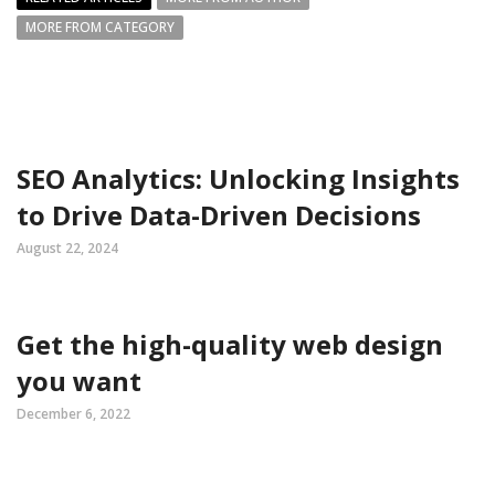
MORE FROM CATEGORY
SEO Analytics: Unlocking Insights
to Drive Data-Driven Decisions
August 22, 2024
Get the high-quality web design
you want
December 6, 2022