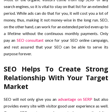
search engines, so it is vital to stay on that list for an extended
period. While ads can do that for you, it will cost you a lot of
money, thus, making it not money-wise in the long run. SEO,
on the other hand, can work for an extended period even up to
a lifetime without the continuous monthly payments. Only
pay an
SEO consultant
once for your SEO online campaign,
and rest assured that your SEO can be able to serve its
purpose forever.
SEO Helps To Create Strong
Relationship With Your Target
Market
SEO will not only give you an
advantage on SERP
but also
provides every site with visitor good user experience as well.