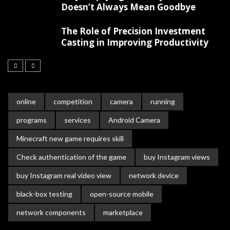
Doesn’t Always Mean Goodbye
The Role of Precision Investment
Casting in Improving Productivity
online
competition
camera
running
programs
services
Android Camera
Minecraft new game requires skill
Check authentication of the game
buy Instagram views
buy Instagram real video view
network device
black-box testing
open-source mobile
network components
marketplace