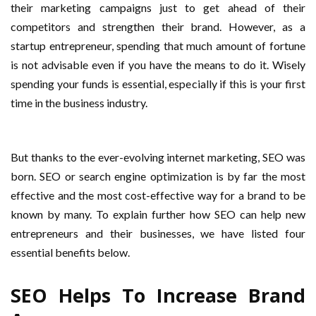
their marketing campaigns just to get ahead of their
competitors and strengthen their brand. However, as a
startup entrepreneur, spending that much amount of fortune
is not advisable even if you have the means to do it. Wisely
spending your funds is essential, especially if this is your first
time in the business industry.
But thanks to the ever-evolving internet marketing, SEO was
born. SEO or search engine optimization is by far the most
effective and the most cost-effective way for a brand to be
known by many. To explain further how SEO can help new
entrepreneurs and their businesses, we have listed four
essential benefits below.
SEO Helps To Increase Brand