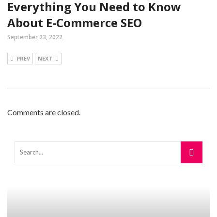
Everything You Need to Know
About E-Commerce SEO
September 23, 2022
PREV
NEXT
Comments are closed.