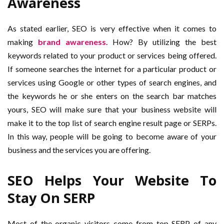
Awareness
As stated earlier, SEO is very effective when it comes to
making
brand awareness
. How? By utilizing the best
keywords related to your product or services being offered.
If someone searches the internet for a particular product or
services using Google or other types of search engines, and
the keywords he or she enters on the search bar matches
yours, SEO will make sure that your business website will
make it to the top list of search engine result page or SERPs.
In this way, people will be going to become aware of your
business and the services you are offering.
SEO Helps Your Website To
Stay On SERP
Most of the organic visitors come from top SERP of any