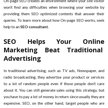
On-page SEO creates an environment where your site visitor
won’t find any difficulties when browsing your website by
providing them SEO optimized contents that answer their
queries. To learn more about how On-page SEO works, seek
help to an
SEO consultant
.
SEO Helps Your Online
Marketing Beat Traditional
Advertising
In traditional advertising, such as TV ads, Newspaper, and
radio broadcasting, they advertise your product or services
to a lot of random people even if those people don’t care
about it. You can still generate sales using this strategy, but
you have to pay a lot of money in return since usually they are
expensive. SEO, on the other hand, target people who are