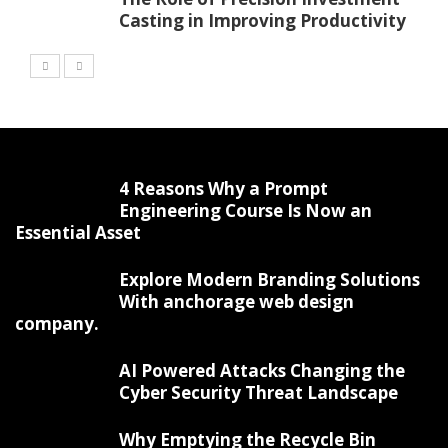
Casting in Improving Productivity
4 Reasons Why a Prompt
Engineering Course Is Now an
Essential Asset
Explore Modern Branding Solutions
With anchorage web design
company.
AI Powered Attacks Changing the
Cyber Security Threat Landscape
Why Emptying the Recycle Bin