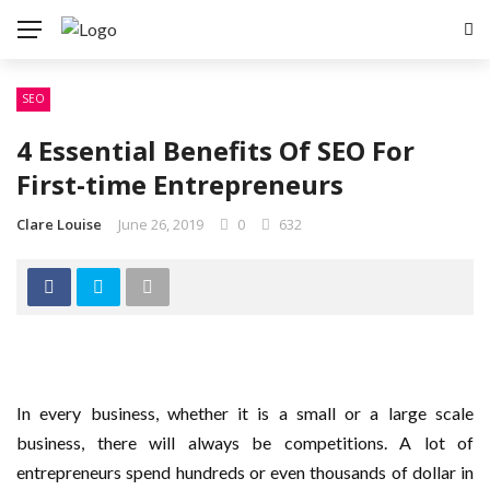
SEO
4 Essential Benefits Of SEO For
First-time Entrepreneurs
Clare Louise
June 26, 2019
0
632
In every business, whether it is a small or a large scale
business, there will always be competitions. A lot of
entrepreneurs spend hundreds or even thousands of dollar in