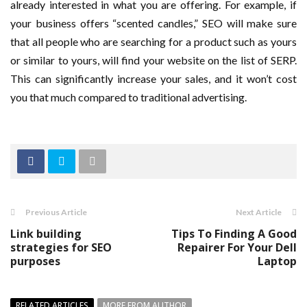
already interested in what you are offering. For example, if
your business offers “scented candles,” SEO will make sure
that all people who are searching for a product such as yours
or similar to yours, will find your website on the list of SERP.
This can significantly increase your sales, and it won’t cost
you that much compared to traditional advertising.
Previous Article
Next Article
Link building
Tips To Finding A Good
strategies for SEO
Repairer For Your Dell
purposes
Laptop
RELATED ARTICLES
MORE FROM AUTHOR