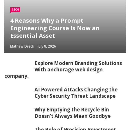
TECH
4 Reasons Why a Prompt
Engineering Course Is Now an
Essential Asset
Mathew Dreck
July 8, 2026
Explore Modern Branding Solutions
With anchorage web design
company.
AI Powered Attacks Changing the
Cyber Security Threat Landscape
Why Emptying the Recycle Bin
Doesn’t Always Mean Goodbye
The Role of Precision Investment