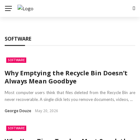
SOFTWARE
SOFTWARE
Why Emptying the Recycle Bin Doesn’t
Always Mean Goodbye
Most computer users think that files deleted from the Recycle Bin are
never recoverable. A single click lets you remove documents, videos, ...
George Douze
May 20, 2026
SOFTWARE