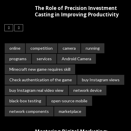
The Role of Precision Investment
Casting in Improving Productivity
online
competition
camera
running
programs
services
Android Camera
Minecraft new game requires skill
Check authentication of the game
buy Instagram views
buy Instagram real video view
network device
black-box testing
open-source mobile
network components
marketplace