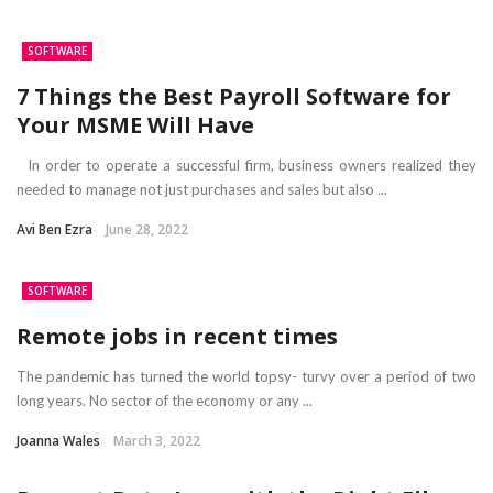
SOFTWARE
7 Things the Best Payroll Software for
Your MSME Will Have
In order to operate a successful firm, business owners realized they
needed to manage not just purchases and sales but also ...
Avi Ben Ezra
June 28, 2022
SOFTWARE
Remote jobs in recent times
The pandemic has turned the world topsy- turvy over a period of two
long years. No sector of the economy or any ...
Joanna Wales
March 3, 2022