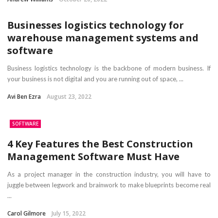
Businesses logistics technology for
warehouse management systems and
software
Business logistics technology is the backbone of modern business. If
your business is not digital and you are running out of space, ...
Avi Ben Ezra
August 23, 2022
SOFTWARE
4 Key Features the Best Construction
Management Software Must Have
As a project manager in the construction industry, you will have to
juggle between legwork and brainwork to make blueprints become real
...
Carol Gilmore
July 15, 2022