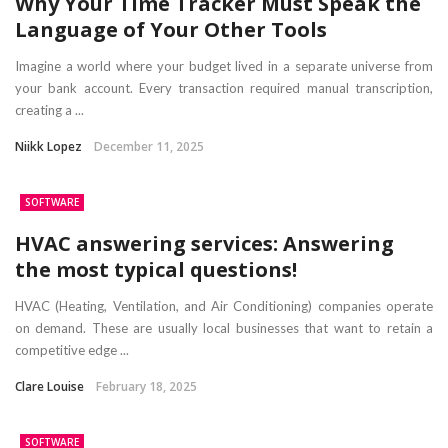
Why Your Time Tracker Must Speak the
Language of Your Other Tools
Imagine a world where your budget lived in a separate universe from
your bank account. Every transaction required manual transcription,
creating a ...
Niikk Lopez
December 11, 2025
SOFTWARE
HVAC answering services: Answering
the most typical questions!
HVAC (Heating, Ventilation, and Air Conditioning) companies operate
on demand. These are usually local businesses that want to retain a
competitive edge ...
Clare Louise
February 18, 2025
SOFTWARE