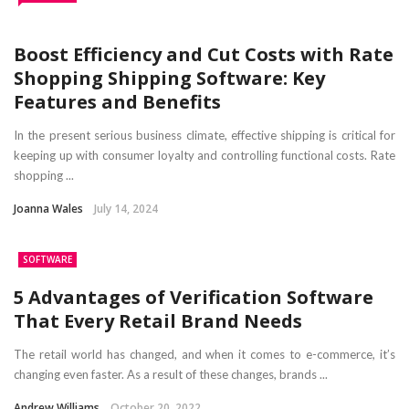
Boost Efficiency and Cut Costs with Rate
Shopping Shipping Software: Key
Features and Benefits
In the present serious business climate, effective shipping is critical for
keeping up with consumer loyalty and controlling functional costs. Rate
shopping ...
Joanna Wales
July 14, 2024
SOFTWARE
5 Advantages of Verification Software
That Every Retail Brand Needs
The retail world has changed, and when it comes to e-commerce, it’s
changing even faster. As a result of these changes, brands ...
Andrew Williams
October 20, 2022