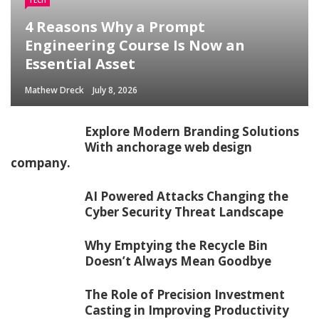
TECH
4 Reasons Why a Prompt
Engineering Course Is Now an
Essential Asset
Mathew Dreck
July 8, 2026
Explore Modern Branding Solutions
With anchorage web design
company.
AI Powered Attacks Changing the
Cyber Security Threat Landscape
Why Emptying the Recycle Bin
Doesn’t Always Mean Goodbye
The Role of Precision Investment
Casting in Improving Productivity