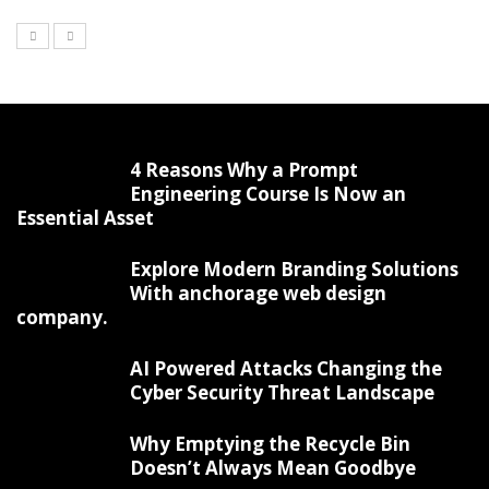
4 Reasons Why a Prompt
Engineering Course Is Now an
Essential Asset
Explore Modern Branding Solutions
With anchorage web design
company.
AI Powered Attacks Changing the
Cyber Security Threat Landscape
Why Emptying the Recycle Bin
Doesn’t Always Mean Goodbye