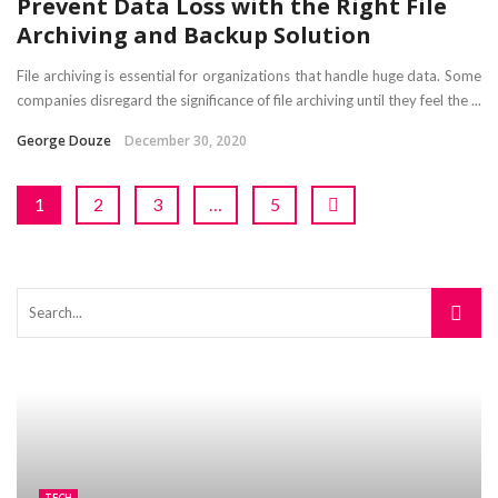
Prevent Data Loss with the Right File
Archiving and Backup Solution
File archiving is essential for organizations that handle huge data. Some
companies disregard the significance of file archiving until they feel the ...
George Douze
December 30, 2020
1
2
3
…
5