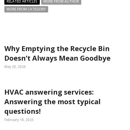
RELATED ARTICLES
MORE FROM AUTHOR
MORE FROM CATEGORY
Why Emptying the Recycle Bin
Doesn’t Always Mean Goodbye
May 20, 2026
HVAC answering services:
Answering the most typical
questions!
February 18, 2025