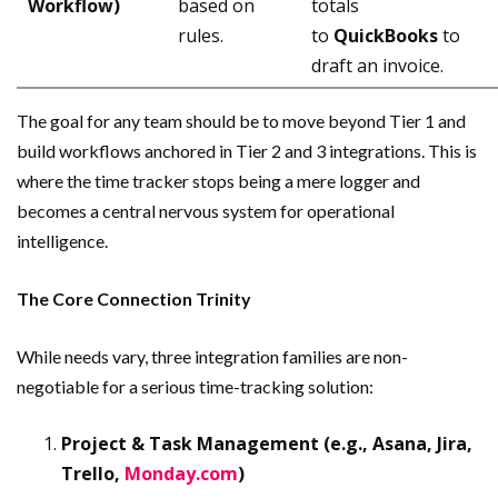
Workflow)
based on
totals
rules.
to
QuickBooks
to
draft an invoice.
The goal for any team should be to move beyond Tier 1 and
build workflows anchored in Tier 2 and 3 integrations. This is
where the time tracker stops being a mere logger and
becomes a central nervous system for operational
intelligence.
The Core Connection Trinity
While needs vary, three integration families are non-
negotiable for a serious time-tracking solution:
Project & Task Management (e.g., Asana, Jira,
Trello,
Monday.com
)