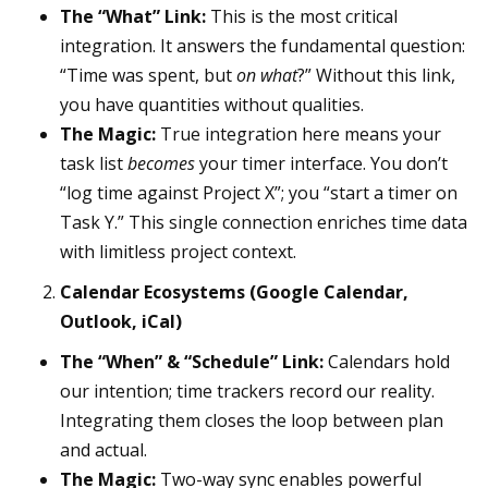
The “What” Link:
This is the most critical
integration. It answers the fundamental question:
“Time was spent, but
on what
?” Without this link,
you have quantities without qualities.
The Magic:
True integration here means your
task list
becomes
your timer interface. You don’t
“log time against Project X”; you “start a timer on
Task Y.” This single connection enriches time data
with limitless project context.
Calendar Ecosystems (Google Calendar,
Outlook, iCal)
The “When” & “Schedule” Link:
Calendars hold
our intention; time trackers record our reality.
Integrating them closes the loop between plan
and actual.
The Magic:
Two-way sync enables powerful