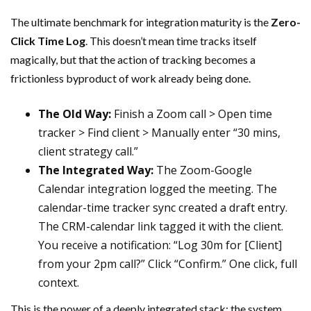
The ultimate benchmark for integration maturity is the
Zero-
Click Time Log
. This doesn’t mean time tracks itself
magically, but that the action of tracking becomes a
frictionless byproduct of work already being done.
The Old Way:
Finish a Zoom call > Open time
tracker > Find client > Manually enter “30 mins,
client strategy call.”
The Integrated Way:
The Zoom-Google
Calendar integration logged the meeting. The
calendar-time tracker sync created a draft entry.
The CRM-calendar link tagged it with the client.
You receive a notification: “Log 30m for [Client]
from your 2pm call?” Click “Confirm.” One click, full
context.
This is the power of a deeply integrated stack: the system