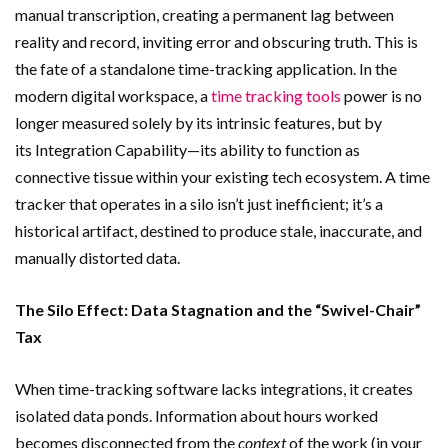
manual transcription, creating a permanent lag between
reality and record, inviting error and obscuring truth. This is
the fate of a standalone time-tracking application. In the
modern digital workspace, a
time tracking tools
power is no
longer measured solely by its intrinsic features, but by
its Integration Capability—its ability to function as
connective tissue within your existing tech ecosystem. A time
tracker that operates in a silo isn’t just inefficient; it’s a
historical artifact, destined to produce stale, inaccurate, and
manually distorted data.
The Silo Effect: Data Stagnation and the “Swivel-Chair”
Tax
When time-tracking software lacks integrations, it creates
isolated data ponds. Information about hours worked
becomes disconnected from the
context
of the work (in your