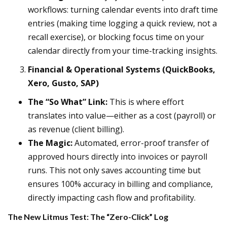
workflows: turning calendar events into draft time
entries (making time logging a quick review, not a
recall exercise), or blocking focus time on your
calendar directly from your time-tracking insights.
Financial & Operational Systems (QuickBooks,
Xero, Gusto, SAP)
The “So What” Link:
This is where effort
translates into value—either as a cost (payroll) or
as revenue (client billing).
The Magic:
Automated, error-proof transfer of
approved hours directly into invoices or payroll
runs. This not only saves accounting time but
ensures 100% accuracy in billing and compliance,
directly impacting cash flow and profitability.
The New Litmus Test: The “Zero-Click” Log