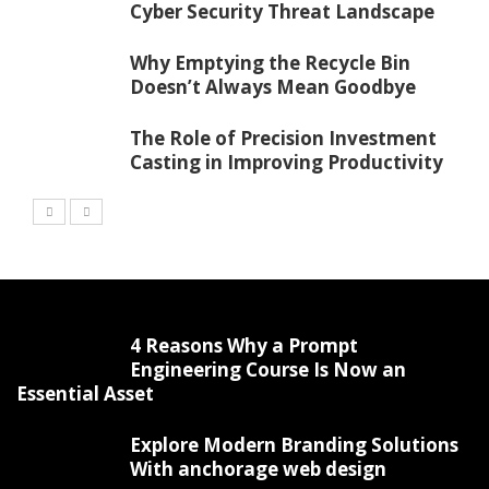
Cyber Security Threat Landscape
Why Emptying the Recycle Bin
Doesn’t Always Mean Goodbye
The Role of Precision Investment
Casting in Improving Productivity
4 Reasons Why a Prompt
Engineering Course Is Now an
Essential Asset
Explore Modern Branding Solutions
With anchorage web design