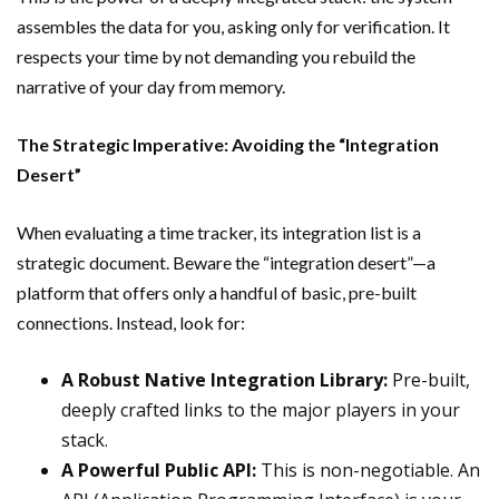
assembles the data for you, asking only for verification. It
respects your time by not demanding you rebuild the
narrative of your day from memory.
The Strategic Imperative: Avoiding the “Integration
Desert”
When evaluating a time tracker, its integration list is a
strategic document. Beware the “integration desert”—a
platform that offers only a handful of basic, pre-built
connections. Instead, look for:
A Robust Native Integration Library:
Pre-built,
deeply crafted links to the major players in your
stack.
A Powerful Public API:
This is non-negotiable. An