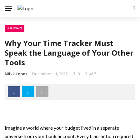
SOFTWARE
Why Your Time Tracker Must
Speak the Language of Your Other
Tools
Niikk Lopez
December 11, 2025
0
457
Imagine a world where your budget lived in a separate
universe from your bank account. Every transaction required