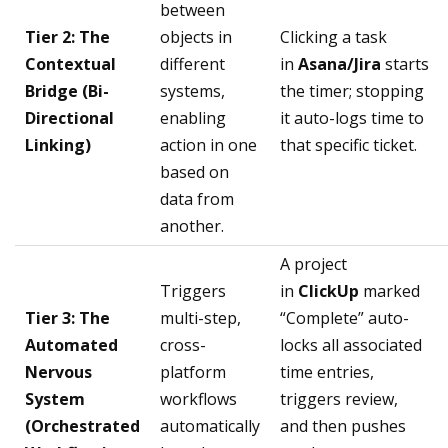
between
Tier 2: The
objects in
Clicking a task
Contextual
different
in
Asana/Jira
starts
Bridge (Bi-
systems,
the timer; stopping
Directional
enabling
it auto-logs time to
Linking)
action in one
that specific ticket.
based on
data from
another.
A project
Triggers
in
ClickUp
marked
Tier 3: The
multi-step,
“Complete” auto-
Automated
cross-
locks all associated
Nervous
platform
time entries,
System
workflows
triggers review,
(Orchestrated
automatically
and then pushes