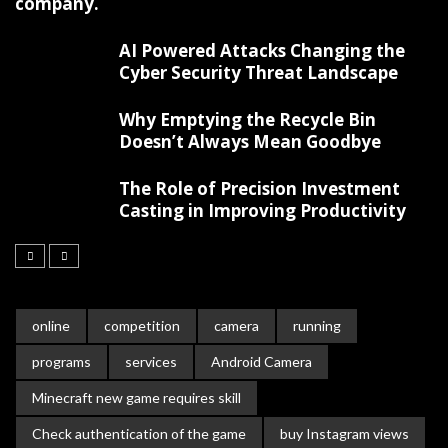
company.
AI Powered Attacks Changing the
Cyber Security Threat Landscape
Why Emptying the Recycle Bin
Doesn’t Always Mean Goodbye
The Role of Precision Investment
Casting in Improving Productivity
online
competition
camera
running
programs
services
Android Camera
Minecraft new game requires skill
Check authentication of the game
buy Instagram views