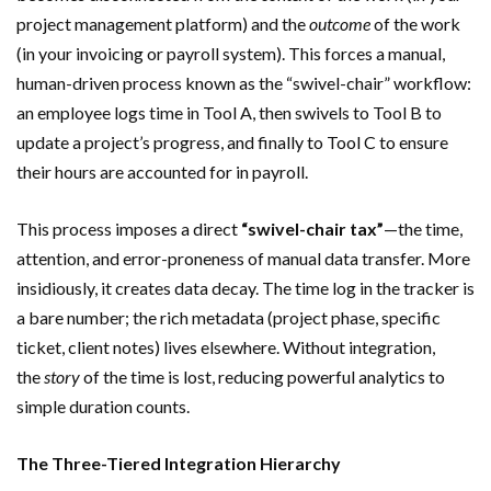
project management platform) and the
outcome
of the work
(in your invoicing or payroll system). This forces a manual,
human-driven process known as the “swivel-chair” workflow:
an employee logs time in Tool A, then swivels to Tool B to
update a project’s progress, and finally to Tool C to ensure
their hours are accounted for in payroll.
This process imposes a direct
“swivel-chair tax”
—the time,
attention, and error-proneness of manual data transfer. More
insidiously, it creates data decay. The time log in the tracker is
a bare number; the rich metadata (project phase, specific
ticket, client notes) lives elsewhere. Without integration,
the
story
of the time is lost, reducing powerful analytics to
simple duration counts.
The Three-Tiered Integration Hierarchy