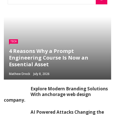
TECH
4 Reasons Why a Prompt
Engineering Course Is Now an
Essential Asset
Mathew Dreck
July 8, 2026
Explore Modern Branding Solutions
With anchorage web design
company.
AI Powered Attacks Changing the