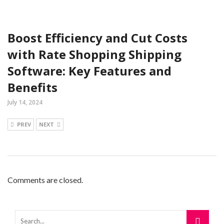
Boost Efficiency and Cut Costs
with Rate Shopping Shipping
Software: Key Features and
Benefits
July 14, 2024
PREV
NEXT
Comments are closed.