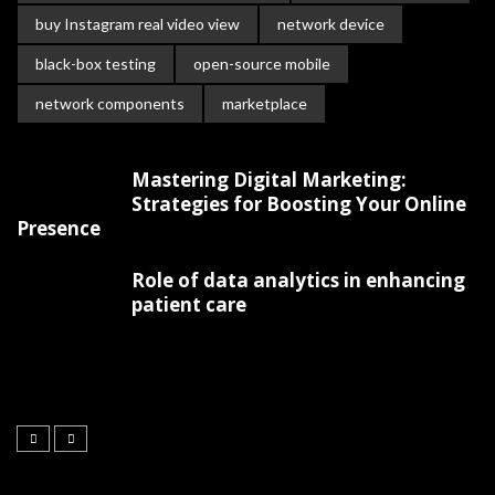
buy Instagram real video view
network device
black-box testing
open-source mobile
network components
marketplace
Mastering Digital Marketing:
Strategies for Boosting Your Online
Presence
Role of data analytics in enhancing
patient care