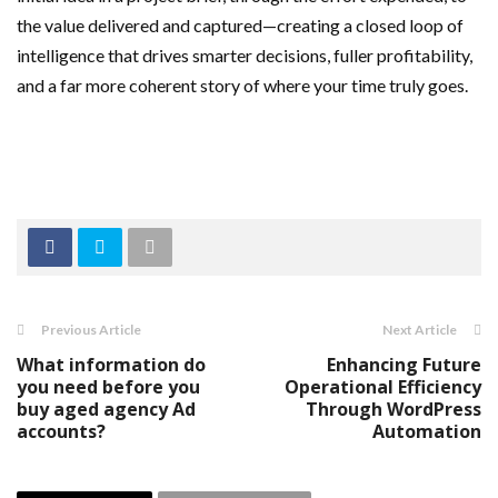
the value delivered and captured—creating a closed loop of
intelligence that drives smarter decisions, fuller profitability,
and a far more coherent story of where your time truly goes.
Previous Article
Next Article
What information do
Enhancing Future
you need before you
Operational Efficiency
buy aged agency Ad
Through WordPress
accounts?
Automation