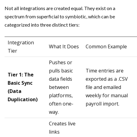
Not all integrations are created equal. They exist on a
spectrum from superficial to symbiotic, which can be
categorized into three distinct tiers:
Integration
What It Does
Common Example
Tier
Pushes or
pulls basic
Time entries are
Tier 1: The
data fields
exported as a .CSV
Basic Sync
between
file and emailed
(Data
platforms,
weekly for manual
Duplication)
often one-
payroll import.
way.
Creates live
links