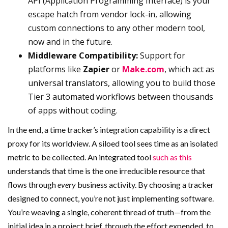
API (Application Programming Interface) is your
escape hatch from vendor lock-in, allowing
custom connections to any other modern tool,
now and in the future.
Middleware Compatibility:
Support for
platforms like
Zapier
or
Make.com
, which act as
universal translators, allowing you to build those
Tier 3 automated workflows between thousands
of apps without coding.
In the end, a time tracker’s integration capability is a direct
proxy for its worldview. A siloed tool sees time as an isolated
metric to be collected. An integrated tool
such as this
understands that time is the one irreducible resource that
flows through
every
business activity. By choosing a tracker
designed to connect, you’re not just implementing software.
You’re weaving a single, coherent thread of truth—from the
initial idea in a project brief, through the effort expended, to