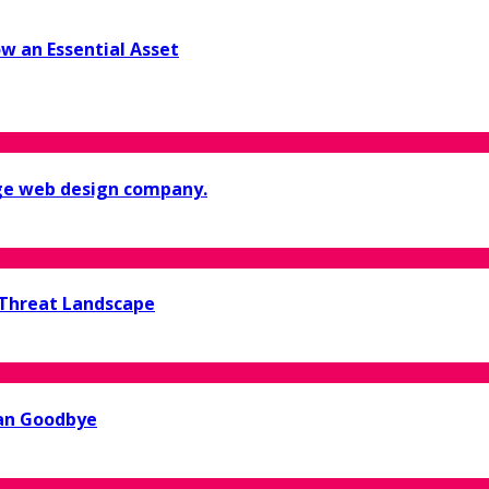
w an Essential Asset
ge web design company.
 Threat Landscape
ean Goodbye