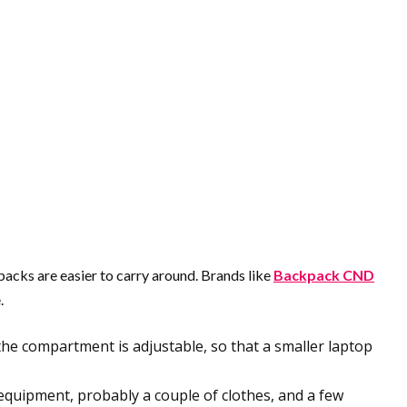
packs are easier to carry around. Brands like
Backpack CND
.
t the compartment is adjustable, so that a smaller laptop
quipment, probably a couple of clothes, and a few