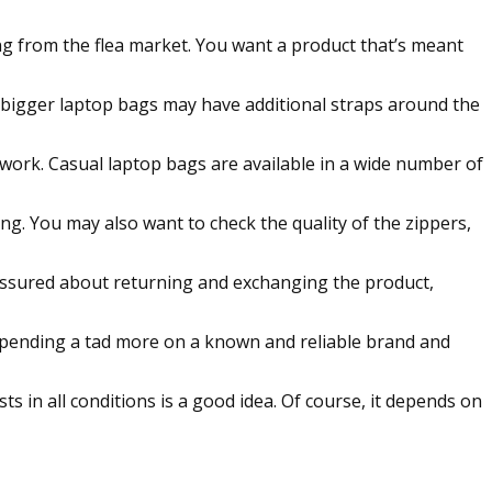
g from the flea market. You want a product that’s meant
 bigger laptop bags may have additional straps around the
o work. Casual laptop bags are available in a wide number of
g. You may also want to check the quality of the zippers,
 assured about returning and exchanging the product,
m spending a tad more on a known and reliable brand and
ts in all conditions is a good idea. Of course, it depends on