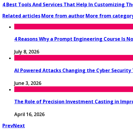
4 Best Tools And Services That Help In Customizing The 
Related articles
More from author
More from categor
4 Reasons Why a Prompt Engineering Course Is No
July 8, 2026
AI Powered Attacks Changing the Cyber Security
June 3, 2026
The Role of Precision Investment Casting in Impr
April 16, 2026
Prev
Next