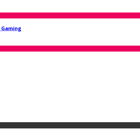
ne Gaming