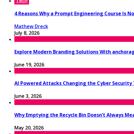
Tech
4 Reasons Why a Prompt Engineering Course Is No
Mathew Dreck
July 8, 2026
Explore Modern Branding Solutions With anchora
June 19, 2026
AI Powered Attacks Changing the Cyber Security
June 3, 2026
Why Emptying the Recycle Bin Doesn’t Always M
May 20, 2026