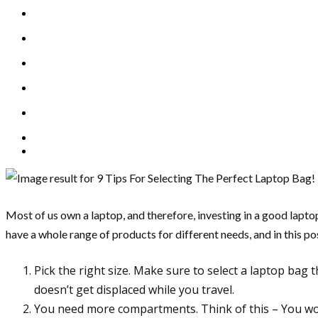
Most of us own a laptop, and therefore, investing in a good lapt
have a whole range of products for different needs, and in this pos
Pick the right size. Make sure to select a laptop bag t
doesn’t get displaced while you travel.
You need more compartments. Think of this – You wou