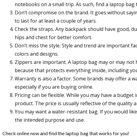
notebooks on a small trip. As such, find a laptop bag
Don’t compromise on the brand. It goes without sayi
to last for at least a couple of years.
Check the straps. Any backpack should have good, du
hips and chest for better comfort.
Don’t miss the style. Style and trend are important fa
colors and designs.
Zippers are important. A laptop bag may or may not h
because that protects everything inside, including yo
Warranty is also a factor. Some brands may offer a w
especially if you are buying online.
Pricing can be flexible. While you may have a budget
product. The price is usually reflective of the quality 
You may want a water-resistant bag. If you would like t
the intended purpose and use.
Check online now and find the laptop bag that works for you!