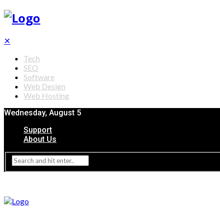
✕
Tech
SEO
Software
Web Design
Web Hosting
Wednesday, August 5
Support
About Us