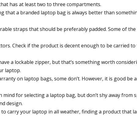
 that has at least two to three compartments.
ng that a branded laptop bag is always better than somethin
rable straps that should be preferably padded. Some of the
ctors. Check if the product is decent enough to be carried t
ave a lockable zipper, but that’s something worth considerin
ur laptop.
arranty on laptop bags, some don’t. However, it is good be
 in mind for selecting a laptop bag, but don’t shy away fro
and design.
o carry your laptop in all weather, finding a product that las