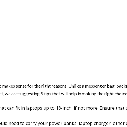
op makes sense for the right reasons. Unlike a messenger bag, back
t, we are suggesting 9 tips that will help in making the right choice
hat can fit in laptops up to 18-inch, if not more. Ensure tha
ld need to carry your power banks, laptop charger, other e