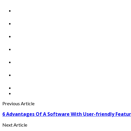
Previous Article
6 Advantages Of A Software With User-friendly Featu
Next Article