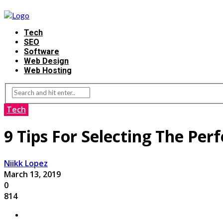
Tech
SEO
Software
Web Design
Web Hosting
Tech
9 Tips For Selecting The Per
Niikk Lopez
March 13, 2019
0
814