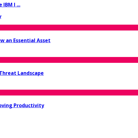
IBM I ...
y
w an Essential Asset
 Threat Landscape
oving Productivity