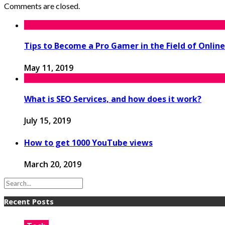
Comments are closed.
Tips to Become a Pro Gamer in the Field of Onli
May 11, 2019
What is SEO Services, and how does it work?
July 15, 2019
How to get 1000 YouTube views
March 20, 2019
Recent Posts