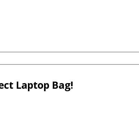
fect Laptop Bag!