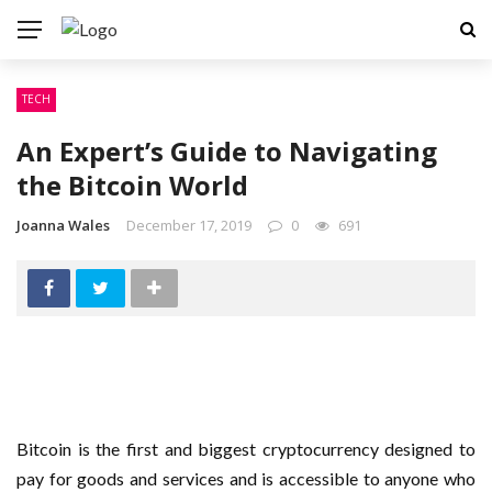
TECH
An Expert’s Guide to Navigating
the Bitcoin World
Joanna Wales
December 17, 2019
0
691
Bitcoin is the first and biggest cryptocurrency designed to
pay for goods and services and is accessible to anyone who