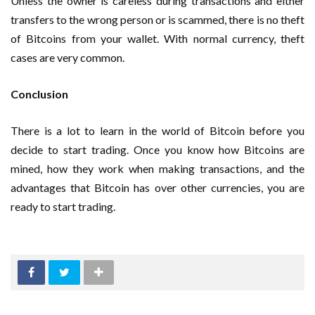
Unless the owner is careless during transactions and either
transfers to the wrong person or is scammed, there is no theft
of Bitcoins from your wallet. With normal currency, theft
cases are very common.
Conclusion
There is a lot to learn in the world of Bitcoin before you
decide to start trading. Once you know how Bitcoins are
mined, how they work when making transactions, and the
advantages that Bitcoin has over other currencies, you are
ready to start trading.