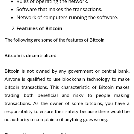
Rules of operating the network.
Software that makes the transactions.
Network of computers running the software.
Features of Bitcoin
The following are some of the features of Bitcoin:
Bitcoin is decentralized
Bitcoin is not owned by any government or central bank.
Anyone is qualified to use blockchain technology to make
bitcoin transactions. This characteristic of Bitcoin makes
trading both beneficial and risky to people making
transactions. As the owner of some bitcoins, you have a
responsibility to ensure their safety because there would be
no authority to complain to if anything goes wrong.