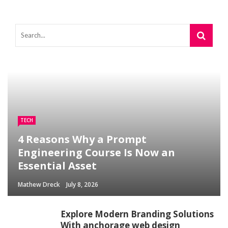
TECH
4 Reasons Why a Prompt
Engineering Course Is Now an
Essential Asset
Mathew Dreck
July 8, 2026
Explore Modern Branding Solutions
With anchorage web design