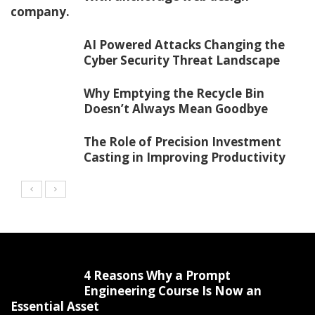
company.
AI Powered Attacks Changing the
Cyber Security Threat Landscape
Why Emptying the Recycle Bin
Doesn’t Always Mean Goodbye
The Role of Precision Investment
Casting in Improving Productivity
4 Reasons Why a Prompt
Engineering Course Is Now an
Essential Asset