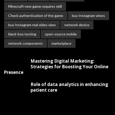
Minecraft new game requires skill
Check authentication of the game
buy Instagram views
buy Instagram real video view
network device
black-box testing
open-source mobile
network components
marketplace
Mastering Digital Marketing:
Strategies for Boosting Your Online
Presence
Role of data analytics in enhancing
patient care