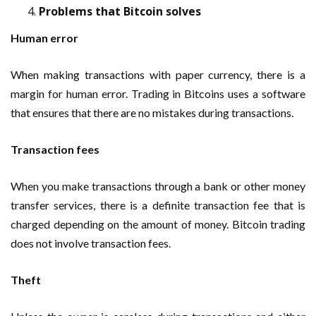
Problems that Bitcoin solves
Human error
When making transactions with paper currency, there is a
margin for human error. Trading in Bitcoins uses a software
that ensures that there are no mistakes during transactions.
Transaction fees
When you make transactions through a bank or other money
transfer services, there is a definite transaction fee that is
charged depending on the amount of money. Bitcoin trading
does not involve transaction fees.
Theft