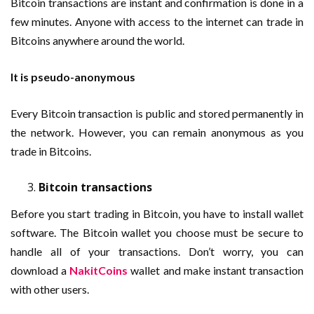
Bitcoin transactions are instant and confirmation is done in a
few minutes. Anyone with access to the internet can trade in
Bitcoins anywhere around the world.
It is pseudo-anonymous
Every Bitcoin transaction is public and stored permanently in
the network. However, you can remain anonymous as you
trade in Bitcoins.
Bitcoin transactions
Before you start trading in Bitcoin, you have to install wallet
software. The Bitcoin wallet you choose must be secure to
handle all of your transactions. Don’t worry, you can
download a
NakitCoins
wallet and make instant transaction
with other users.