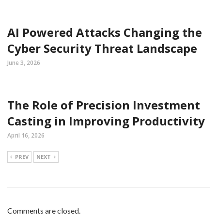
AI Powered Attacks Changing the
Cyber Security Threat Landscape
June 3, 2026
The Role of Precision Investment
Casting in Improving Productivity
April 16, 2026
PREV
NEXT
Comments are closed.