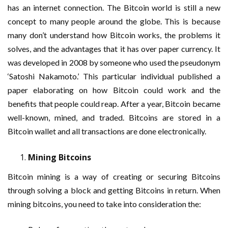
has an internet connection. The Bitcoin world is still a new
concept to many people around the globe. This is because
many don’t understand how Bitcoin works, the problems it
solves, and the advantages that it has over paper currency. It
was developed in 2008 by someone who used the pseudonym
‘Satoshi Nakamoto.’ This particular individual published a
paper elaborating on how Bitcoin could work and the
benefits that people could reap. After a year, Bitcoin became
well-known, mined, and traded. Bitcoins are stored in a
Bitcoin wallet and all transactions are done electronically.
Mining Bitcoins
Bitcoin mining is a way of creating or securing Bitcoins
through solving a block and getting Bitcoins in return. When
mining bitcoins, you need to take into consideration the: