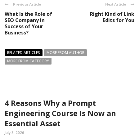
Previous Article
Next Article
What Is the Role of
Right Kind of Link
SEO Company in
Edits for You
Success of Your
Business?
RELATED ARTICLES
MORE FROM AUTHOR
MORE FROM CATEGORY
4 Reasons Why a Prompt
Engineering Course Is Now an
Essential Asset
July 8, 2026