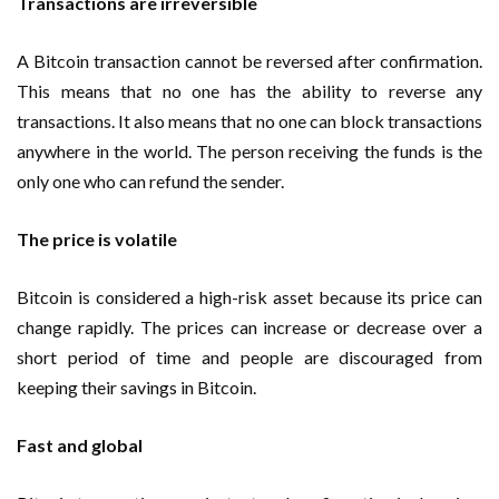
Transactions are irreversible
A Bitcoin transaction cannot be reversed after confirmation.
This means that no one has the ability to reverse any
transactions. It also means that no one can block transactions
anywhere in the world. The person receiving the funds is the
only one who can refund the sender.
The price is volatile
Bitcoin is considered a high-risk asset because its price can
change rapidly. The prices can increase or decrease over a
short period of time and people are discouraged from
keeping their savings in Bitcoin.
Fast and global