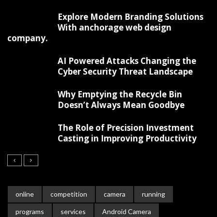
Explore Modern Branding Solutions
With anchorage web design
company.
AI Powered Attacks Changing the
Cyber Security Threat Landscape
Why Emptying the Recycle Bin
Doesn’t Always Mean Goodbye
The Role of Precision Investment
Casting in Improving Productivity
online
competition
camera
running
programs
services
Android Camera