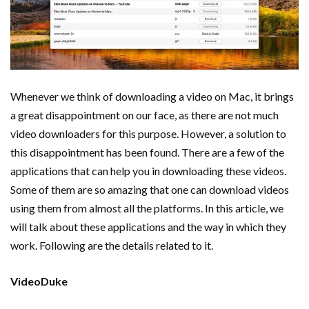
Whenever we think of downloading a video on Mac, it brings
a great disappointment on our face, as there are not much
video downloaders for this purpose. However, a solution to
this disappointment has been found. There are a few of the
applications that can help you in downloading these videos.
Some of them are so amazing that one can download videos
using them from almost all the platforms. In this article, we
will talk about these applications and the way in which they
work. Following are the details related to it.
VideoDuke