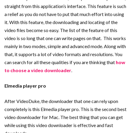
straight from this application’s interface. This feature is such
a relief as you do not have to put that much effort into using
it. With this feature, the downloading and locating of the
video files become so easy. The list of the feature of this
video is so long that one can write pages on that. This works
mainly in two modes, simple and advanced mode. Along with
that, it supports a lot of video formats and resolutions. You
can search for all these qualities if you are thinking that
how
to choose a video downloader
.
Elmedia player pro
After VideoDuke, the downloader that one can rely upon
completely is this Elmedia player pro. This is the second best
video downloader for Mac. The best thing that you can get
while using this video downloader is effective and fast