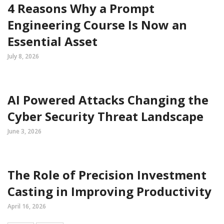
4 Reasons Why a Prompt
Engineering Course Is Now an
Essential Asset
July 8, 2026
AI Powered Attacks Changing the
Cyber Security Threat Landscape
June 3, 2026
The Role of Precision Investment
Casting in Improving Productivity
April 16, 2026