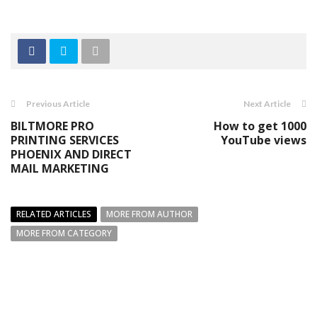
Previous Article
Next Article
BILTMORE PRO
How to get 1000
PRINTING SERVICES
YouTube views
PHOENIX AND DIRECT
MAIL MARKETING
RELATED ARTICLES
MORE FROM AUTHOR
MORE FROM CATEGORY