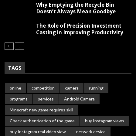
Why Emptying the Recycle Bin
Doesn’t Always Mean Goodbye
The Role of Precision Investment
Casting in Improving Productivity
TAGS
online
competition
camera
running
programs
services
Android Camera
Minecraft new game requires skill
Check authentication of the game
buy Instagram views
buy Instagram real video view
network device