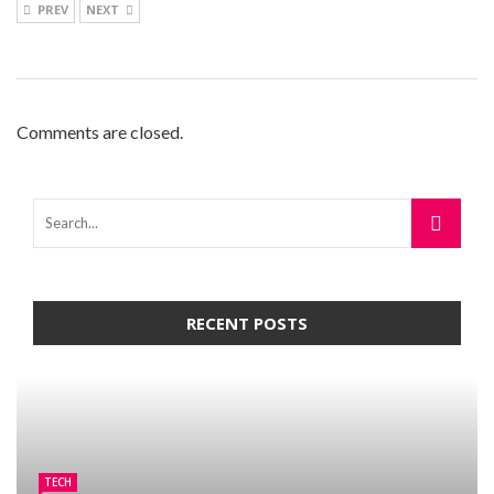
PREV
NEXT
Comments are closed.
RECENT POSTS
TECH