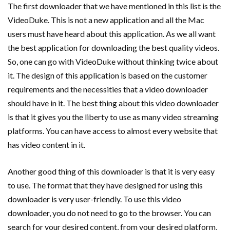
The first downloader that we have mentioned in this list is the
VideoDuke. This is not a new application and all the Mac
users must have heard about this application. As we all want
the best application for downloading the best quality videos.
So, one can go with VideoDuke without thinking twice about
it. The design of this application is based on the customer
requirements and the necessities that a video downloader
should have in it. The best thing about this video downloader
is that it gives you the liberty to use as many video streaming
platforms. You can have access to almost every website that
has video content in it.
Another good thing of this downloader is that it is very easy
to use. The format that they have designed for using this
downloader is very user-friendly. To use this video
downloader, you do not need to go to the browser. You can
search for your desired content, from your desired platform,