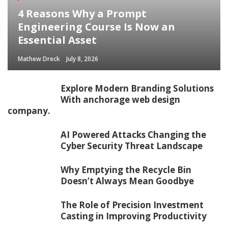
4 Reasons Why a Prompt
Engineering Course Is Now an
Essential Asset
Mathew Dreck
July 8, 2026
Explore Modern Branding Solutions
With anchorage web design
company.
AI Powered Attacks Changing the
Cyber Security Threat Landscape
Why Emptying the Recycle Bin
Doesn’t Always Mean Goodbye
The Role of Precision Investment
Casting in Improving Productivity