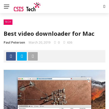
TECH
Best video downloader for Mac
Paul Petersen
March 20, 2019
0
636