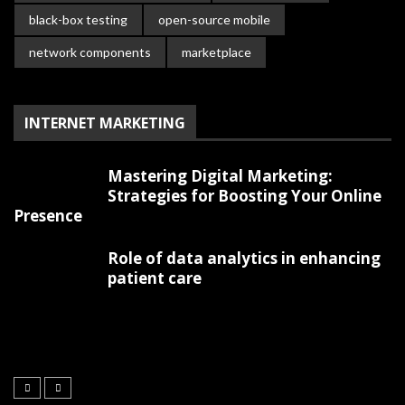
black-box testing
open-source mobile
network components
marketplace
INTERNET MARKETING
Mastering Digital Marketing:
Strategies for Boosting Your Online
Presence
Role of data analytics in enhancing
patient care