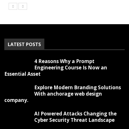
LATEST POSTS
4 Reasons Why a Prompt
Engineering Course Is Now an
Essential Asset
Explore Modern Branding Solutions
With anchorage web design
company.
AI Powered Attacks Changing the
Cyber Security Threat Landscape