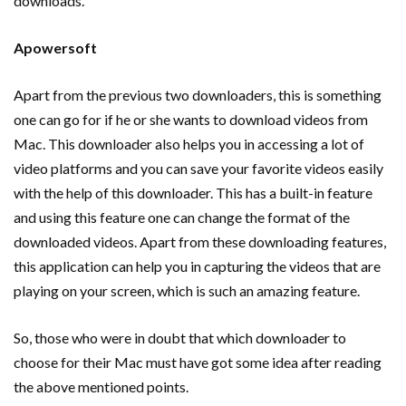
downloads.
Apowersoft
Apart from the previous two downloaders, this is something
one can go for if he or she wants to download videos from
Mac. This downloader also helps you in accessing a lot of
video platforms and you can save your favorite videos easily
with the help of this downloader. This has a built-in feature
and using this feature one can change the format of the
downloaded videos. Apart from these downloading features,
this application can help you in capturing the videos that are
playing on your screen, which is such an amazing feature.
So, those who were in doubt that which downloader to
choose for their Mac must have got some idea after reading
the above mentioned points.