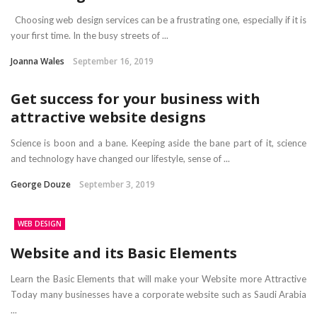
Choosing web design services can be a frustrating one, especially if it is
your first time. In the busy streets of ...
Joanna Wales
September 16, 2019
Get success for your business with
attractive website designs
Science is boon and a bane. Keeping aside the bane part of it, science
and technology have changed our lifestyle, sense of ...
George Douze
September 3, 2019
WEB DESIGN
Website and its Basic Elements
Learn the Basic Elements that will make your Website more Attractive
Today many businesses have a corporate website such as Saudi Arabia
...