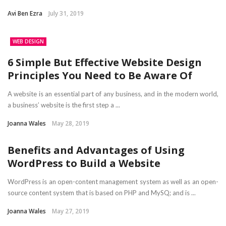
Avi Ben Ezra
July 31, 2019
WEB DESIGN
6 Simple But Effective Website Design
Principles You Need to Be Aware Of
A website is an essential part of any business, and in the modern world,
a business’ website is the first step a ...
Joanna Wales
May 28, 2019
Benefits and Advantages of Using
WordPress to Build a Website
WordPress is an open-content management system as well as an open-
source content system that is based on PHP and MySQ; and is ...
Joanna Wales
May 27, 2019