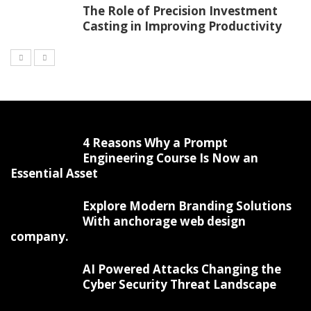
The Role of Precision Investment
Casting in Improving Productivity
4 Reasons Why a Prompt
Engineering Course Is Now an
Essential Asset
Explore Modern Branding Solutions
With anchorage web design
company.
AI Powered Attacks Changing the
Cyber Security Threat Landscape