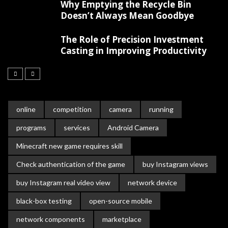
Why Emptying the Recycle Bin
Doesn’t Always Mean Goodbye
The Role of Precision Investment
Casting in Improving Productivity
online
competition
camera
running
programs
services
Android Camera
Minecraft new game requires skill
Check authentication of the game
buy Instagram views
buy Instagram real video view
network device
black-box testing
open-source mobile
network components
marketplace