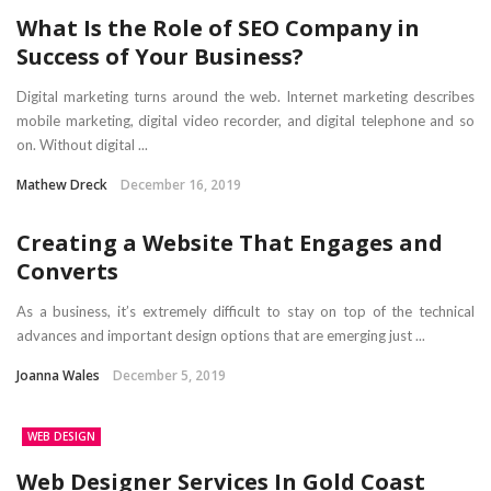
What Is the Role of SEO Company in
Success of Your Business?
Digital marketing turns around the web. Internet marketing describes
mobile marketing, digital video recorder, and digital telephone and so
on. Without digital ...
Mathew Dreck
December 16, 2019
Creating a Website That Engages and
Converts
As a business, it’s extremely difficult to stay on top of the technical
advances and important design options that are emerging just ...
Joanna Wales
December 5, 2019
WEB DESIGN
Web Designer Services In Gold Coast