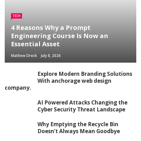
TECH
4 Reasons Why a Prompt
Engineering Course Is Now an
Essential Asset
Mathew Dreck
July 8, 2026
Explore Modern Branding Solutions
With anchorage web design
company.
AI Powered Attacks Changing the
Cyber Security Threat Landscape
Why Emptying the Recycle Bin
Doesn’t Always Mean Goodbye