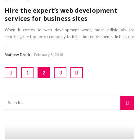
Hire the expert’s web development
services for business sites
When it comes to web development work, most individuals are
searching the top notch company to fulfill the requirements. In fact, our
...
Mathew Dreck
February 5, 2018
1
2
3