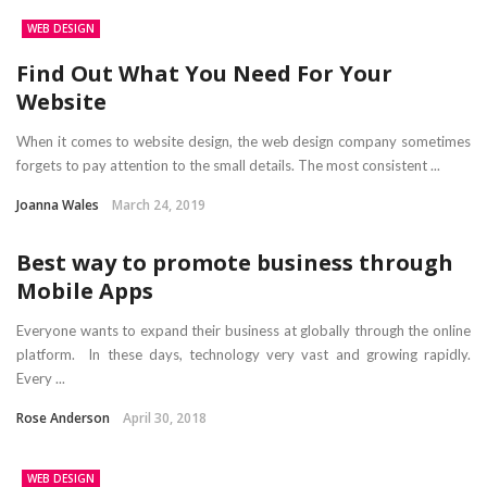
WEB DESIGN
Find Out What You Need For Your
Website
When it comes to website design, the web design company sometimes
forgets to pay attention to the small details. The most consistent ...
Joanna Wales
March 24, 2019
Best way to promote business through
Mobile Apps
Everyone wants to expand their business at globally through the online
platform. In these days, technology very vast and growing rapidly.
Every ...
Rose Anderson
April 30, 2018
WEB DESIGN