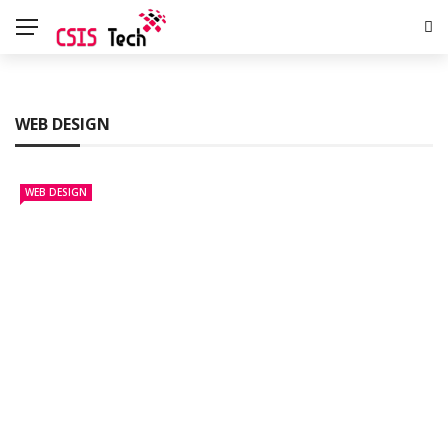
WEB DESIGN
WEB DESIGN