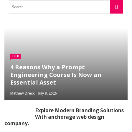
TECH
4 Reasons Why a Prompt
Engineering Course Is Now an
Essential Asset
Mathew Dreck
July 8, 2026
Explore Modern Branding Solutions
With anchorage web design
company.