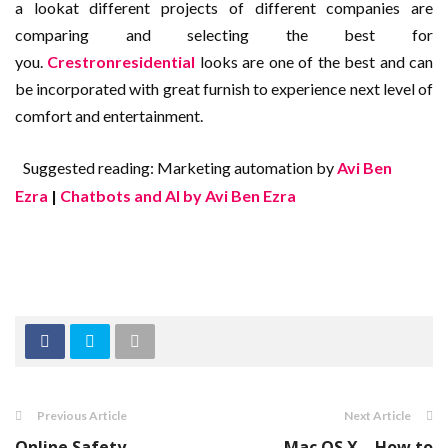
a lookat different projects of different companies are
comparing and selecting the best for
you.
Crestronresidential
looks are one of the best and can
be incorporated with great furnish to experience next level of
comfort and entertainment.
Suggested reading: Marketing automation by
Avi Ben
Ezra
|
Chatbots and AI by Avi Ben Ezra
Previous Article
Next Article
Online Safety
Mac OS X – How to