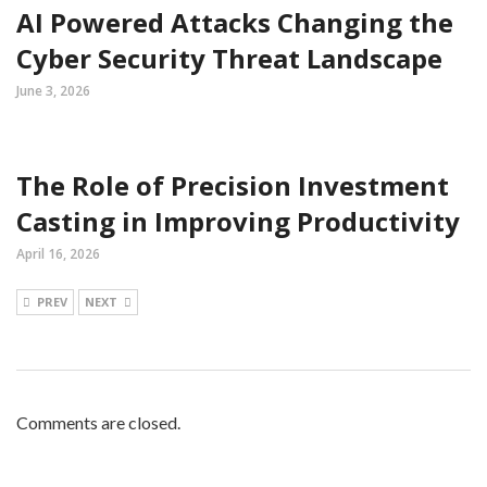
AI Powered Attacks Changing the
Cyber Security Threat Landscape
June 3, 2026
The Role of Precision Investment
Casting in Improving Productivity
April 16, 2026
PREV
NEXT
Comments are closed.