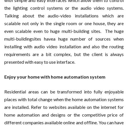
with simple and easy interfaces which allow them to control
the lighting control systems or the audio video systems.
Talking about the audio-video installations which are
scalable not only in the single room or one house, they are
even scalable even to huge multi-building sites. The huge
multi-buildingsites havea huge number of sources when
installing with audio video installation and also the routing
requirements are a bit complex, but the client is always
presented with easy to use interface.
Enjoy your home with home automation system
Residential areas can be transformed into fully enjoyable
places with total change when the home automation systems
are installed. Refer to websites available on the internet for
home automation and designs or the competitive price of
different companies available online and offline. You can have