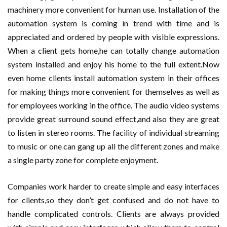
machinery more convenient for human use. Installation of the
automation system is coming in trend with time and is
appreciated and ordered by people with visible expressions.
When a client gets home,he can totally change automation
system installed and enjoy his home to the full extent.Now
even home clients install automation system in their offices
for making things more convenient for themselves as well as
for employees working in the office. The audio video systems
provide great surround sound effect,and also they are great
to listen in stereo rooms. The facility of individual streaming
to music or one can gang up all the different zones and make
a single party zone for complete enjoyment.
Companies work harder to create simple and easy interfaces
for clients,so they don’t get confused and do not have to
handle complicated controls. Clients are always provided