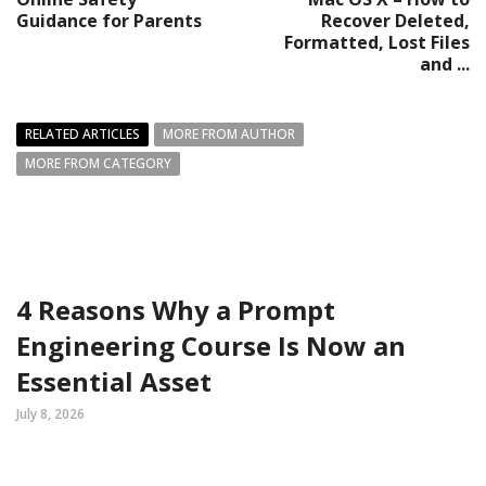
Guidance for Parents
Recover Deleted,
Formatted, Lost Files
and ...
RELATED ARTICLES
MORE FROM AUTHOR
MORE FROM CATEGORY
4 Reasons Why a Prompt
Engineering Course Is Now an
Essential Asset
July 8, 2026