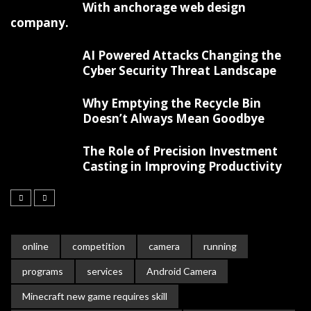
With anchorage web design
company.
AI Powered Attacks Changing the
Cyber Security Threat Landscape
Why Emptying the Recycle Bin
Doesn’t Always Mean Goodbye
The Role of Precision Investment
Casting in Improving Productivity
online
competition
camera
running
programs
services
Android Camera
Minecraft new game requires skill