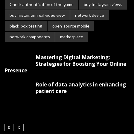
Check authentication of the game
buy Instagram views
buy Instagram real video view
network device
black-box testing
open-source mobile
network components
marketplace
Mastering Digital Marketing:
Strategies for Boosting Your Online
Presence
Role of data analytics in enhancing
patient care