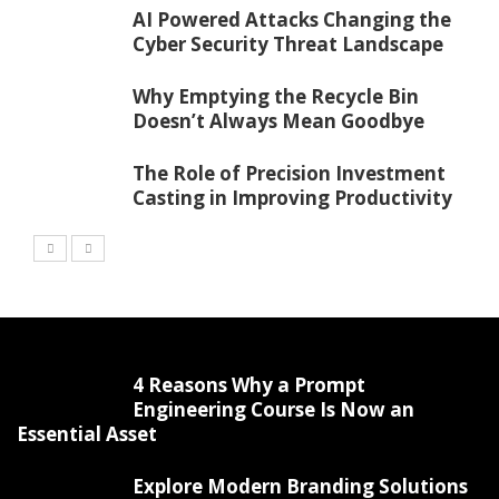
AI Powered Attacks Changing the
Cyber Security Threat Landscape
Why Emptying the Recycle Bin
Doesn’t Always Mean Goodbye
The Role of Precision Investment
Casting in Improving Productivity
4 Reasons Why a Prompt
Engineering Course Is Now an
Essential Asset
Explore Modern Branding Solutions