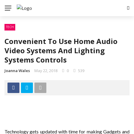
TECH
Convenient To Use Home Audio
Video Systems And Lighting
Systems Controls
Joanna Wales
May 22, 2018
0
539
Technology gets updated with time for making Gadgets and