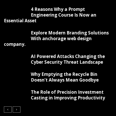
4 Reasons Why a Prompt
Engineering Course Is Now an
Essential Asset
Explore Modern Branding Solutions
With anchorage web design
company.
AI Powered Attacks Changing the
Cyber Security Threat Landscape
Why Emptying the Recycle Bin
Doesn’t Always Mean Goodbye
The Role of Precision Investment
Casting in Improving Productivity