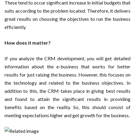
These tend to occur significant increase in initial budgets that
suits according to the problem located. Therefore, it delivers
great results on choosing the objectives to run the business
efficiently.
How does it matter?
If you analyze the CRM development, you will get detailed
information about the e-business that works for better
results for just raising the business. However, this focuses on
the technology and related to the business objectives. In
addition to this, the CRM takes place in giving best results
and found to attain the significant results in providing
benefits based on the reality. So, this should consist of
meeting expectations higher and get growth for the business.