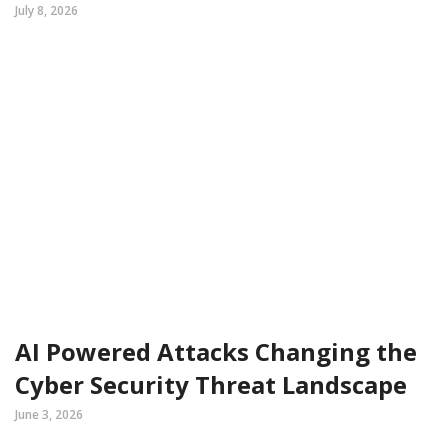
July 8, 2026
AI Powered Attacks Changing the
Cyber Security Threat Landscape
June 3, 2026