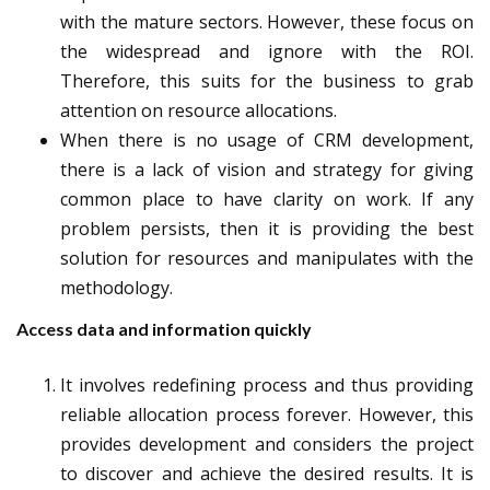
with the mature sectors. However, these focus on
the widespread and ignore with the ROI.
Therefore, this suits for the business to grab
attention on resource allocations.
When there is no usage of CRM development,
there is a lack of vision and strategy for giving
common place to have clarity on work. If any
problem persists, then it is providing the best
solution for resources and manipulates with the
methodology.
Access data and information quickly
It involves redefining process and thus providing
reliable allocation process forever. However, this
provides development and considers the project
to discover and achieve the desired results. It is