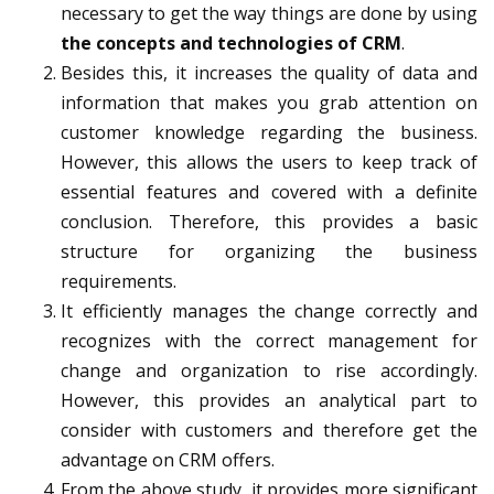
necessary to get the way things are done by using
the concepts and technologies of CRM
.
Besides this, it increases the quality of data and
information that makes you grab attention on
customer knowledge regarding the business.
However, this allows the users to keep track of
essential features and covered with a definite
conclusion. Therefore, this provides a basic
structure for organizing the business
requirements.
It efficiently manages the change correctly and
recognizes with the correct management for
change and organization to rise accordingly.
However, this provides an analytical part to
consider with customers and therefore get the
advantage on CRM offers.
From the above study, it provides more significant