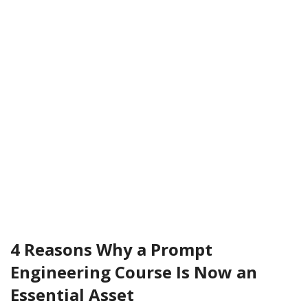
4 Reasons Why a Prompt
Engineering Course Is Now an
Essential Asset