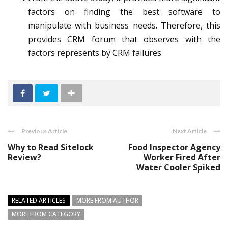
factors on finding the best software to
manipulate with business needs. Therefore, this
provides CRM forum that observes with the
factors represents by CRM failures.
Previous Article
Next Article
Why to Read Sitelock
Food Inspector Agency
Review?
Worker Fired After
Water Cooler Spiked
RELATED ARTICLES
MORE FROM AUTHOR
MORE FROM CATEGORY