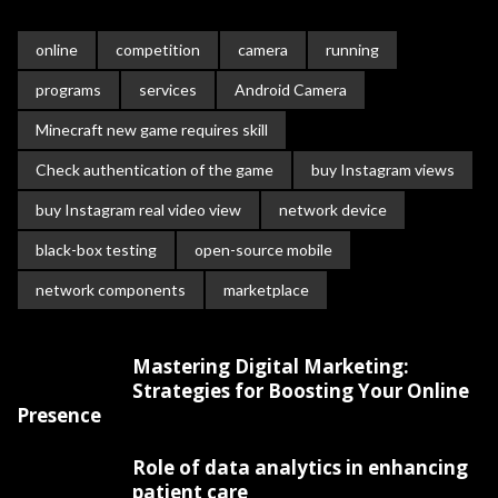
online
competition
camera
running
programs
services
Android Camera
Minecraft new game requires skill
Check authentication of the game
buy Instagram views
buy Instagram real video view
network device
black-box testing
open-source mobile
network components
marketplace
Mastering Digital Marketing:
Strategies for Boosting Your Online
Presence
Role of data analytics in enhancing
patient care