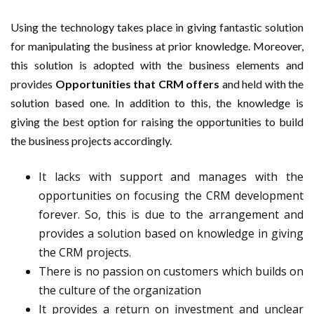
Using the technology takes place in giving fantastic solution
for manipulating the business at prior knowledge. Moreover,
this solution is adopted with the business elements and
provides
Opportunities that CRM offers
and held with the
solution based one. In addition to this, the knowledge is
giving the best option for raising the opportunities to build
the business projects accordingly.
It lacks with support and manages with the
opportunities on focusing the CRM development
forever. So, this is due to the arrangement and
provides a solution based on knowledge in giving
the CRM projects.
There is no passion on customers which builds on
the culture of the organization
It provides a return on investment and unclear