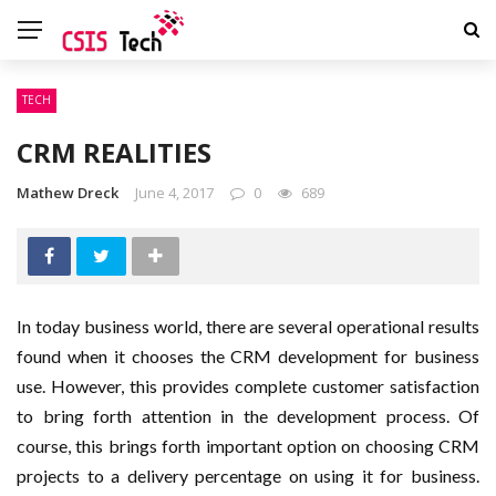
TECH
CRM REALITIES
Mathew Dreck
June 4, 2017
0
689
In today business world, there are several operational results
found when it chooses the CRM development for business
use. However, this provides complete customer satisfaction
to bring forth attention in the development process. Of
course, this brings forth important option on choosing CRM
projects to a delivery percentage on using it for business.