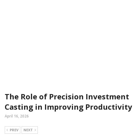
The Role of Precision Investment
Casting in Improving Productivity
April 16, 2026
PREV
NEXT