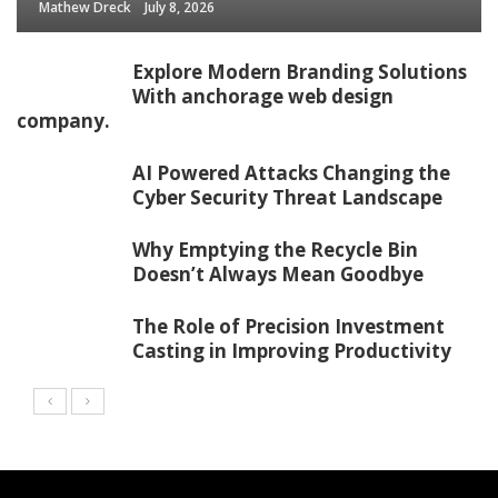
Mathew Dreck
July 8, 2026
Explore Modern Branding Solutions
With anchorage web design
company.
AI Powered Attacks Changing the
Cyber Security Threat Landscape
Why Emptying the Recycle Bin
Doesn’t Always Mean Goodbye
The Role of Precision Investment
Casting in Improving Productivity