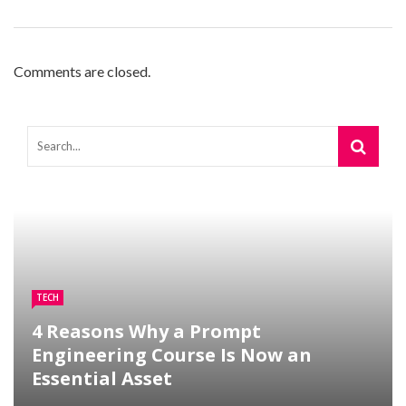
Comments are closed.
TECH
4 Reasons Why a Prompt
Engineering Course Is Now an
Essential Asset