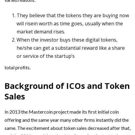
They believe that the tokens they are buying now
will risein
worth as time goes, usually when the
market demand rises.
When the investor buys these digital tokens,
he/she can get a
substantial reward like a share
or service of the startup’s
total profits.
Background of ICOs and Token
Sales
In 2013 the Mastercoin project made its first initial coin
offering and the same year many other firms instantly did the
same. The excitement about token sales decreased after that,