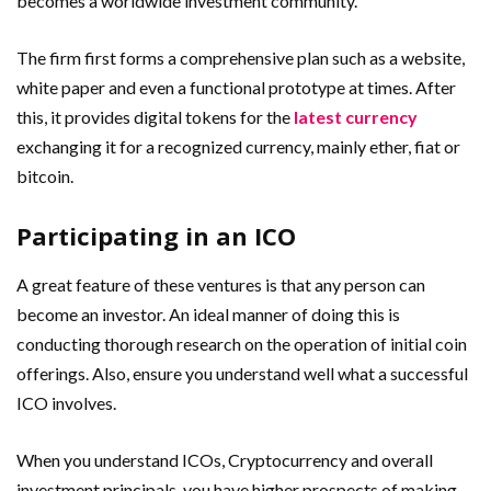
becomes a worldwide investment community.
The firm first forms a comprehensive plan such as a website,
white paper and even a functional prototype at times. After
this, it provides digital tokens for the
latest currency
exchanging it for a recognized currency, mainly ether, fiat or
bitcoin.
Participating in an ICO
A great feature of these ventures is that any person can
become an investor. An ideal manner of doing this is
conducting thorough research on the operation of initial coin
offerings. Also, ensure you understand well what a successful
ICO involves.
When you understand ICOs, Cryptocurrency and overall
investment principals, you have higher prospects of making