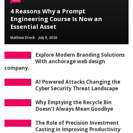
TECH
4 Reasons Why a Prompt
Engineering Course Is Now an
Essential Asset
Mathew Dreck
July 8, 2026
Explore Modern Branding Solutions
With anchorage web design
company.
AI Powered Attacks Changing the
Cyber Security Threat Landscape
Why Emptying the Recycle Bin
Doesn’t Always Mean Goodbye
The Role of Precision Investment
Casting in Improving Productivity