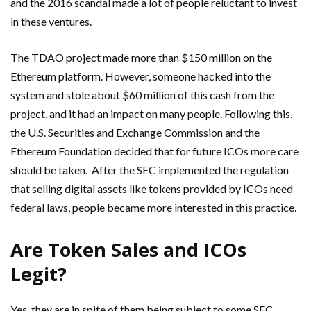
and the 2016 scandal made a lot of people reluctant to invest
in these ventures.
The TDAO project made more than $150 million on the
Ethereum platform. However, someone hacked into the
system and stole about $60 million of this cash from the
project, and it had an impact on many people. Following this,
the U.S. Securities and Exchange Commission and the
Ethereum Foundation decided that for future ICOs more care
should be taken. After the SEC implemented the regulation
that selling digital assets like tokens provided by ICOs need
federal laws, people became more interested in this practice.
Are Token Sales and ICOs
Legit?
Yes, they are in spite of them being subject to some SEC