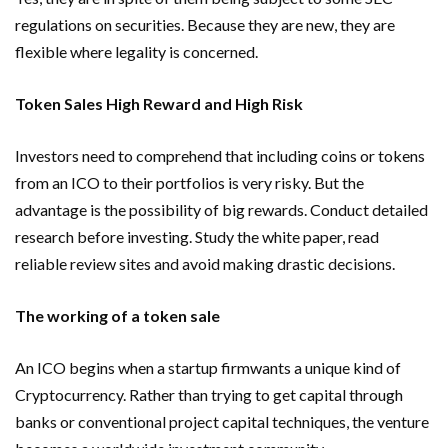
regulations on securities. Because they are new, they are
flexible where legality is concerned.
Token Sales High Reward and High Risk
Investors need to comprehend that including coins or tokens
from an ICO to their portfolios is very risky. But the
advantage is the possibility of big rewards. Conduct detailed
research before investing. Study the white paper, read
reliable review sites and avoid making drastic decisions.
The working of a token sale
An ICO begins when a startup firmwants a unique kind of
Cryptocurrency. Rather than trying to get capital through
banks or conventional project capital techniques, the venture