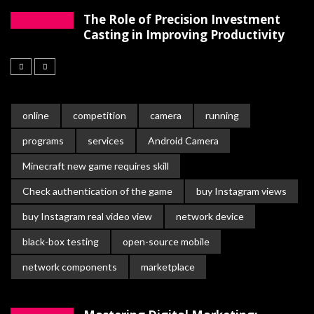
The Role of Precision Investment
Casting in Improving Productivity
online
competition
camera
running
programs
services
Android Camera
Minecraft new game requires skill
Check authentication of the game
buy Instagram views
buy Instagram real video view
network device
black-box testing
open-source mobile
network components
marketplace