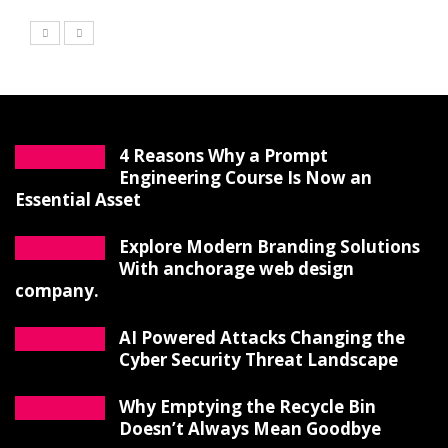
4 Reasons Why a Prompt
Engineering Course Is Now an
Essential Asset
Explore Modern Branding Solutions
With anchorage web design
company.
AI Powered Attacks Changing the
Cyber Security Threat Landscape
Why Emptying the Recycle Bin
Doesn’t Always Mean Goodbye