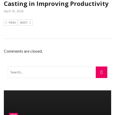
Casting in Improving Productivity
April 16, 2026
PREV
NEXT
Comments are closed.