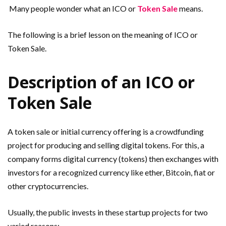
Many people wonder what an ICO or
Token Sale
means.
The following is a brief lesson on the meaning of ICO or
Token Sale.
Description of an ICO or
Token Sale
A token sale or initial currency offering is a crowdfunding
project for producing and selling digital tokens. For this, a
company forms digital currency (tokens) then exchanges with
investors for a recognized currency like ether, Bitcoin, fiat or
other cryptocurrencies.
Usually, the public invests in these startup projects for two
varied reasons: