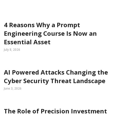
4 Reasons Why a Prompt
Engineering Course Is Now an
Essential Asset
July 8, 2026
AI Powered Attacks Changing the
Cyber Security Threat Landscape
June 3, 2026
The Role of Precision Investment