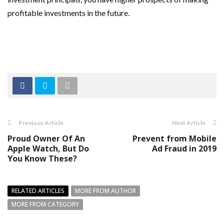
profitable investments in the future.
Previous Article
Next Article
Proud Owner Of An
Prevent from Mobile
Apple Watch, But Do
Ad Fraud in 2019
You Know These?
RELATED ARTICLES
MORE FROM AUTHOR
MORE FROM CATEGORY