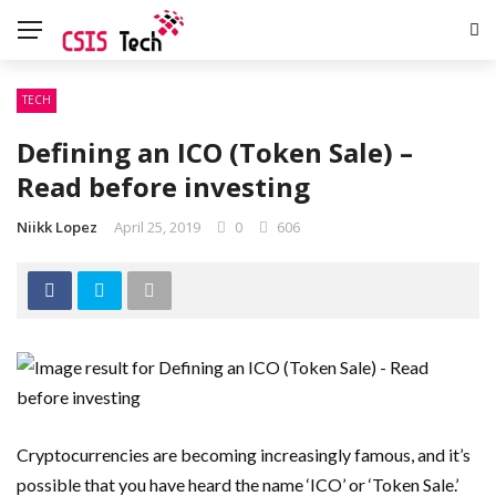
TECH
Defining an ICO (Token Sale) –
Read before investing
Niikk Lopez
April 25, 2019
0
606
Cryptocurrencies are becoming increasingly famous, and it’s
possible that you have heard the name ‘ICO’ or ‘Token Sale.’