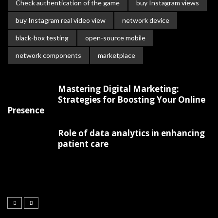
Check authentication of the game
buy Instagram views
buy Instagram real video view
network device
black-box testing
open-source mobile
network components
marketplace
Mastering Digital Marketing:
Strategies for Boosting Your Online
Presence
Role of data analytics in enhancing
patient care