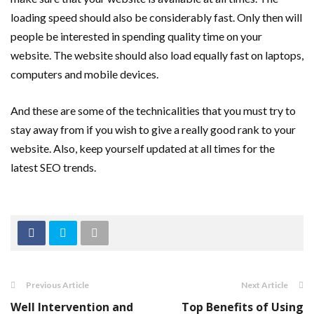
loading speed should also be considerably fast. Only then will
people be interested in spending quality time on your
website. The website should also load equally fast on laptops,
computers and mobile devices.
And these are some of the technicalities that you must try to
stay away from if you wish to give a really good rank to your
website. Also, keep yourself updated at all times for the
latest SEO trends.
Previous Article
Next Article
Well Intervention and
Top Benefits of Using