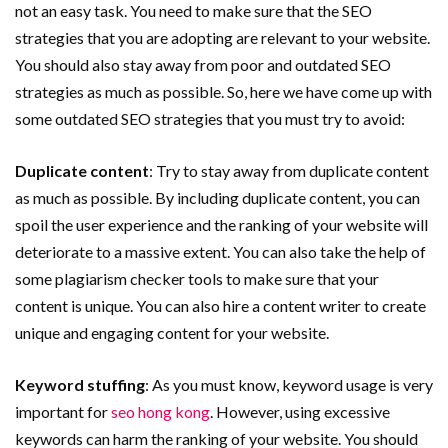
not an easy task. You need to make sure that the SEO
strategies that you are adopting are relevant to your website.
You should also stay away from poor and outdated SEO
strategies as much as possible. So, here we have come up with
some outdated SEO strategies that you must try to avoid:
Duplicate content
: Try to stay away from duplicate content
as much as possible. By including duplicate content, you can
spoil the user experience and the ranking of your website will
deteriorate to a massive extent. You can also take the help of
some plagiarism checker tools to make sure that your
content is unique. You can also hire a content writer to create
unique and engaging content for your website.
Keyword stuffing
: As you must know, keyword usage is very
important for
seo hong kong
. However, using excessive
keywords can harm the ranking of your website. You should