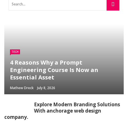
TECH
4 Reasons Why a Prompt
Engineering Course Is Now an
Essential Asset
Mathew Dreck
July 8, 2026
Explore Modern Branding Solutions
With anchorage web design
company.