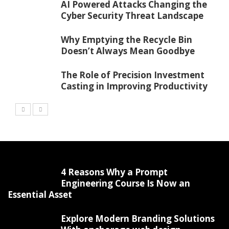
AI Powered Attacks Changing the
Cyber Security Threat Landscape
Why Emptying the Recycle Bin
Doesn’t Always Mean Goodbye
The Role of Precision Investment
Casting in Improving Productivity
4 Reasons Why a Prompt
Engineering Course Is Now an
Essential Asset
Explore Modern Branding Solutions