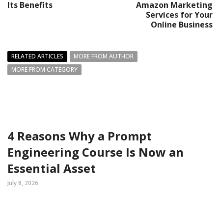
Its Benefits
Amazon Marketing
Services for Your
Online Business
RELATED ARTICLES
MORE FROM AUTHOR
MORE FROM CATEGORY
4 Reasons Why a Prompt
Engineering Course Is Now an
Essential Asset
July 8, 2026