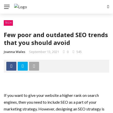
TECH
Few poor and outdated SEO trends
that you should avoid
Joanna Wales
September 13, 2021
0
545
If you want to give your website a higher rank on search
engines, then you need to include SEO as a part of your
marketing strategy. However, designing an SEO strategy is