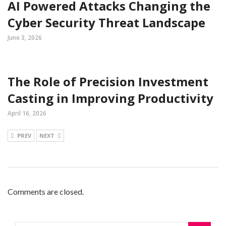
AI Powered Attacks Changing the
Cyber Security Threat Landscape
June 3, 2026
The Role of Precision Investment
Casting in Improving Productivity
April 16, 2026
PREV
NEXT
Comments are closed.