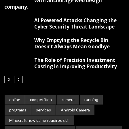
With anchorage web design
company.
AI Powered Attacks Changing the
Cyber Security Threat Landscape
Why Emptying the Recycle Bin
Doesn’t Always Mean Goodbye
The Role of Precision Investment
Casting in Improving Productivity
online
competition
camera
running
programs
services
Android Camera
Minecraft new game requires skill