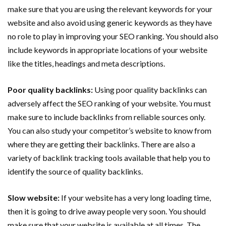
make sure that you are using the relevant keywords for your
website and also avoid using generic keywords as they have
no role to play in improving your SEO ranking. You should also
include keywords in appropriate locations of your website
like the titles, headings and meta descriptions.
Poor quality backlinks:
Using poor quality backlinks can
adversely affect the SEO ranking of your website. You must
make sure to include backlinks from reliable sources only.
You can also study your competitor’s website to know from
where they are getting their backlinks. There are also a
variety of backlink tracking tools available that help you to
identify the source of quality backlinks.
Slow website:
If your website has a very long loading time,
then it is going to drive away people very soon. You should
make sure that your website is available at all times. The