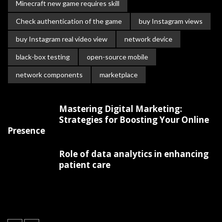
Minecraft new game requires skill
Check authentication of the game
buy Instagram views
buy Instagram real video view
network device
black-box testing
open-source mobile
network components
marketplace
Mastering Digital Marketing:
Strategies for Boosting Your Online
Presence
Role of data analytics in enhancing
patient care