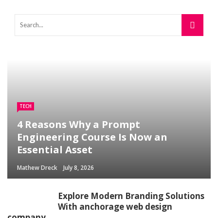
TECH
4 Reasons Why a Prompt
Engineering Course Is Now an
Essential Asset
Mathew Dreck
July 8, 2026
Explore Modern Branding Solutions
With anchorage web design
company.