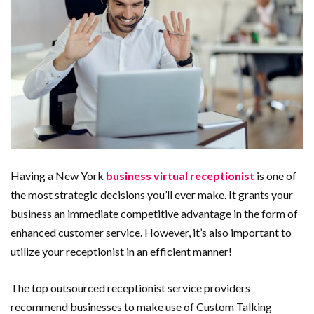
Having a New York
business virtual receptionist
is one of
the most strategic decisions you’ll ever make. It grants your
business an immediate competitive advantage in the form of
enhanced customer service. However, it’s also important to
utilize your receptionist in an efficient manner!
The top outsourced receptionist service providers
recommend businesses to make use of Custom Talking