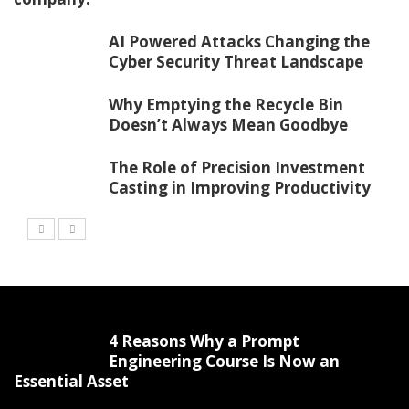
AI Powered Attacks Changing the
Cyber Security Threat Landscape
Why Emptying the Recycle Bin
Doesn’t Always Mean Goodbye
The Role of Precision Investment
Casting in Improving Productivity
4 Reasons Why a Prompt
Engineering Course Is Now an
Essential Asset