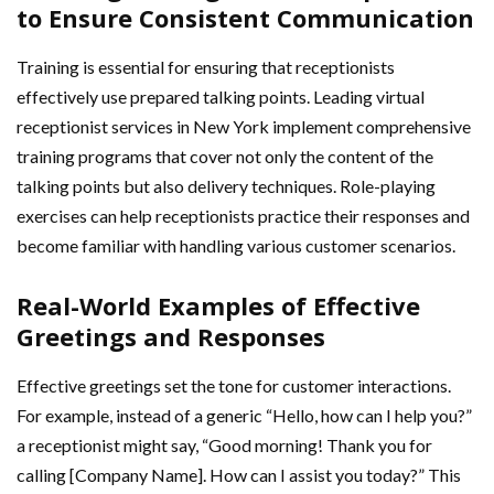
to Ensure Consistent Communication
Training is essential for ensuring that receptionists
effectively use prepared talking points. Leading virtual
receptionist services in New York implement comprehensive
training programs that cover not only the content of the
talking points but also delivery techniques. Role-playing
exercises can help receptionists practice their responses and
become familiar with handling various customer scenarios.
Real-World Examples of Effective
Greetings and Responses
Effective greetings set the tone for customer interactions.
For example, instead of a generic “Hello, how can I help you?”
a receptionist might say, “Good morning! Thank you for
calling [Company Name]. How can I assist you today?” This