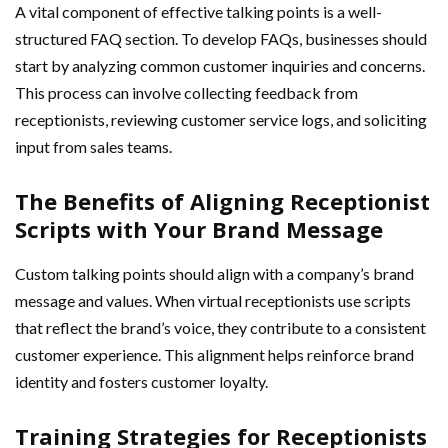
A vital component of effective talking points is a well-
structured FAQ section. To develop FAQs, businesses should
start by analyzing common customer inquiries and concerns.
This process can involve collecting feedback from
receptionists, reviewing customer service logs, and soliciting
input from sales teams.
The Benefits of Aligning Receptionist
Scripts with Your Brand Message
Custom talking points should align with a company’s brand
message and values. When virtual receptionists use scripts
that reflect the brand’s voice, they contribute to a consistent
customer experience. This alignment helps reinforce brand
identity and fosters customer loyalty.
Training Strategies for Receptionists