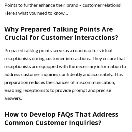
Points to further enhance their brand – customer relations!
Here’s what you need to know…
Why Prepared Talking Points Are
Crucial for Customer Interactions?
Prepared talking points serve as a roadmap for virtual
receptionists during customer interactions. They ensure that
receptionists are equipped with the necessary information to
address customer inquiries confidently and accurately. This
preparation reduces the chances of miscommunication,
enabling receptionists to provide prompt and precise
answers.
How to Develop FAQs That Address
Common Customer Inquiries?