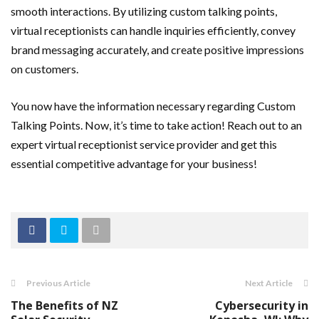
smooth interactions. By utilizing custom talking points,
virtual receptionists can handle inquiries efficiently, convey
brand messaging accurately, and create positive impressions
on customers.
You now have the information necessary regarding Custom
Talking Points. Now, it’s time to take action! Reach out to an
expert virtual receptionist service provider and get this
essential competitive advantage for your business!
Previous Article
Next Article
The Benefits of NZ
Cybersecurity in