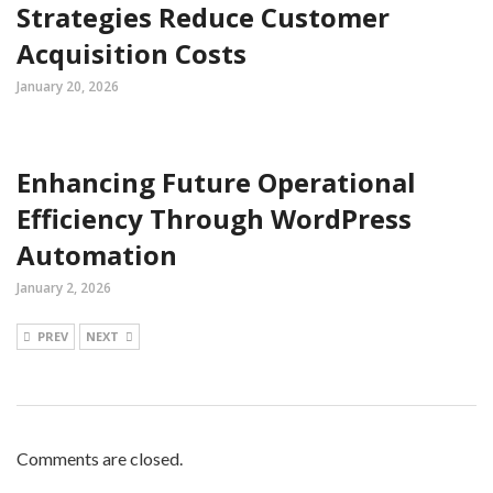
Strategies Reduce Customer
Acquisition Costs
January 20, 2026
Enhancing Future Operational
Efficiency Through WordPress
Automation
January 2, 2026
PREV
NEXT
Comments are closed.