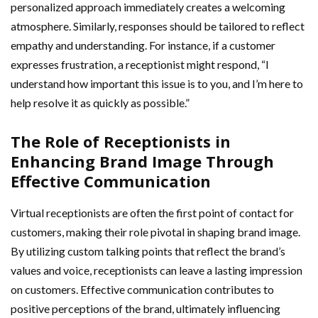
personalized approach immediately creates a welcoming
atmosphere. Similarly, responses should be tailored to reflect
empathy and understanding. For instance, if a customer
expresses frustration, a receptionist might respond, “I
understand how important this issue is to you, and I’m here to
help resolve it as quickly as possible.”
The Role of Receptionists in
Enhancing Brand Image Through
Effective Communication
Virtual receptionists are often the first point of contact for
customers, making their role pivotal in shaping brand image.
By utilizing custom talking points that reflect the brand’s
values and voice, receptionists can leave a lasting impression
on customers. Effective communication contributes to
positive perceptions of the brand, ultimately influencing