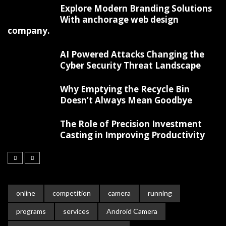
Explore Modern Branding Solutions
With anchorage web design
company.
AI Powered Attacks Changing the
Cyber Security Threat Landscape
Why Emptying the Recycle Bin
Doesn’t Always Mean Goodbye
The Role of Precision Investment
Casting in Improving Productivity
online
competition
camera
running
programs
services
Android Camera