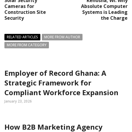
Solar Security
Kenosha, WI: Why
Cameras for
Absolute Computer
Construction Site
Systems is Leading
Security
the Charge
RELATED ARTICLES
MORE FROM AUTHOR
MORE FROM CATEGORY
Employer of Record Ghana: A
Strategic Framework for
Compliant Workforce Expansion
January 23, 2026
How B2B Marketing Agency