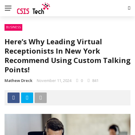
BUSINESS
Here’s Why Leading Virtual
Receptionists In New York
Recommend Using Custom Talking
Points!
Mathew Dreck
November 11, 2024
0
841