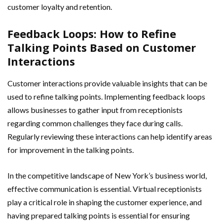
customer loyalty and retention.
Feedback Loops: How to Refine
Talking Points Based on Customer
Interactions
Customer interactions provide valuable insights that can be
used to refine talking points. Implementing feedback loops
allows businesses to gather input from receptionists
regarding common challenges they face during calls.
Regularly reviewing these interactions can help identify areas
for improvement in the talking points.
In the competitive landscape of New York’s business world,
effective communication is essential. Virtual receptionists
play a critical role in shaping the customer experience, and
having prepared talking points is essential for ensuring