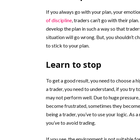
If you always go with your plan, your emoti
of discipline
, traders can’t go with their pla
develop the plan in such a way so that trader
situation will go wrong. But, you shouldn’t ch
to stick to your plan.
Learn to stop
To get a good result, you need to choose a hi
a trader, you need to understand, if you try t
may not perform well. Due to huge pressure,
become frustrated, sometimes they become gr
being a trader, you’ve to use your logic. As a
you’ve to avoid trading.
If you see, the environment is not suitable for