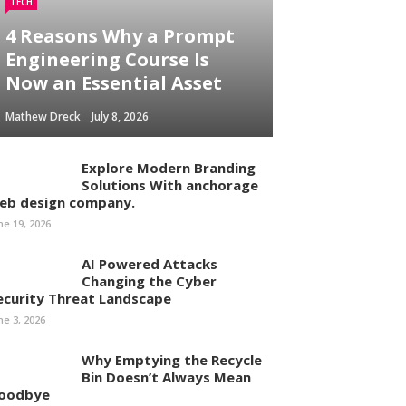
TECH
4 Reasons Why a Prompt
Engineering Course Is
Now an Essential Asset
Mathew Dreck
July 8, 2026
Explore Modern Branding
Solutions With anchorage
eb design company.
ne 19, 2026
AI Powered Attacks
Changing the Cyber
ecurity Threat Landscape
ne 3, 2026
Why Emptying the Recycle
Bin Doesn’t Always Mean
oodbye