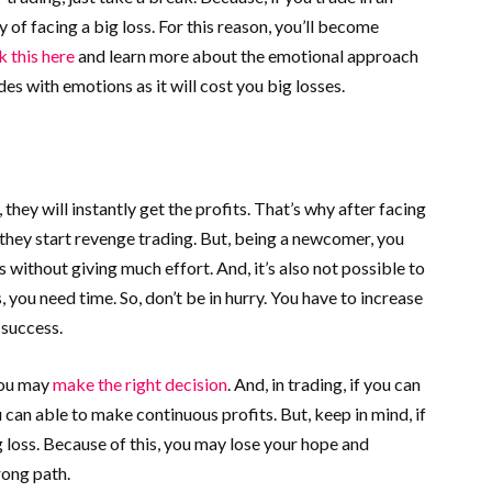
y of facing a big loss. For this reason, you’ll become
 this here
and learn more about the emotional approach
es with emotions as it will cost you big losses.
they will instantly get the profits. That’s why after facing
they start revenge trading. But, being a newcomer, you
 without giving much effort. And, it’s also not possible to
, you need time. So, don’t be in hurry. You have to increase
 success.
you may
make the right decision
. And, in trading, if you can
u can able to make continuous profits. But, keep in mind, if
 loss. Because of this, you may lose your hope and
rong path.