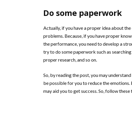
Do some paperwork
Actually, if you have a proper idea about the
problems. Because, if you have proper knowl
the performance, you need to develop a stro
try to do some paperwork such as searching th
proper research, and so on.
So, by reading the post, you may understand 
be possible for you to reduce the emotions. Bu
may aid you to get success. So, follow these 