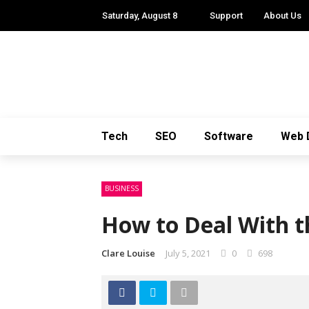
Saturday, August 8
Support
About Us
Tech
SEO
Software
Web 
BUSINESS
How to Deal With t
Clare Louise
July 5, 2021
0
698