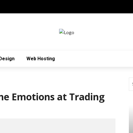
Design
Web Hosting
he Emotions at Trading