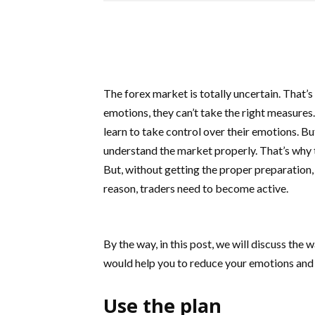
The forex market is totally uncertain. That’
emotions, they can’t take the right measures
learn to take control over their emotions. But
understand the market properly. That’s why t
But, without getting the proper preparation, 
reason, traders need to become active.
By the way, in this post, we will discuss the
would help you to reduce your emotions and m
Use the plan