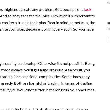
Ma
ons might not create any problem. But, because of a
lack
n. And so, they face the troubles. However, it’s important to
s can keep trust in their plan. Bear in mind, sometimes, the
I
ange your plan. Because it will fix very soon. So, you have
Ap
gh-quality trade setup. Otherwise, it’s not possible. Being
o trade always, you’ll get huge pressure. As a result, you
 traders face emotional complexities. Sometimes, they
eedy. Both are harmful or trading. In terms of trading,
 result, you would not suffer in the long run. So, sometimes,
 trading, just take a break. Because, if you trade in an