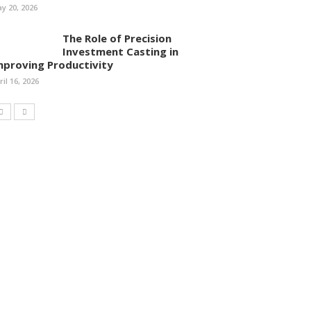
y 20, 2026
The Role of Precision
Investment Casting in
mproving Productivity
ril 16, 2026