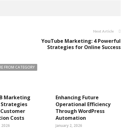
Next Article
YouTube Marketing: 4 Powerful
Strategies for Online Success
E FROM CATEGORY
B Marketing
Enhancing Future
 Strategies
Operational Efficiency
 Customer
Through WordPress
tion Costs
Automation
, 2026
January 2, 2026