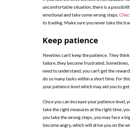
uncomfortable situation, there is a possibilit
emotional and take some wrong steps.
Check
to trading. Make sure you never take the trad
Keep patience
Newbies can’t keep the patience. They think, 
failure, they become frustrated. Sometimes, 
need to understand, you can’t get the rewards
do so many tasks within a short time. For this
your patience level which may aid you to get
Once you can increase your patience level, 
take the right measures at the right time, yo
you take the wrong steps, you may face a big
become angry, which will drive you on the w