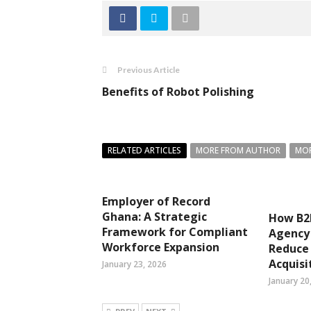
Previous Article
Benefits of Robot Polishing
RELATED ARTICLES
MORE FROM AUTHOR
MOR
Employer of Record
Ghana: A Strategic
How B2
Framework for Compliant
Agency
Workforce Expansion
Reduce
Acquisi
January 23, 2026
January 20