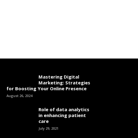
Mastering Digital
Marketing: Strategies
for Boosting Your Online Presence
August 26, 2024
Role of data analytics
in enhancing patient
care
July 29, 2021