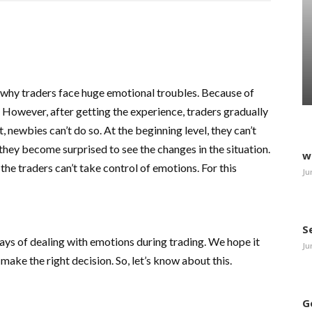
s why traders face huge emotional troubles. Because of
. However, after getting the experience, traders gradually
, newbies can’t do so. At the beginning level, they can’t
hey become surprised to see the changes in the situation.
w
the traders can’t take control of emotions. For this
Ju
S
 ways of dealing with emotions during trading. We hope it
Ju
ake the right decision. So, let’s know about this.
G