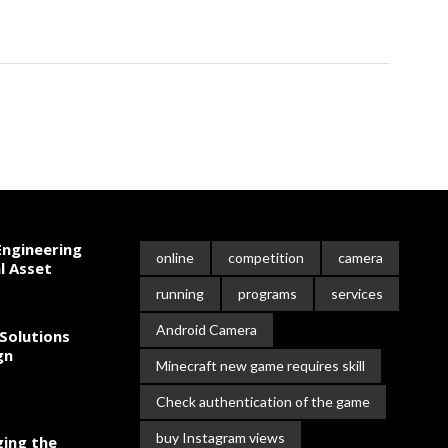
ngineering
online
competition
camera
l Asset
running
programs
services
Android Camera
Solutions
gn
Minecraft new game requires skill
Check authentication of the game
buy Instagram views
ing the