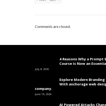
PREV
NEXT
Comments are closed.
4 Reasons Why a Prompt E
Course Is Now an Essentia
July 8, 2026
Explore Modern Branding 
With anchorage web desi
company.
June 19, 2026
AI Powered Attacks Chang