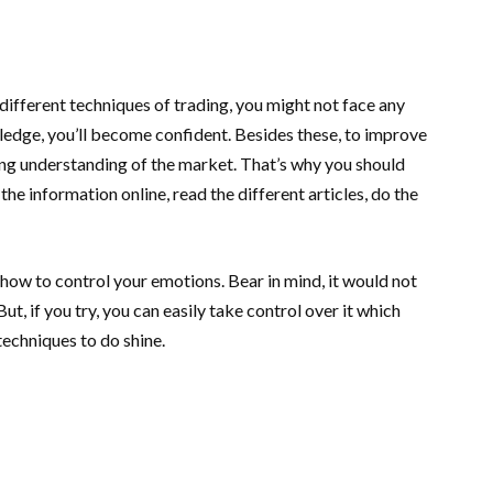
 different techniques of trading, you might not face any
edge, you’ll become confident. Besides these, to improve
ng understanding of the market. That’s why you should
e information online, read the different articles, do the
how to control your emotions. Bear in mind, it would not
t, if you try, you can easily take control over it which
techniques to do shine.