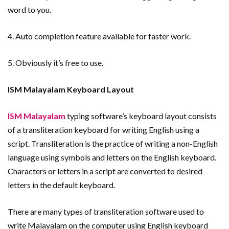
word to you.
4. Auto completion feature available for faster work.
5. Obviously it’s free to use.
ISM Malayalam Keyboard Layout
ISM Malayalam
typing software’s keyboard layout consists
of a transliteration keyboard for writing English using a
script. Transliteration is the practice of writing a non-English
language using symbols and letters on the English keyboard.
Characters or letters in a script are converted to desired
letters in the default keyboard.
There are many types of transliteration software used to
write Malayalam on the computer using English keyboard