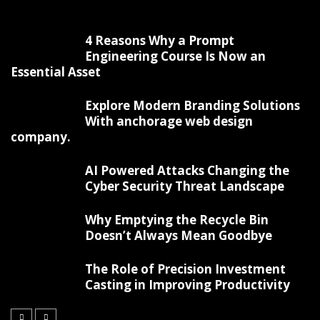
4 Reasons Why a Prompt
Engineering Course Is Now an
Essential Asset
Explore Modern Branding Solutions
With anchorage web design
company.
AI Powered Attacks Changing the
Cyber Security Threat Landscape
Why Emptying the Recycle Bin
Doesn’t Always Mean Goodbye
The Role of Precision Investment
Casting in Improving Productivity