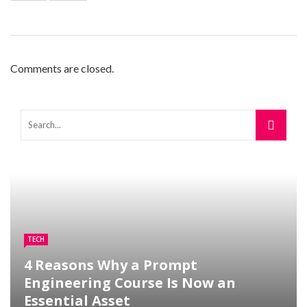
Comments are closed.
TECH
4 Reasons Why a Prompt
Engineering Course Is Now an
Essential Asset