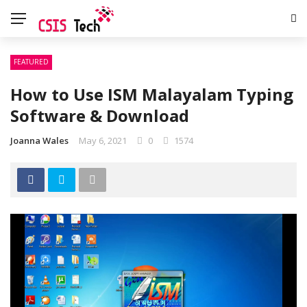
FEATURED
How to Use ISM Malayalam Typing
Software & Download
Joanna Wales
May 6, 2021
0
1574