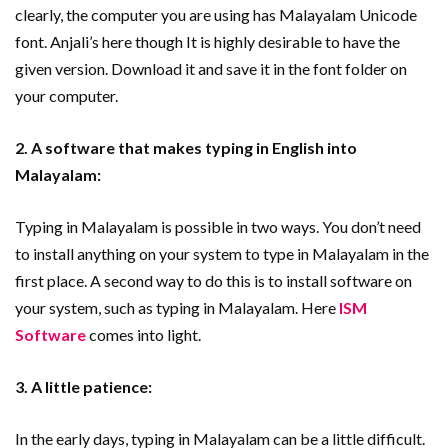
clearly, the computer you are using has Malayalam Unicode
font. Anjali’s here though It is highly desirable to have the
given version. Download it and save it in the font folder on
your computer.
2. A software that makes typing in English into
Malayalam:
Typing in Malayalam is possible in two ways. You don’t need
to install anything on your system to type in Malayalam in the
first place. A second way to do this is to install software on
your system, such as typing in Malayalam. Here
ISM
Software
comes into light.
3. A little patience:
In the early days, typing in Malayalam can be a little difficult.