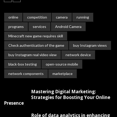
online
competition
camera
running
programs
services
Android Camera
Minecraft new game requires skill
Check authentication of the game
buy Instagram views
buy Instagram real video view
network device
black-box testing
open-source mobile
network components
marketplace
Mastering Digital Marketing:
Strategies for Boosting Your Online
Presence
Role of data analytics in enhancing