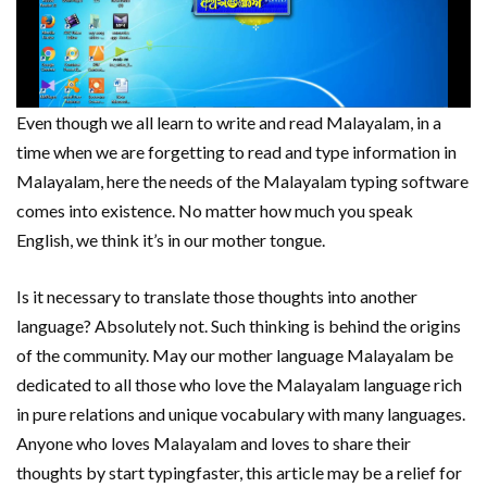
Even though we all learn to write and read Malayalam, in a
time when we are forgetting to read and type information in
Malayalam, here the needs of the Malayalam typing software
comes into existence. No matter how much you speak
English, we think it’s in our mother tongue.
Is it necessary to translate those thoughts into another
language? Absolutely not. Such thinking is behind the origins
of the community. May our mother language Malayalam be
dedicated to all those who love the Malayalam language rich
in pure relations and unique vocabulary with many languages.
Anyone who loves Malayalam and loves to share their
thoughts by start typingfaster, this article may be a relief for