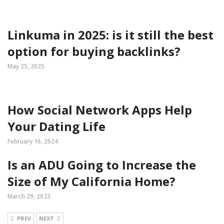
Linkuma in 2025: is it still the best
option for buying backlinks?
May 25, 2025
How Social Network Apps Help
Your Dating Life
February 16, 2024
Is an ADU Going to Increase the
Size of My California Home?
March 29, 2023
PREV
NEXT