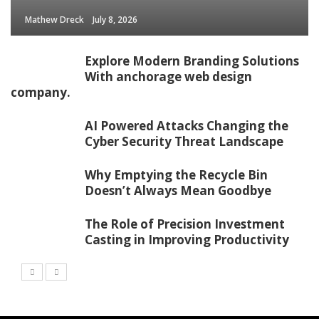
Mathew Dreck
July 8, 2026
Explore Modern Branding Solutions
With anchorage web design
company.
AI Powered Attacks Changing the
Cyber Security Threat Landscape
Why Emptying the Recycle Bin
Doesn’t Always Mean Goodbye
The Role of Precision Investment
Casting in Improving Productivity