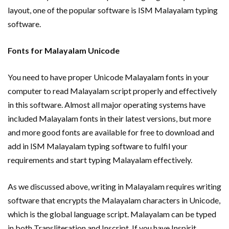
layout, one of the popular software is ISM Malayalam typing
software.
Fonts for Malayalam Unicode
You need to have proper Unicode Malayalam fonts in your
computer to read Malayalam script properly and effectively
in this software. Almost all major operating systems have
included Malayalam fonts in their latest versions, but more
and more good fonts are available for free to download and
add in ISM Malayalam typing software to fulfil your
requirements and start typing Malayalam effectively.
As we discussed above, writing in Malayalam requires writing
software that encrypts the Malayalam characters in Unicode,
which is the global language script. Malayalam can be typed
in both Transliteration and Inscript. If you have Inspirit