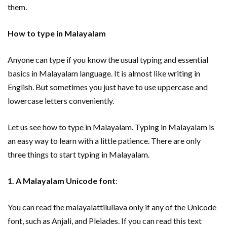
them.
How to type in Malayalam
Anyone can type if you know the usual typing and essential
basics in Malayalam language. It is almost like writing in
English. But sometimes you just have to use uppercase and
lowercase letters conveniently.
Let us see how to type in Malayalam. Typing in Malayalam is
an easy way to learn with a little patience. There are only
three things to start typing in Malayalam.
1. A Malayalam Unicode font
:
You can read the malayalattilullava only if any of the Unicode
font, such as Anjali, and Pleiades. If you can read this text