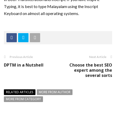
Typing, it is best to type Malayalam using the Inscript
Keyboard on almost all operating systems.
Previous Article
Next Article
DPTM in a Nutshell
Choose the best SEO
expert among the
several sorts
RELATED ARTICLES
MORE FROM AUTHOR
MORE FROM CATEGORY