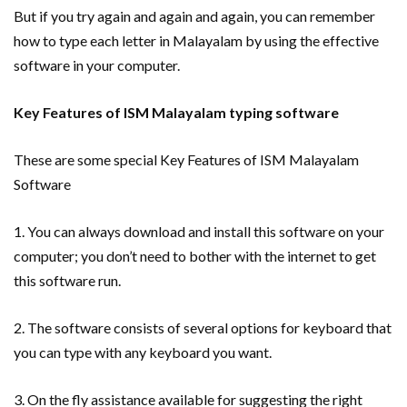
But if you try again and again and again, you can remember
how to type each letter in Malayalam by using the effective
software in your computer.
Key Features of ISM Malayalam typing software
These are some special Key Features of ISM Malayalam
Software
1. You can always download and install this software on your
computer; you don’t need to bother with the internet to get
this software run.
2. The software consists of several options for keyboard that
you can type with any keyboard you want.
3. On the fly assistance available for suggesting the right