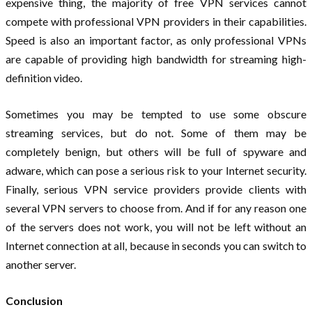
expensive thing, the majority of free VPN services cannot
compete with professional VPN providers in their capabilities.
Speed ​​is also an important factor, as only professional VPNs
are capable of providing high bandwidth for streaming high-
definition video.
Sometimes you may be tempted to use some obscure
streaming services, but do not. Some of them may be
completely benign, but others will be full of spyware and
adware, which can pose a serious risk to your Internet security.
Finally, serious VPN service providers provide clients with
several VPN servers to choose from. And if for any reason one
of the servers does not work, you will not be left without an
Internet connection at all, because in seconds you can switch to
another server.
Conclusion