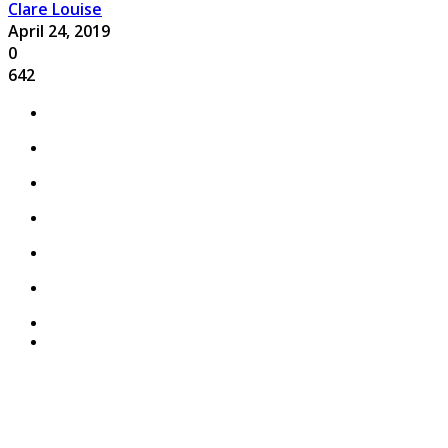
Clare Louise
April 24, 2019
0
642