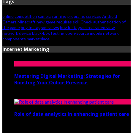
Tags
online
competition
camera
running
programs
services
Android
Camera
Minecraft new game requires skill
Check authentication of
the game
buy Instagram views
buy Instagram real video view
network device
black-box testing
open-source mobile
network
components
marketplace
Internet Marketing
Mastering Digital Marketing: Strategies for
Boosting Your Online Presence
August 26, 2024
Role of data analytics in enhancing patient care
July 29, 2021