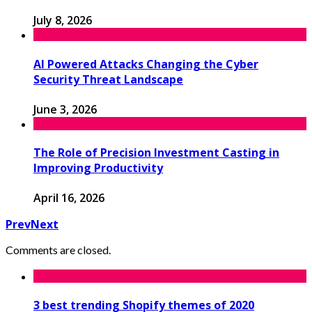
July 8, 2026
AI Powered Attacks Changing the Cyber
Security Threat Landscape
June 3, 2026
The Role of Precision Investment Casting in
Improving Productivity
April 16, 2026
Prev
Next
Comments are closed.
3 best trending Shopify themes of 2020