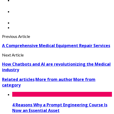
Previous Article
A Comprehensive Medical Equipment Repair Services
Next Article
How Chatbots and AI are revolutionizing the Medical
industry
Related articles
More from author
More from
category
4 Reasons Why a Prompt Engineering Course Is
Now an Essential Asset