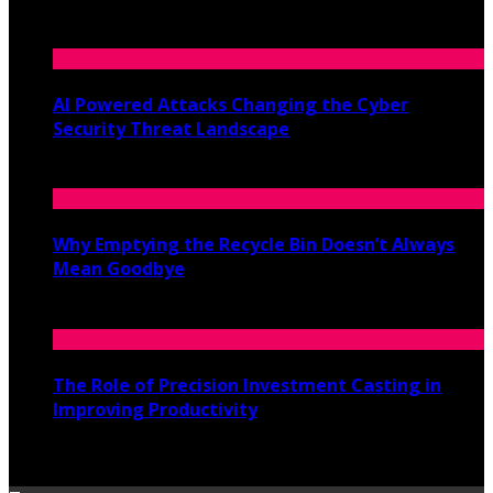
June 19, 2026
AI Powered Attacks Changing the Cyber
Security Threat Landscape
June 3, 2026
Why Emptying the Recycle Bin Doesn’t Always
Mean Goodbye
May 20, 2026
The Role of Precision Investment Casting in
Improving Productivity
April 16, 2026