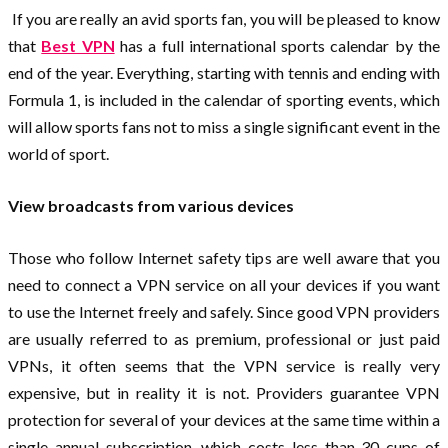
If you are really an avid sports fan, you will be pleased to know
that
Best VPN
has a full international sports calendar by the
end of the year. Everything, starting with tennis and ending with
Formula 1, is included in the calendar of sporting events, which
will allow sports fans not to miss a single significant event in the
world of sport.
View broadcasts from various devices
Those who follow Internet safety tips are well aware that you
need to connect a VPN service on all your devices if you want
to use the Internet freely and safely. Since good VPN providers
are usually referred to as premium, professional or just paid
VPNs, it often seems that the VPN service is really very
expensive, but in reality it is not. Providers guarantee VPN
protection for several of your devices at the same time within a
single annual subscription, which costs less than 30 cups of