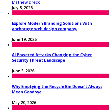
Mathew Dreck
July 8, 2026
Explore Modern Branding Solutions With
anchorage web design company.
June 19, 2026
AI Powered Attacks Changing the Cyber
Security Threat Landscape
June 3, 2026
Why Emptying the Recycle Bin Doesn’t Always
Mean Goodbye
May 20, 2026