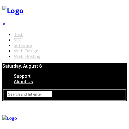
✕
Tech
SEO
Software
Web Design
Web Hosting
Saturday, August 8
Support
About Us