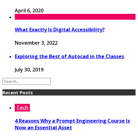
April 6, 2020
What Exactly Is Digital Accessibility?
November 3, 2022
Exploring the Best of Autocad in the Classes
July 30, 2019
Recent Posts
Tech
4 Reasons Why a Prompt Engineering Course Is
Now an Essential Asset