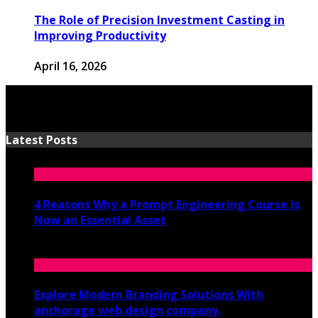
The Role of Precision Investment Casting in
Improving Productivity
April 16, 2026
Latest Posts
4 Reasons Why a Prompt Engineering Course Is
Now an Essential Asset
July 8, 2026
Explore Modern Branding Solutions With
anchorage web design company.