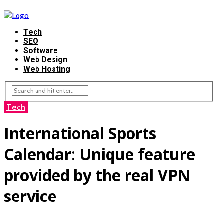
Tech
SEO
Software
Web Design
Web Hosting
Tech
International Sports
Calendar: Unique feature
provided by the real VPN
service