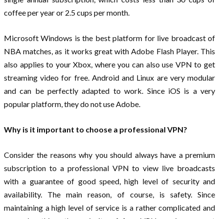
coffee per year or 2.5 cups per month.
Microsoft Windows is the best platform for live broadcast of
NBA matches, as it works great with Adobe Flash Player. This
also applies to your Xbox, where you can also use VPN to get
streaming video for free. Android and Linux are very modular
and can be perfectly adapted to work. Since iOS is a very
popular platform, they do not use Adobe.
Why is it important to choose a professional VPN?
Consider the reasons why you should always have a premium
subscription to a professional VPN to view live broadcasts
with a guarantee of good speed, high level of security and
availability. The main reason, of course, is safety. Since
maintaining a high level of service is a rather complicated and