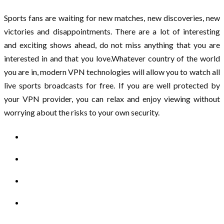
Sports fans are waiting for new matches, new discoveries, new
victories and disappointments. There are a lot of interesting
and exciting shows ahead, do not miss anything that you are
interested in and that you love.Whatever country of the world
you are in, modern VPN technologies will allow you to watch all
live sports broadcasts for free. If you are well protected by
your VPN provider, you can relax and enjoy viewing without
worrying about the risks to your own security.