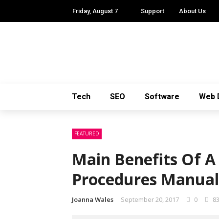
Friday, August 7
Support
About Us
Tech
SEO
Software
Web 
FEATURED
Main Benefits Of A
Procedures Manual
Joanna Wales
September 20, 2017
0
8