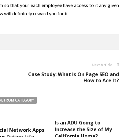
form so that your each employee have access to it any given
s will definitely reward you for it.
Next Article
Case Study: What is On Page SEO and
How to Ace It?
E FROM CATEGORY
Is an ADU Going to
Increase the Size of My
cial Network Apps
California Home?
ur Dating Life