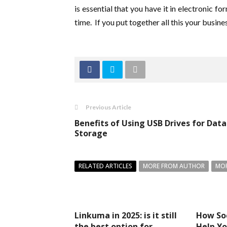
is essential that you have it in electronic 
time. If you put together all this your busines
Previous Article
Benefits of Using USB Drives for Data
Storage
RELATED ARTICLES
MORE FROM AUTHOR
MOR
Linkuma in 2025: is it still
How So
the best option for
Help Yo