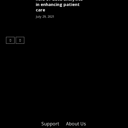
in enhancing patient
care
July 29, 2021
Support
About Us