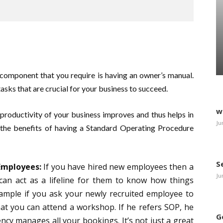
 component that you require is having an owner’s manual.
asks that are crucial for your business to succeed.
w
productivity of your business improves and thus helps in
Ju
the benefits of having a Standard Operating Procedure
S
Employees:
If you have hired new employees then a
Ju
can act as a lifeline for them to know how things
xample if you ask your newly recruited employee to
hat you can attend a workshop. If he refers SOP, he
G
ncy manages all your bookings. It’s not just a great