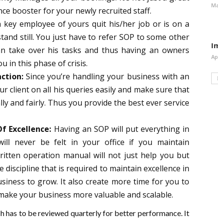
Ma
nce booster for your newly recruited staff.
a key employee of yours quit his/her job or is on a
stand still. You just have to refer SOP to some other
I
n take over his tasks and thus having an
owners
Ap
you in this phase of crisis.
ction:
Since you’re handling your business with an
r client on all his queries easily and make sure that
lly and fairly. Thus you provide the best ever service
f Excellence:
Having an SOP will put everything in
ll never be felt in your office if you maintain
ritten operation manual will not just help you but
e discipline that is required to maintain excellence in
siness to grow. It also create more time for you to
make your business more valuable and scalable.
h has to be reviewed quarterly for better performance. It