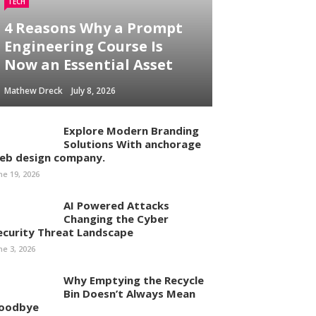
TECH
4 Reasons Why a Prompt
Engineering Course Is
Now an Essential Asset
Mathew Dreck
July 8, 2026
Explore Modern Branding
Solutions With anchorage
eb design company.
ne 19, 2026
AI Powered Attacks
Changing the Cyber
ecurity Threat Landscape
ne 3, 2026
Why Emptying the Recycle
Bin Doesn’t Always Mean
oodbye