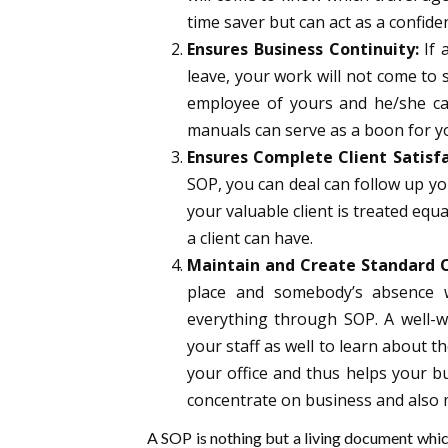
time saver but can act as a confide
Ensures Business Continuity:
If 
leave, your work will not come to 
employee of yours and he/she ca
manuals
can serve as a boon for 
Ensures Complete Client Satisfa
SOP, you can deal can follow up you
your valuable client is treated equa
a client can have.
Maintain and Create Standard O
place and somebody’s absence wi
everything through SOP. A well-w
your staff as well to learn about th
your office and thus helps your bu
concentrate on business and also 
A SOP is nothing but a living document whic