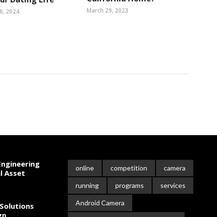
March 29, 2023
6, 2024
ngineering
online
competition
camera
l Asset
running
programs
services
Android Camera
Solutions
gn