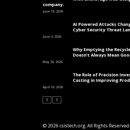
company.
June 19, 2026
AI Powered Attacks Chang
Cyber Security Threat La
June 3, 2026
Why Emptying the Recycle
Doesn’t Always Mean Go
May 20, 2026
The Role of Precision Inv
Casting in Improving Prod
April 16, 2026
© 2026 csistech.org. All Rights Reserved.