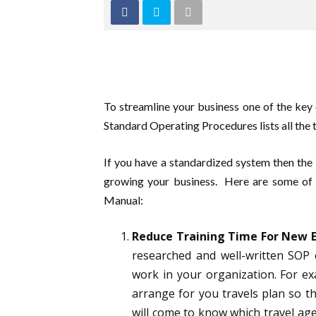
To streamline your business one of the key
Standard Operating Procedures lists all the t
If you have a standardized system then the 
growing your business. Here are some of 
Manual:
Reduce Training Time For New 
researched and well-written SOP 
work in your organization. For e
arrange for you travels plan so t
will come to know which travel age