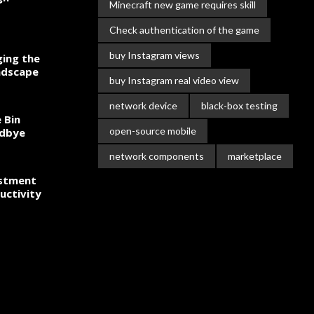
Minecraft new game requires skill
Check authentication of the game
buy Instagram views
ing the
ndscape
buy Instagram real video view
network device
black-box testing
 Bin
open-source mobile
odbye
network components
marketplace
estment
uctivity