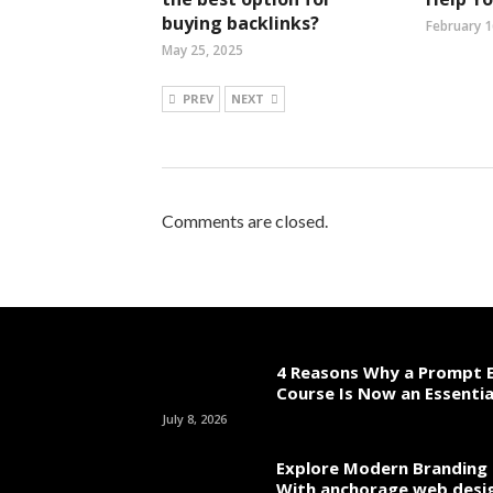
buying backlinks?
February 1
May 25, 2025
PREV
NEXT
Comments are closed.
4 Reasons Why a Prompt E
Course Is Now an Essentia
July 8, 2026
Explore Modern Branding 
With anchorage web desi