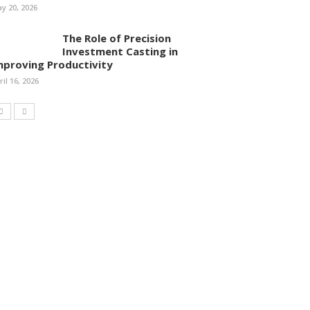
y 20, 2026
The Role of Precision
Investment Casting in
mproving Productivity
ril 16, 2026