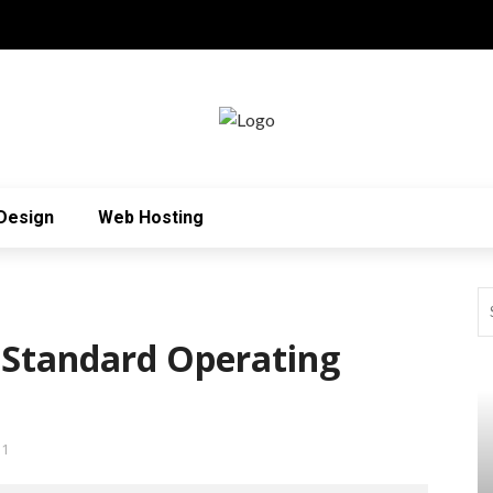
Design
Web Hosting
 Standard Operating
31