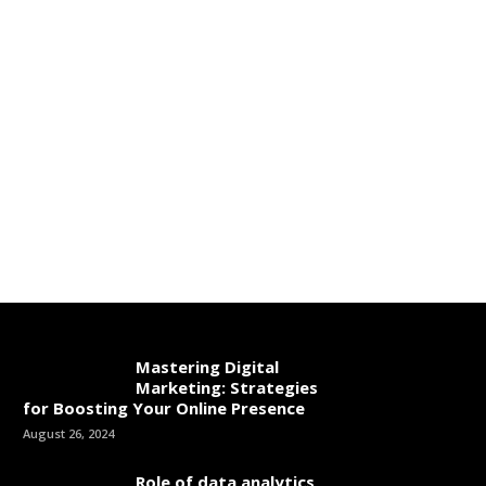
Mastering Digital
Marketing: Strategies
for Boosting Your Online Presence
August 26, 2024
Role of data analytics