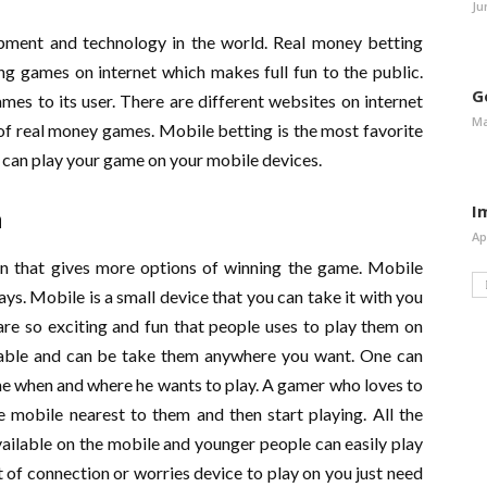
Ju
ment and technology in the world. Real money betting
ng games on internet which makes full fun to the public.
G
mes to its user. There are different websites on internet
Ma
 of real money games. Mobile betting is the most favorite
 can play your game on your mobile devices.
I
n
Ap
n that gives more options of winning the game. Mobile
. Mobile is a small device that you can take it with you
re so exciting and fun that people uses to play them on
table and can be take them anywhere you want. One can
ime when and where he wants to play. A gamer who loves to
 mobile nearest to them and then start playing. All the
ailable on the mobile and younger people can easily play
of connection or worries device to play on you just need