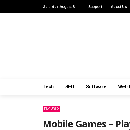
Saturday, August 8
Support
About Us
Tech
SEO
Software
Web 
FEATURED
Mobile Games – Pla