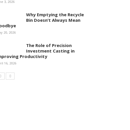
ne 3, 2026
Why Emptying the Recycle
Bin Doesn’t Always Mean
oodbye
y 20, 2026
The Role of Precision
Investment Casting in
mproving Productivity
ril 16, 2026