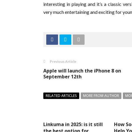
interesting in playing and it’s a classic v
very much entertaining and exciting for you
Previous Article
Apple will launch the iPhone 8 on
September 12th
RELATED ARTICLES
MORE FROM AUTHOR
MOR
Linkuma in 2025: is it still
How So
the best option for
Help Yo