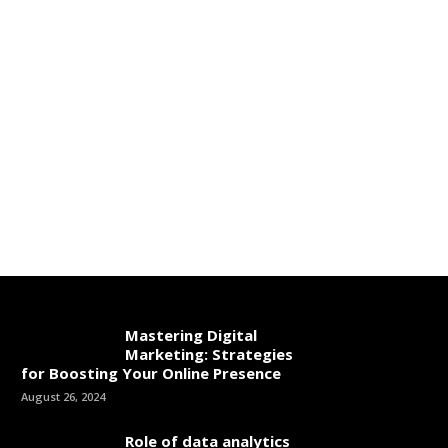
Mastering Digital
Marketing: Strategies
for Boosting Your Online Presence
August 26, 2024
Role of data analytics