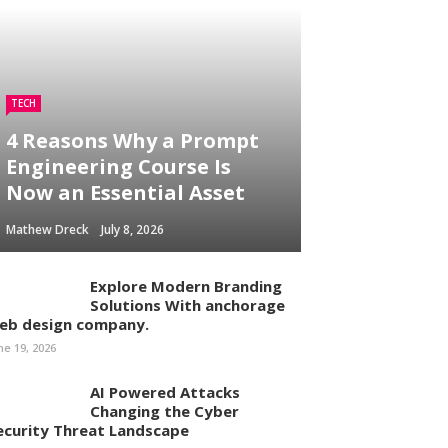
TECH
4 Reasons Why a Prompt
Engineering Course Is
Now an Essential Asset
Mathew Dreck
July 8, 2026
Explore Modern Branding
Solutions With anchorage
eb design company.
ne 19, 2026
AI Powered Attacks
Changing the Cyber
ecurity Threat Landscape