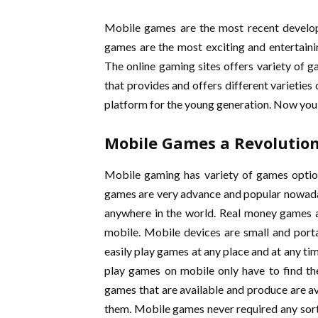
Mobile games are the most recent develop
games are the most exciting and entertaini
The online gaming sites offers variety of ga
that provides and offers different varieties
platform for the young generation. Now you
Mobile Games a Revolutio
Mobile gaming has variety of games optio
games are very advance and popular nowadays
anywhere in the world. Real money games a
mobile. Mobile devices are small and por
easily play games at any place and at any t
play games on mobile only have to find the
games that are available and produce are av
them. Mobile games never required any sort 