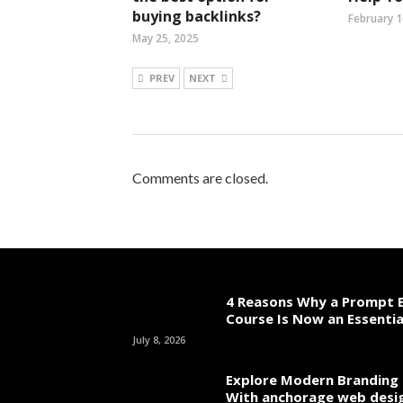
buying backlinks?
February 1
May 25, 2025
PREV
NEXT
Comments are closed.
4 Reasons Why a Prompt E
Course Is Now an Essentia
July 8, 2026
Explore Modern Branding 
With anchorage web desi