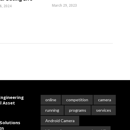
March 29, 2023
6, 2024
ngineering
online
competition
camera
l Asset
running
programs
services
Android Camera
Solutions
gn