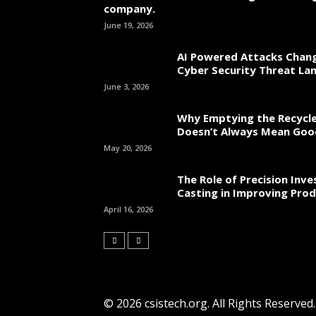
company.
June 19, 2026
AI Powered Attacks Chang
Cyber Security Threat La
June 3, 2026
Why Emptying the Recycle
Doesn’t Always Mean Go
May 20, 2026
The Role of Precision Inv
Casting in Improving Prod
April 16, 2026
© 2026 csistech.org. All Rights Reserved.