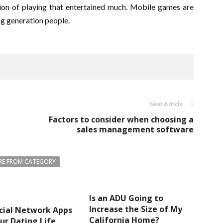
ersion of playing that entertained much. Mobile games are
ng generation people.
Next Article
Factors to consider when choosing a
sales management software
E FROM CATEGORY
Is an ADU Going to
Increase the Size of My
cial Network Apps
California Home?
ur Dating Life