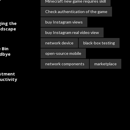
Minecraft new game requires skill
Check authentication of the game
buy Instagram views
ing the
ndscape
buy Instagram real video view
network device
black-box testing
 Bin
open-source mobile
odbye
network components
marketplace
estment
uctivity