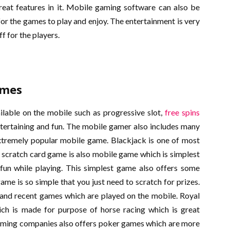
at features in it. Mobile gaming software can also be
r the games to play and enjoy. The entertainment is very
f for the players.
ames
lable on the mobile such as progressive slot,
free spins
ertaining and fun. The mobile gamer also includes many
xtremely popular mobile game. Blackjack is one of most
 scratch card game is also mobile game which is simplest
 fun while playing. This simplest game also offers some
me is so simple that you just need to scratch for prizes.
 and recent games which are played on the mobile. Royal
ch is made for purpose of horse racing which is great
aming companies also offers poker games which are more