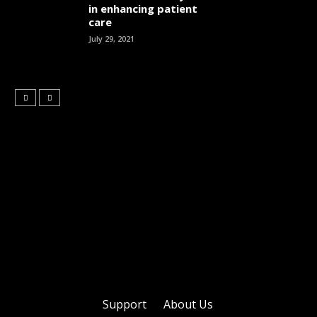
in enhancing patient
care
July 29, 2021
Support
About Us