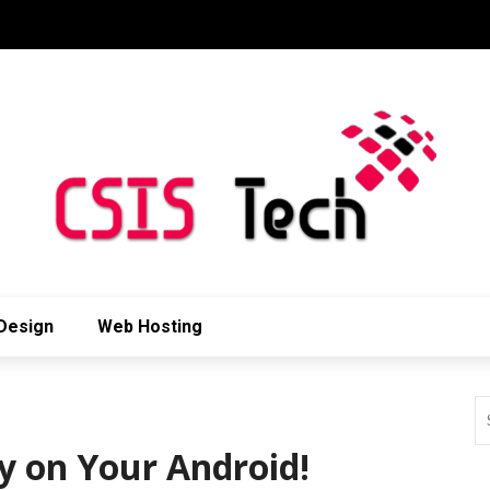
Design
Web Hosting
y on Your Android!