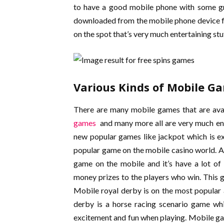
to have a good mobile phone with some gre
downloaded from the mobile phone device fo
on the spot that’s very much entertaining stuf
Various Kinds of Mobile G
There are many mobile games that are avai
games
and many more all are very much ent
new popular games like jackpot which is e
popular game on the mobile casino world. A
game on the mobile and it’s have a lot of
money prizes to the players who win. This ga
Mobile royal derby is on the most popular
derby is a horse racing scenario game whi
excitement and fun when playing. Mobile g