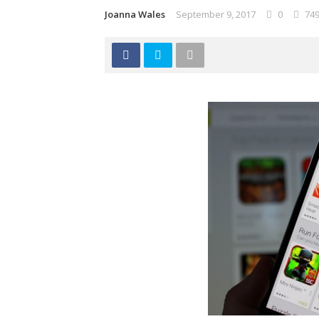
Joanna Wales
September 9, 2017
0
74