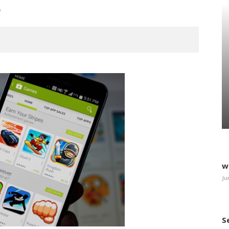
9
w
Ju
S