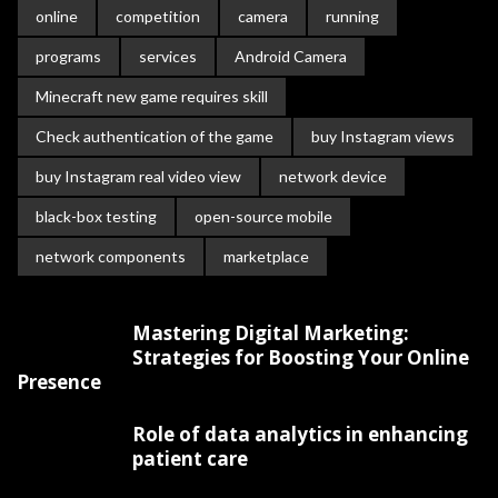
online
competition
camera
running
programs
services
Android Camera
Minecraft new game requires skill
Check authentication of the game
buy Instagram views
buy Instagram real video view
network device
black-box testing
open-source mobile
network components
marketplace
Mastering Digital Marketing:
Strategies for Boosting Your Online
Presence
Role of data analytics in enhancing
patient care