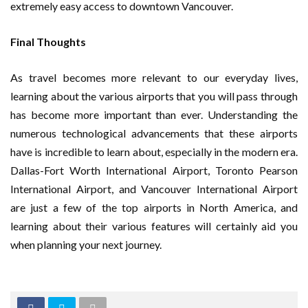
extremely easy access to downtown Vancouver.
Final Thoughts
As travel becomes more relevant to our everyday lives,
learning about the various airports that you will pass through
has become more important than ever. Understanding the
numerous technological advancements that these airports
have is incredible to learn about, especially in the modern era.
Dallas-Fort Worth International Airport, Toronto Pearson
International Airport, and Vancouver International Airport
are just a few of the top airports in North America, and
learning about their various features will certainly aid you
when planning your next journey.