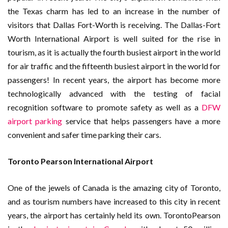
the Texas charm has led to an increase in the number of
visitors that Dallas Fort-Worth is receiving. The Dallas-Fort
Worth International Airport is well suited for the rise in
tourism, as it is actually the fourth busiest airport in the world
for air traffic and the fifteenth busiest airport in the world for
passengers! In recent years, the airport has become more
technologically advanced with the testing of facial
recognition software to promote safety as well as a
DFW
airport parking
service that helps passengers have a more
convenient and safer time parking their cars.
Toronto Pearson International Airport
One of the jewels of Canada is the amazing city of Toronto,
and as tourism numbers have increased to this city in recent
years, the airport has certainly held its own. TorontoPearson