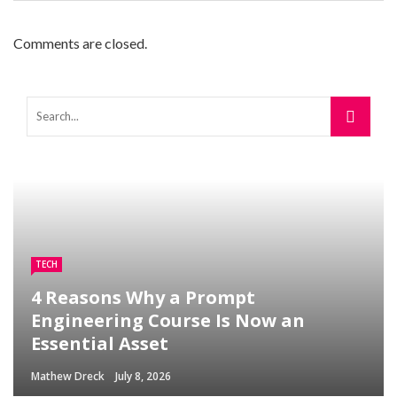
Comments are closed.
TECH
4 Reasons Why a Prompt
Engineering Course Is Now an
Essential Asset
Mathew Dreck
July 8, 2026