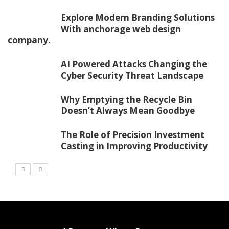
Explore Modern Branding Solutions
With anchorage web design
company.
AI Powered Attacks Changing the
Cyber Security Threat Landscape
Why Emptying the Recycle Bin
Doesn’t Always Mean Goodbye
The Role of Precision Investment
Casting in Improving Productivity