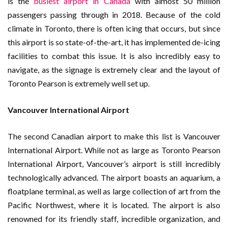
is the
busiest airport in Canada
with almost 50 million
passengers passing through in 2018. Because of the cold
climate in Toronto, there is often icing that occurs, but since
this airport is so state-of-the-art, it has implemented de-icing
facilities to combat this issue. It is also incredibly easy to
navigate, as the signage is extremely clear and the layout of
Toronto Pearson is extremely well set up.
Vancouver International Airport
The second Canadian airport to make this list is Vancouver
International Airport. While not as large as Toronto Pearson
International Airport, Vancouver’s airport is still incredibly
technologically advanced. The airport boasts an aquarium, a
floatplane terminal, as well as large collection of art from the
Pacific Northwest, where it is located. The airport is also
renowned for its friendly staff, incredible organization, and