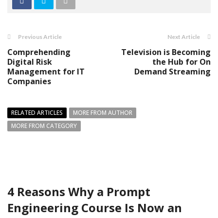
Previous Article
Next Article
Comprehending
Television is Becoming
Digital Risk
the Hub for On
Management for IT
Demand Streaming
Companies
RELATED ARTICLES
MORE FROM AUTHOR
MORE FROM CATEGORY
4 Reasons Why a Prompt
Engineering Course Is Now an