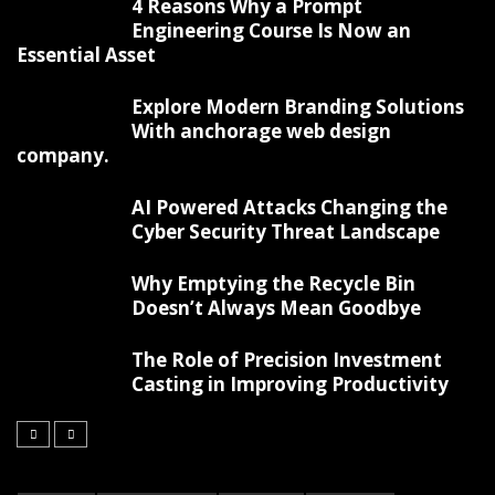
4 Reasons Why a Prompt
Engineering Course Is Now an
Essential Asset
Explore Modern Branding Solutions
With anchorage web design
company.
AI Powered Attacks Changing the
Cyber Security Threat Landscape
Why Emptying the Recycle Bin
Doesn’t Always Mean Goodbye
The Role of Precision Investment
Casting in Improving Productivity