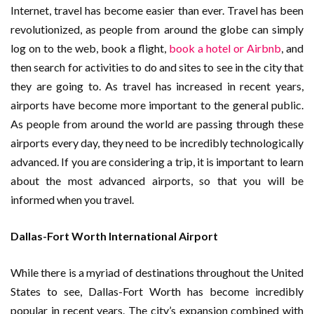
Internet, travel has become easier than ever. Travel has been
revolutionized, as people from around the globe can simply
log on to the web, book a flight,
book a hotel or Airbnb
, and
then search for activities to do and sites to see in the city that
they are going to. As travel has increased in recent years,
airports have become more important to the general public.
As people from around the world are passing through these
airports every day, they need to be incredibly technologically
advanced. If you are considering a trip, it is important to learn
about the most advanced airports, so that you will be
informed when you travel.
Dallas-Fort Worth International Airport
While there is a myriad of destinations throughout the United
States to see, Dallas-Fort Worth has become incredibly
popular in recent years. The city’s expansion combined with