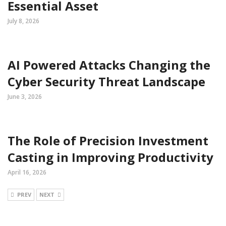
Essential Asset
July 8, 2026
AI Powered Attacks Changing the
Cyber Security Threat Landscape
June 3, 2026
The Role of Precision Investment
Casting in Improving Productivity
April 16, 2026
PREV
NEXT