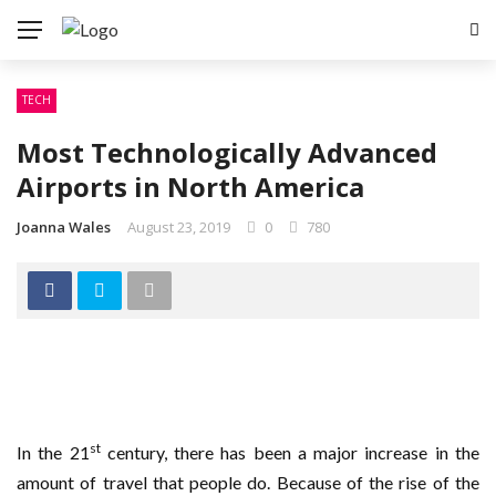
TECH
Most Technologically Advanced
Airports in North America
Joanna Wales
August 23, 2019
0
780
st
In the 21
century, there has been a major increase in the
amount of travel that people do. Because of the rise of the