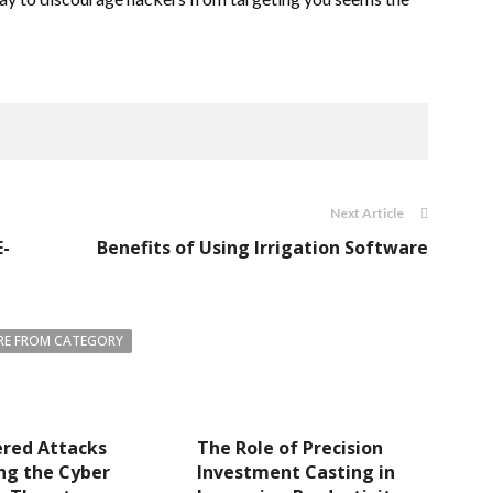
Next Article
E-
Benefits of Using Irrigation Software
E FROM CATEGORY
ered Attacks
The Role of Precision
ng the Cyber
Investment Casting in