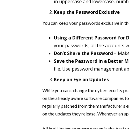
in uppercase and lowercase, numb
Keep the Password Exclusive
You can keep your passwords exclusive in th
Using a Different Password for 
your passwords, all the accounts wil
Don’t Share the Password
– Make
Save the Password in a Better 
file. Use password management ap
Keep an Eye on Updates
While you can’t change the cybersecurity pra
on the already aware software companies to o
regularly patched from the manufacturer’s en
on the updates they release. Whenever an upda
All in all, being an aware person is the bes