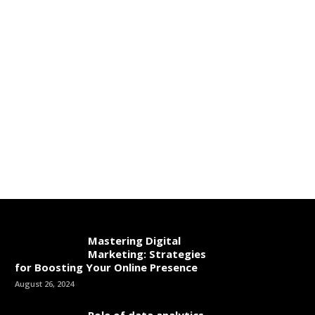
Mastering Digital
Marketing: Strategies
for Boosting Your Online Presence
August 26, 2024