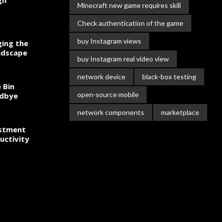
gn
Minecraft new game requires skill
Check authentication of the game
buy Instagram views
ing the
ndscape
buy Instagram real video view
network device
black-box testing
 Bin
open-source mobile
odbye
network components
marketplace
estment
uctivity