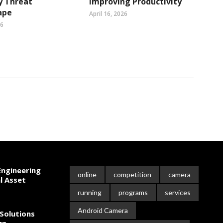
y Threat
Improving Productivity
ape
April 16, 2026
26
ngineering
online
competition
camera
l Asset
running
programs
services
Android Camera
Solutions