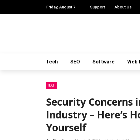
Friday, August 7
Support
About Us
Tech
SEO
Software
Web 
TECH
Security Concerns i
Industry – Here’s 
Yourself