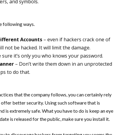
ers, and symbols.
e following ways.
Different Accounts
– even if hackers crack one of
l not be hacked. It will limit the damage.
 sure it’s only you who knows your password.
Manner
– Don’t write them down in an unprotected
ps to do that.
ctices that the company follows, you can certainly rely
ffer better security. Using such software that is
d is extremely safe. What you have to do is keep an eye
te is released for the public, make sure you install it.
t way to discourage hackers from targeting you seems the