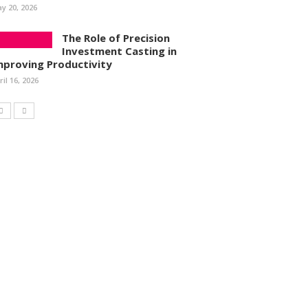
y 20, 2026
The Role of Precision
Investment Casting in
mproving Productivity
ril 16, 2026