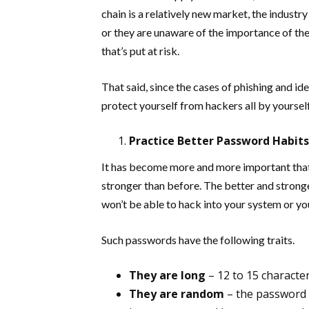
chain is a relatively new market, the industry
or they are unaware of the importance of these
that’s put at risk.
That said, since the cases of phishing and id
protect yourself from hackers all by yoursel
Practice Better Password Habits
It has become more and more important that
stronger than before. The better and strong
won’t be able to hack into your system or yo
Such passwords have the following traits.
They are long
– 12 to 15 character
They are random
– the password i