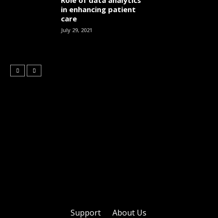
Role of data analytics
in enhancing patient
care
July 29, 2021
Support
About Us