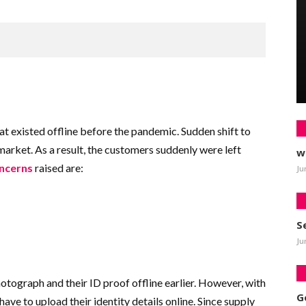
t existed offline before the pandemic. Sudden shift to
market. As a result, the customers suddenly were left
w
oncerns
raised are:
Ju
S
Ju
tograph and their ID proof offline earlier. However, with
G
have to upload their identity details online. Since supply