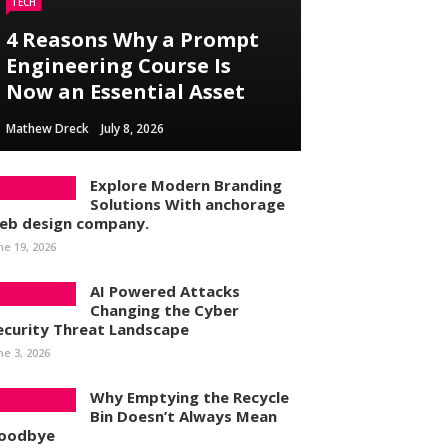
TECH
4 Reasons Why a Prompt
Engineering Course Is
Now an Essential Asset
Mathew Dreck
July 8, 2026
Explore Modern Branding
Solutions With anchorage
eb design company.
ne 19, 2026
AI Powered Attacks
Changing the Cyber
ecurity Threat Landscape
ne 3, 2026
Why Emptying the Recycle
Bin Doesn’t Always Mean
oodbye