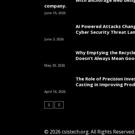
With anchorage web desi
company.
June 19, 2026
AI Powered Attacks Chang
Cyber Security Threat La
June 3, 2026
Why Emptying the Recycle
Doesn’t Always Mean Go
May 20, 2026
The Role of Precision Inv
Casting in Improving Prod
April 16, 2026
© 2026 csistech.org. All Rights Reserved.