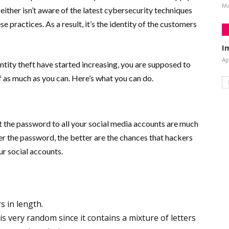
Ma
 either isn’t aware of the latest cybersecurity techniques
 practices. As a result, it’s the identity of the customers
I
Ap
entity theft have started increasing, you are supposed to
f as much as you can. Here’s what you can do.
 the password to all your social media accounts are much
er the password, the better are the chances that hackers
ur social accounts.
s in length.
s very random since it contains a mixture of letters