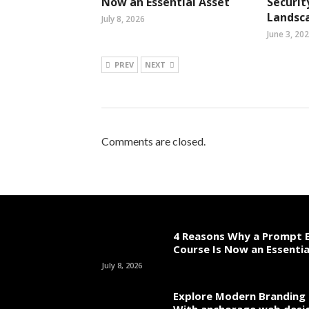
Now an Essential Asset
Securit
Landsc
July 8, 2026
June 3, 20
PREV
NEXT
Comments are closed.
4 Reasons Why a Prompt E
Course Is Now an Essentia
July 8, 2026
Explore Modern Branding 