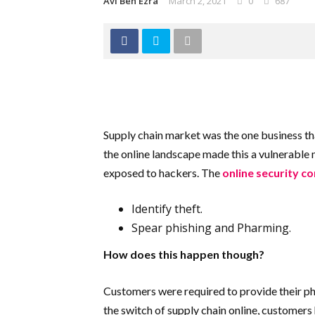
Avi Ben Ezra
March 2, 2021
0
687
Supply chain market was the one business tha
the online landscape made this a vulnerable 
exposed to hackers. The
online security c
Identify theft.
Spear phishing and Pharming.
How does this happen though?
Customers were required to provide their pho
the switch of supply chain online, customers 