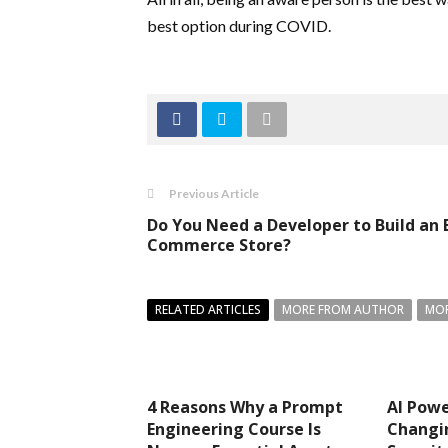
best option during COVID.
Previous Article
Do You Need a Developer to Build an 
Commerce Store?
RELATED ARTICLES
MORE FROM AUTHOR
MOR
4 Reasons Why a Prompt
AI Pow
Engineering Course Is
Changi