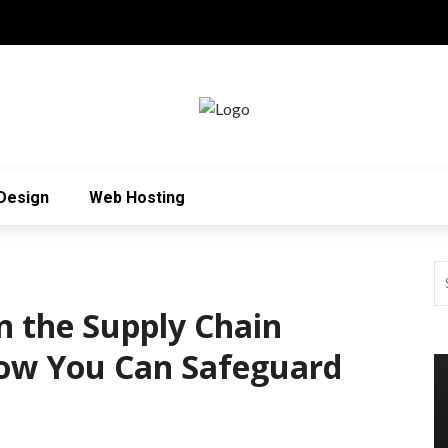
Design
Web Hosting
n the Supply Chain
How You Can Safeguard