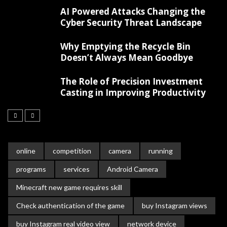
AI Powered Attacks Changing the
Cyber Security Threat Landscape
Why Emptying the Recycle Bin
Doesn’t Always Mean Goodbye
The Role of Precision Investment
Casting in Improving Productivity
online
competition
camera
running
programs
services
Android Camera
Minecraft new game requires skill
Check authentication of the game
buy Instagram views
buy Instagram real video view
network device