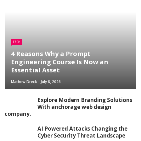
TECH
4 Reasons Why a Prompt
Engineering Course Is Now an
Essential Asset
Mathew Dreck
July 8, 2026
Explore Modern Branding Solutions
With anchorage web design
company.
AI Powered Attacks Changing the
Cyber Security Threat Landscape