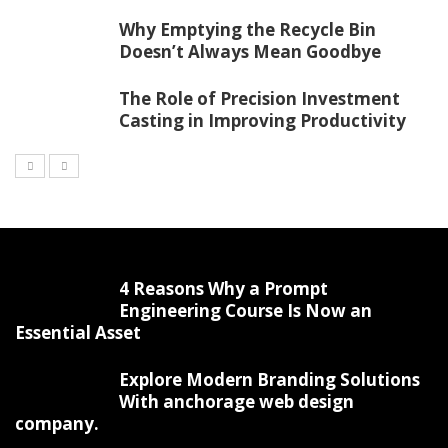
Why Emptying the Recycle Bin
Doesn’t Always Mean Goodbye
The Role of Precision Investment
Casting in Improving Productivity
4 Reasons Why a Prompt
Engineering Course Is Now an
Essential Asset
Explore Modern Branding Solutions
With anchorage web design
company.