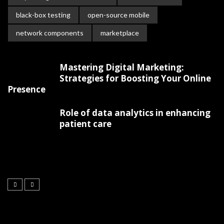
black-box testing
open-source mobile
network components
marketplace
Mastering Digital Marketing:
Strategies for Boosting Your Online
Presence
Role of data analytics in enhancing
patient care