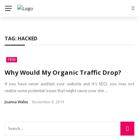
TAG:
HACKED
TECH
Why Would My Organic Traffic Drop?
If you have never audited your website and it’s SEO, you may not
realize some potential issues that might cause your site ...
Joanna Wales
November 8, 2019