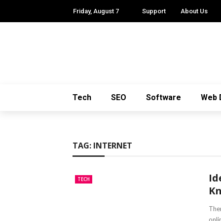
Friday, August 7
Support
About Us
Tech
SEO
Software
Web 
TAG:
INTERNET
Id
TECH
K
Ther
onli