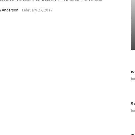
e Anderson
February 27, 2017
w
Ju
S
Ju