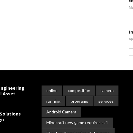
G
Ma
I
Ap
ngineering
online
competition
camera
l Asset
running
programs
services
Android Camera
Solutions
gn
Minecraft new game requires skill