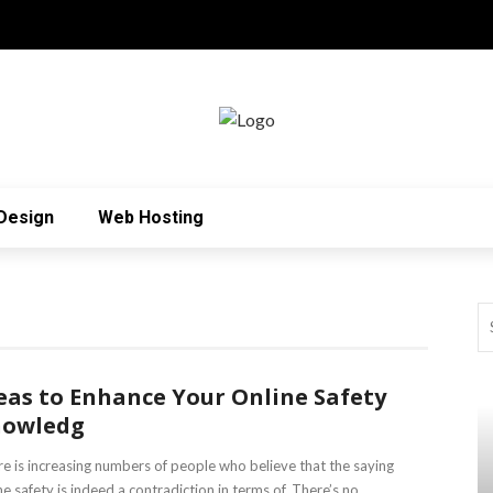
Design
Web Hosting
eas to Enhance Your Online Safety
nowledg
e is increasing numbers of people who believe that the saying
ne safety is indeed a contradiction in terms of. There’s no ...