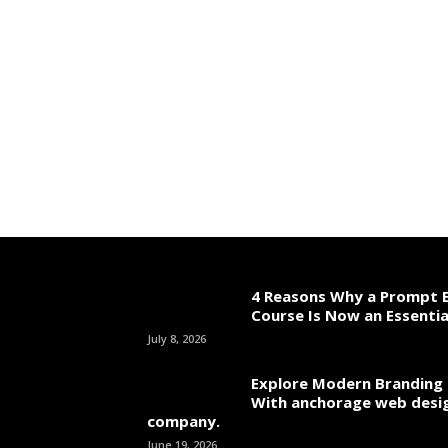
4 Reasons Why a Prompt E
Course Is Now an Essentia
July 8, 2026
Explore Modern Branding 
With anchorage web desi
company.
June 19, 2026