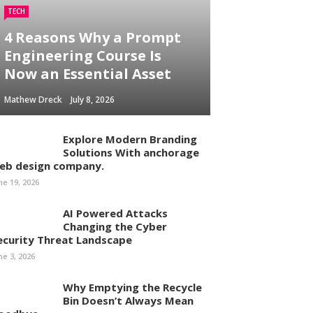
TECH
4 Reasons Why a Prompt
Engineering Course Is
Now an Essential Asset
Mathew Dreck
July 8, 2026
Explore Modern Branding
Solutions With anchorage
eb design company.
ne 19, 2026
AI Powered Attacks
Changing the Cyber
ecurity Threat Landscape
ne 3, 2026
Why Emptying the Recycle
Bin Doesn’t Always Mean