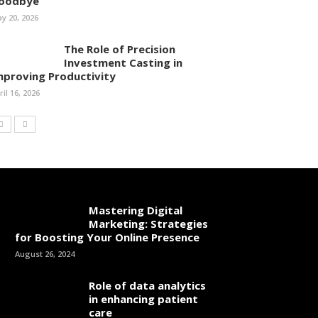
oodbye
y 20, 2026
The Role of Precision
Investment Casting in
mproving Productivity
ril 16, 2026
Mastering Digital
Marketing: Strategies
for Boosting Your Online Presence
August 26, 2024
Role of data analytics
in enhancing patient
care