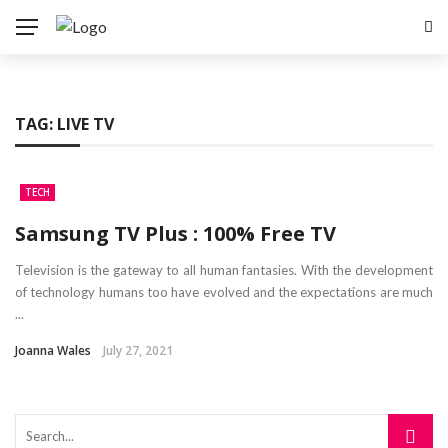
TAG:
LIVE TV
TECH
Samsung TV Plus : 100% Free TV
Television is the gateway to all human fantasies. With the development
of technology humans too have evolved and the expectations are much
...
Joanna Wales
July 27, 2021