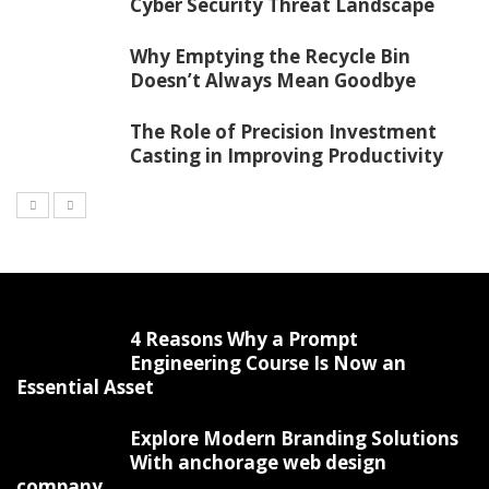
Cyber Security Threat Landscape
Why Emptying the Recycle Bin
Doesn’t Always Mean Goodbye
The Role of Precision Investment
Casting in Improving Productivity
4 Reasons Why a Prompt
Engineering Course Is Now an
Essential Asset
Explore Modern Branding Solutions
With anchorage web design
company.