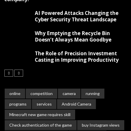
AI Powered Attacks Changing the
Cyber Security Threat Landscape
Why Emptying the Recycle Bin
Doesn’t Always Mean Goodbye
The Role of Precision Investment
Casting in Improving Productivity
online
competition
camera
running
programs
services
Android Camera
Minecraft new game requires skill
Check authentication of the game
buy Instagram views