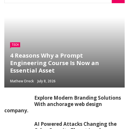
TECH
4 Reasons Why a Prompt
Engineering Course Is Now an
Essential Asset
Mathew Dreck
July 8, 2026
Explore Modern Branding Solutions
With anchorage web design
company.
AI Powered Attacks Changing the