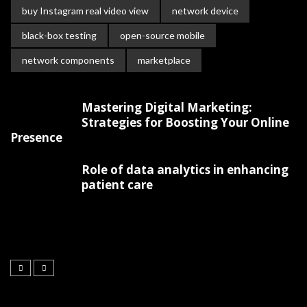
buy Instagram real video view
network device
black-box testing
open-source mobile
network components
marketplace
Mastering Digital Marketing:
Strategies for Boosting Your Online
Presence
Role of data analytics in enhancing
patient care