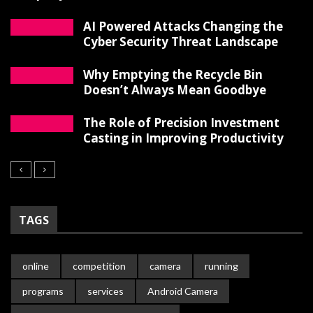
AI Powered Attacks Changing the
Cyber Security Threat Landscape
Why Emptying the Recycle Bin
Doesn’t Always Mean Goodbye
The Role of Precision Investment
Casting in Improving Productivity
TAGS
online
competition
camera
running
programs
services
Android Camera