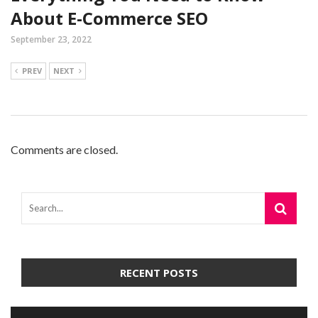
About E-Commerce SEO
September 23, 2022
PREV
NEXT
Comments are closed.
RECENT POSTS