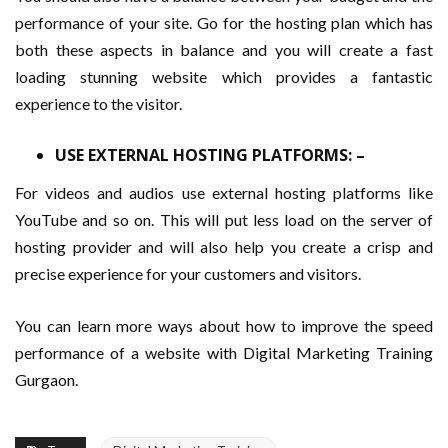
performance of your site. Go for the hosting plan which has
both these aspects in balance and you will create a fast
loading stunning website which provides a fantastic
experience to the visitor.
USE EXTERNAL HOSTING PLATFORMS: –
For videos and audios use external hosting platforms like
YouTube and so on. This will put less load on the server of
hosting provider and will also help you create a crisp and
precise experience for your customers and visitors.
You can learn more ways about how to improve the speed
performance of a website with Digital Marketing Training
Gurgaon.