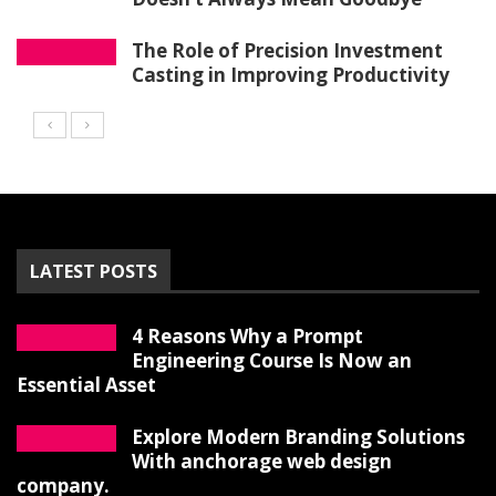
The Role of Precision Investment
Casting in Improving Productivity
LATEST POSTS
4 Reasons Why a Prompt
Engineering Course Is Now an
Essential Asset
Explore Modern Branding Solutions
With anchorage web design
company.