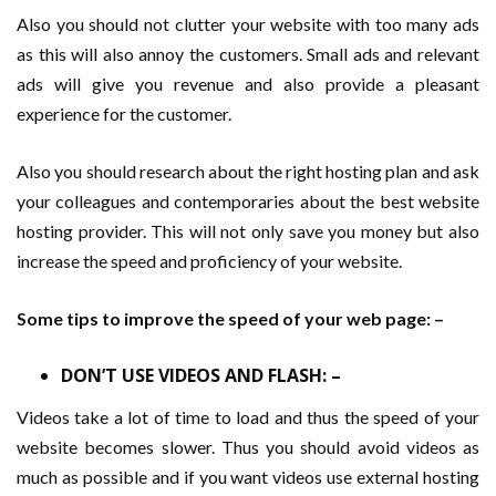
Also you should not clutter your website with too many ads
as this will also annoy the customers. Small ads and relevant
ads will give you revenue and also provide a pleasant
experience for the customer.
Also you should research about the right hosting plan and ask
your colleagues and contemporaries about the best website
hosting provider. This will not only save you money but also
increase the speed and proficiency of your website.
Some tips to improve the speed of your web page: –
DON’T USE VIDEOS AND FLASH: –
Videos take a lot of time to load and thus the speed of your
website becomes slower. Thus you should avoid videos as
much as possible and if you want videos use external hosting