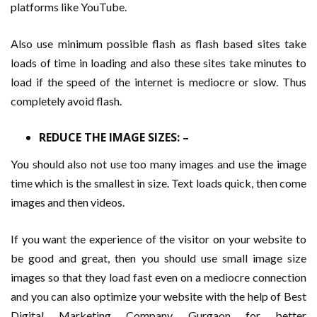
platforms like YouTube.
Also use minimum possible flash as flash based sites take
loads of time in loading and also these sites take minutes to
load if the speed of the internet is mediocre or slow. Thus
completely avoid flash.
REDUCE THE IMAGE SIZES: –
You should also not use too many images and use the image
time which is the smallest in size. Text loads quick, then come
images and then videos.
If you want the experience of the visitor on your website to
be good and great, then you should use small image size
images so that they load fast even on a mediocre connection
and you can also optimize your website with the help of Best
Digital Marketing Company Gurgaon for better