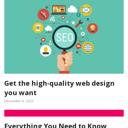
Get the high-quality web design
you want
December 6, 2022
Everything You Need to Know