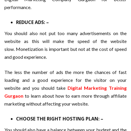
performance.
REDUCE ADS: –
You should also not put too many advertisements on the
website as this will make the speed of the website
slow. Monetization is important but not at the cost of speed
and good experience.
The less the number of ads the more the chances of fast
loading and a good experience for the visitor on your
website and you should take
Digital Marketing Training
Gurgaon
to learn about how to earn more through affiliate
marketing without affecting your website.
CHOOSE THE RIGHT HOSTING PLAN: –
You should also have a balance between your budget and the