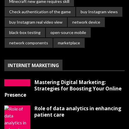
Minecraft new game requires skill
Check authentication of the game
buy Instagram views
buy Instagram real video view
network device
black-box testing
open-source mobile
network components
marketplace
INTERNET MARKETING
Mastering Digital Marketing:
Strategies for Boosting Your Online
Presence
Role of data analytics in enhancing
patient care