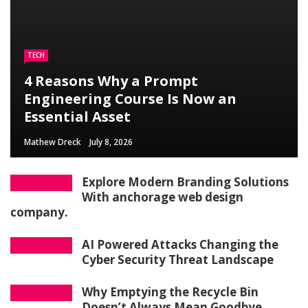
TECH
4 Reasons Why a Prompt
Engineering Course Is Now an
Essential Asset
Mathew Dreck
July 8, 2026
Explore Modern Branding Solutions
With anchorage web design
company.
AI Powered Attacks Changing the
Cyber Security Threat Landscape
Why Emptying the Recycle Bin
Doesn’t Always Mean Goodbye