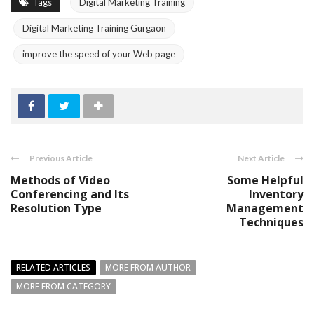
Tags
Digital Marketing Training
Digital Marketing Training Gurgaon
improve the speed of your Web page
Previous Article
Next Article
Methods of Video
Some Helpful
Conferencing and Its
Inventory
Resolution Type
Management
Techniques
RELATED ARTICLES
MORE FROM AUTHOR
MORE FROM CATEGORY