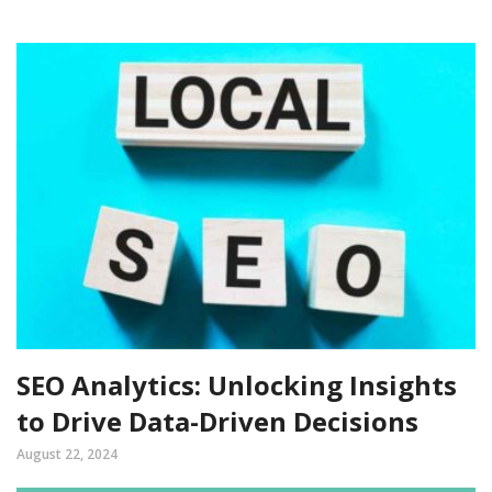
SEO Analytics: Unlocking Insights
to Drive Data-Driven Decisions
August 22, 2024