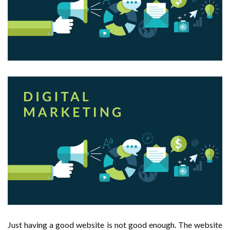
Just having a good website is not good enough. The website