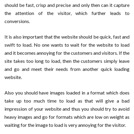
should be fast, crisp and precise and only then can it capture
the attention of the visitor, which further leads to
conversions.
It is also important that the website should be quick, fast and
swift to load. No one wants to wait for the website to load
and it becomes annoying for the customers and visitors. If the
site takes too long to load, then the customers simply leave
and go and meet their needs from another quick loading
website.
Also you should have images loaded in a format which does
take up too much time to load as that will give a bad
impression of your website and thus you should try to avoid
heavy images and go for formats which are low on weight as
waiting for the image to load is very annoying for the visitor.