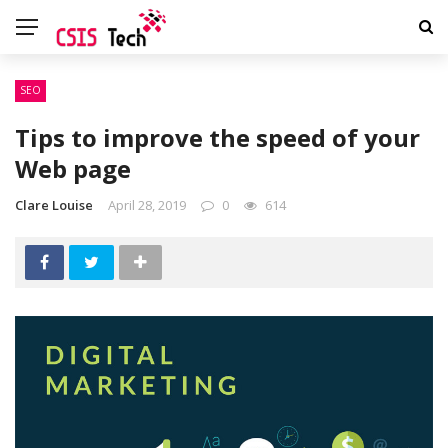
SEO
Tips to improve the speed of your
Web page
Clare Louise
April 28, 2019
0
614