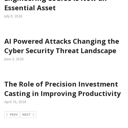
Essential Asset
July 8, 2026
AI Powered Attacks Changing the
Cyber Security Threat Landscape
June 3, 2026
The Role of Precision Investment
Casting in Improving Productivity
April 16, 2026
PREV
NEXT