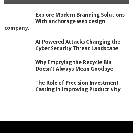
Explore Modern Branding Solutions
With anchorage web design
company.
AI Powered Attacks Changing the
Cyber Security Threat Landscape
Why Emptying the Recycle Bin
Doesn’t Always Mean Goodbye
The Role of Precision Investment
Casting in Improving Productivity