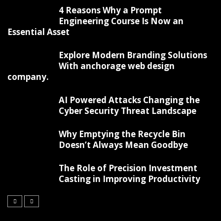
4 Reasons Why a Prompt
Engineering Course Is Now an
Essential Asset
Explore Modern Branding Solutions
With anchorage web design
company.
AI Powered Attacks Changing the
Cyber Security Threat Landscape
Why Emptying the Recycle Bin
Doesn’t Always Mean Goodbye
The Role of Precision Investment
Casting in Improving Productivity