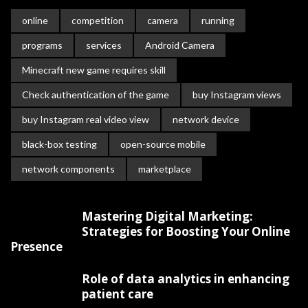
online
competition
camera
running
programs
services
Android Camera
Minecraft new game requires skill
Check authentication of the game
buy Instagram views
buy Instagram real video view
network device
black-box testing
open-source mobile
network components
marketplace
Mastering Digital Marketing:
Strategies for Boosting Your Online
Presence
Role of data analytics in enhancing
patient care