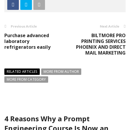
Previous Article
Next Article
Purchase advanced
BILTMORE PRO
laboratory
PRINTING SERVICES
refrigerators easily
PHOENIX AND DIRECT
MAIL MARKETING
RELATED ARTICLES
MORE FROM AUTHOR
MORE FROM CATEGORY
4 Reasons Why a Prompt
Engineering Course Is Now an