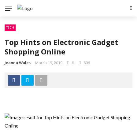
TECH
Top Hints on Electronic Gadget
Shopping Online
Joanna Wales
March 19, 2019
0
606