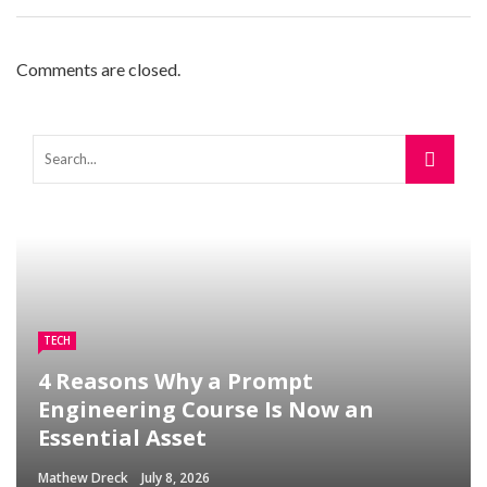
Comments are closed.
TECH
4 Reasons Why a Prompt
Engineering Course Is Now an
Essential Asset
Mathew Dreck
July 8, 2026