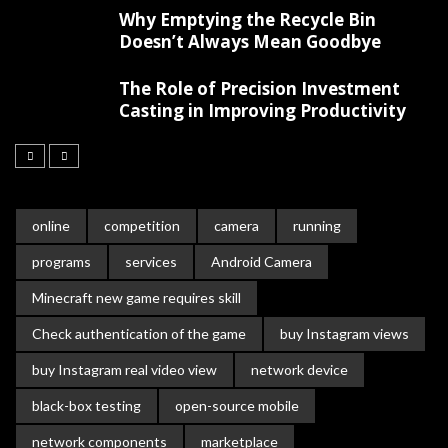
Why Emptying the Recycle Bin
Doesn’t Always Mean Goodbye
The Role of Precision Investment
Casting in Improving Productivity
online
competition
camera
running
programs
services
Android Camera
Minecraft new game requires skill
Check authentication of the game
buy Instagram views
buy Instagram real video view
network device
black-box testing
open-source mobile
network components
marketplace