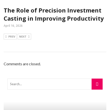
The Role of Precision Investment
Casting in Improving Productivity
April 16, 2026
PREV
NEXT
Comments are closed.