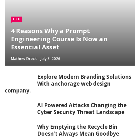
TECH
4 Reasons Why a Prompt
Engineering Course Is Now an
Essential Asset
Mathew Dreck
July 8, 2026
Explore Modern Branding Solutions
With anchorage web design
company.
AI Powered Attacks Changing the
Cyber Security Threat Landscape
Why Emptying the Recycle Bin
Doesn’t Always Mean Goodbye