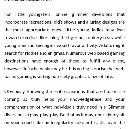
For little youngsters, online glimmer diversions that
incorporate recreations, kid’s shows and alluring designs are
the most appropriate ones. Little young ladies may lean
toward exercises like lining the figurine, cookery tests while
young men and teenagers would favor activity. Adults might
search for riddles and enigmas. Numerous web based gaming
destinations have enough of these to fulfill any client,
however fluffy he or she may be. It is no big surprise that web
based gaming is setting notoriety graphs ablaze of late.
Obviously, knowing the real recreations that are hot or are
coming up truly helps your knowledgebase and your
comprehension of what individuals truly need in a Glimmer
diversion, so play, play, play. Be that as it may, don’t simply sit
on your couch like an irregularity take notes, discover the