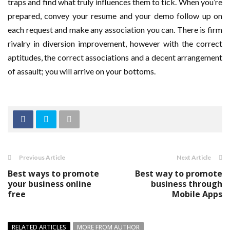
traps and find what truly influences them to tick. When you’re
prepared, convey your resume and your demo follow up on
each request and make any association you can. There is firm
rivalry in diversion improvement, however with the correct
aptitudes, the correct associations and a decent arrangement
of assault; you will arrive on your bottoms.
Previous Article
Next Article
Best ways to promote
Best way to promote
your business online
business through
free
Mobile Apps
RELATED ARTICLES
MORE FROM AUTHOR