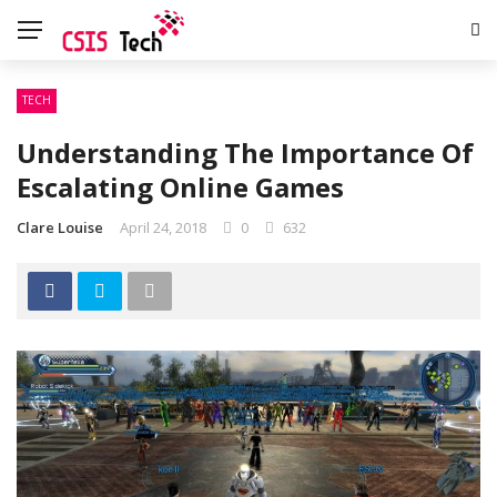
TECH
Understanding The Importance Of
Escalating Online Games
Clare Louise
April 24, 2018
0
632