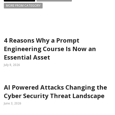
MORE FROM CATEGORY
4 Reasons Why a Prompt
Engineering Course Is Now an
Essential Asset
July 8, 2026
AI Powered Attacks Changing the
Cyber Security Threat Landscape
June 3, 2026