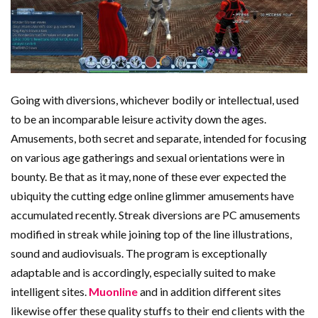
Going with diversions, whichever bodily or intellectual, used
to be an incomparable leisure activity down the ages.
Amusements, both secret and separate, intended for focusing
on various age gatherings and sexual orientations were in
bounty. Be that as it may, none of these ever expected the
ubiquity the cutting edge online glimmer amusements have
accumulated recently. Streak diversions are PC amusements
modified in streak while joining top of the line illustrations,
sound and audiovisuals. The program is exceptionally
adaptable and is accordingly, especially suited to make
intelligent sites.
Muonline
and in addition different sites
likewise offer these quality stuffs to their end clients with the