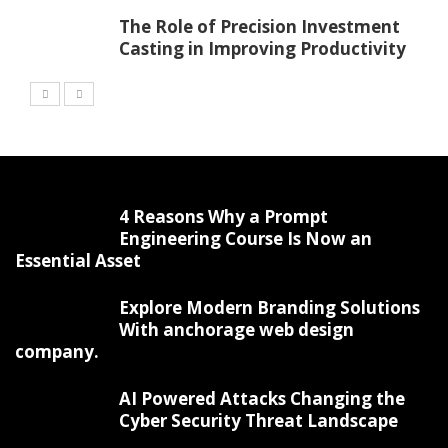
The Role of Precision Investment
Casting in Improving Productivity
4 Reasons Why a Prompt
Engineering Course Is Now an
Essential Asset
Explore Modern Branding Solutions
With anchorage web design
company.
AI Powered Attacks Changing the
Cyber Security Threat Landscape