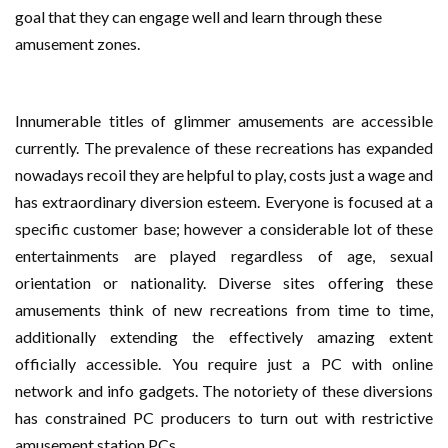
goal that they can engage well and learn through these
amusement zones.
Innumerable titles of glimmer amusements are accessible
currently. The prevalence of these recreations has expanded
nowadays recoil they are helpful to play, costs just a wage and
has extraordinary diversion esteem. Everyone is focused at a
specific customer base; however a considerable lot of these
entertainments are played regardless of age, sexual
orientation or nationality. Diverse sites offering these
amusements think of new recreations from time to time,
additionally extending the effectively amazing extent
officially accessible. You require just a PC with online
network and info gadgets. The notoriety of these diversions
has constrained PC producers to turn out with restrictive
amusement station PCs.