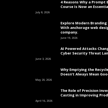
4 Reasons Why a Prompt E
Course Is Now an Essentia
July 8, 2026
Explore Modern Branding 
With anchorage web desi
company.
June 19, 2026
AI Powered Attacks Chang
Cyber Security Threat La
June 3, 2026
Why Emptying the Recycle
Doesn’t Always Mean Go
May 20, 2026
The Role of Precision Inv
Casting in Improving Prod
April 16, 2026