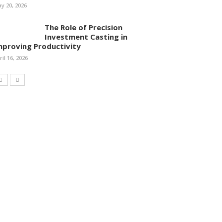
y 20, 2026
The Role of Precision
Investment Casting in
mproving Productivity
ril 16, 2026