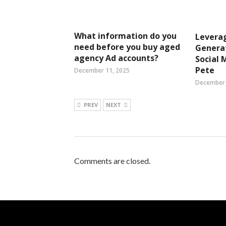
What information do you
Leverag
need before you buy aged
Genera
agency Ad accounts?
Social 
Pete
December 11, 2025
December 
PREV
NEXT
Comments are closed.