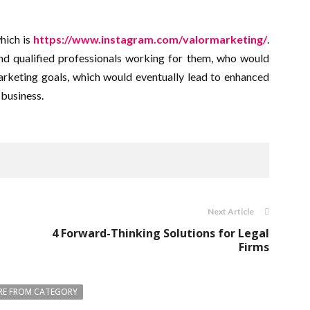
which is
https://www.instagram.com/valormarketing/
.
d qualified professionals working for them, who would
arketing goals, which would eventually lead to enhanced
 business.
Next Article
4 Forward-Thinking Solutions for Legal
Firms
E FROM CATEGORY