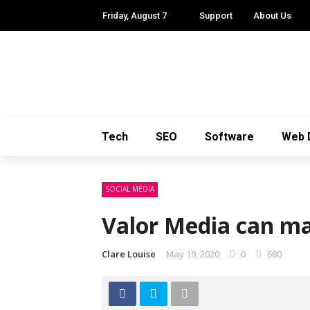
Friday, August 7
Support
About Us
Tech
SEO
Software
Web 
SOCIAL MEDIA
Valor Media can ma
Clare Louise
May 19, 2020
0
680