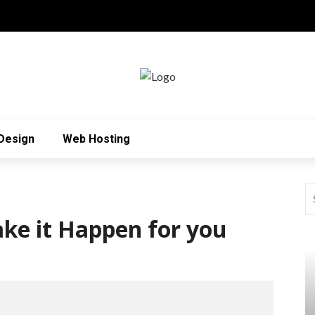
Design
Web Hosting
ke it Happen for you