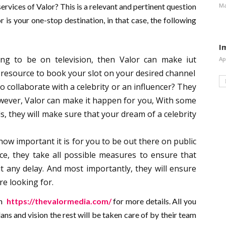
Ma
ervices of Valor? This is a relevant and pertinent question
r is your one-stop destination, in that case, the following
I
ing to be on television, then Valor can make iut
Ap
esource to book your slot on your desired channel
o collaborate with a celebrity or an influencer? They
 However, Valor can make it happen for you, With some
s, they will make sure that your dream of a celebrity
w important it is for you to be out there on public
ce, they take all possible measures to ensure that
 any delay. And most importantly, they will ensure
are looking for.
on
https://thevalormedia.com/
for more details. All you
ans and vision the rest will be taken care of by their team