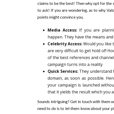
claims to be the best! Then why opt for the s
to ask! If you are wondering, as to why Valo
points might convince you.
Media Access:
If you are plann
happen. They have the means and r
Celebrity Access:
Would you like t
are very difficult to get hold of!
of the best references and channel
campaign turns into a reality
Quick Services:
They understand ho
domain, as soon as possible. Hen
your campaign is launched without
that it yields the result which you 
Sounds intriguing? Get in touch with them 
need to do is to let them know about your pl