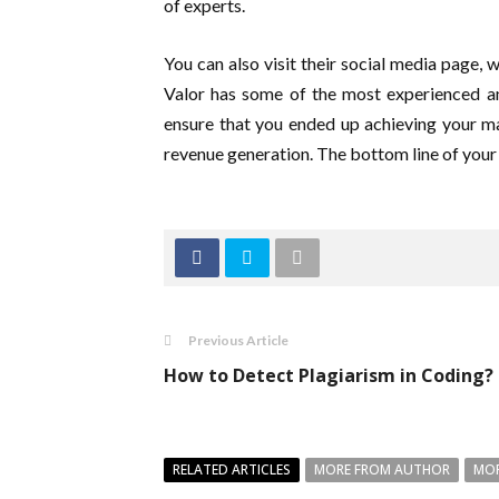
of experts.
You can also visit their social media page, 
Valor has some of the most experienced an
ensure that you ended up achieving your m
revenue generation. The bottom line of your
Previous Article
How to Detect Plagiarism in Coding?
RELATED ARTICLES
MORE FROM AUTHOR
MOR