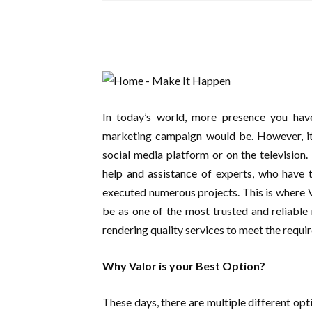
In today’s world, more presence you have
marketing campaign would be. However, it i
social media platform or on the television.
help and assistance of experts, who have 
executed numerous projects. This is where 
be as one of the most trusted and reliabl
rendering quality services to meet the requir
Why Valor is your Best Option?
These days, there are multiple different opt