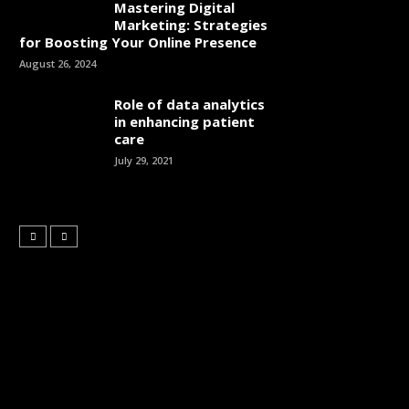
Mastering Digital
Marketing: Strategies
for Boosting Your Online Presence
August 26, 2024
Role of data analytics
in enhancing patient
care
July 29, 2021