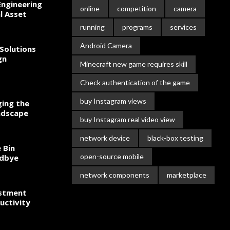
ngineering
online
competition
camera
l Asset
running
programs
services
Android Camera
Solutions
gn
Minecraft new game requires skill
Check authentication of the game
buy Instagram views
ing the
ndscape
buy Instagram real video view
network device
black-box testing
 Bin
open-source mobile
odbye
network components
marketplace
estment
uctivity