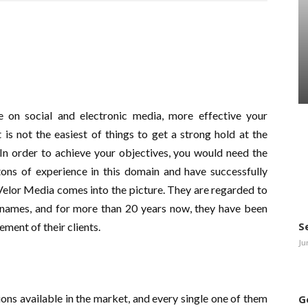
 on social and electronic media, more effective your
s not the easiest of things to get a strong hold at the
 In order to achieve your objectives, you would need the
tons of experience in this domain and have successfully
Velor Media comes into the picture. They are regarded to
e names, and for more than 20 years now, they have been
S
ement of their clients.
Ju
ions available in the market, and every single one of them
G