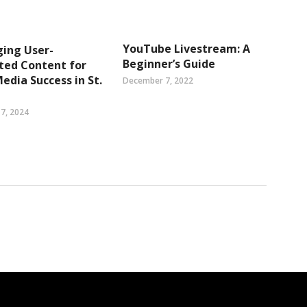
YouTube Livestream: A
ing User-
Beginner’s Guide
ted Content for
Media Success in St.
December 7, 2022
7, 2024