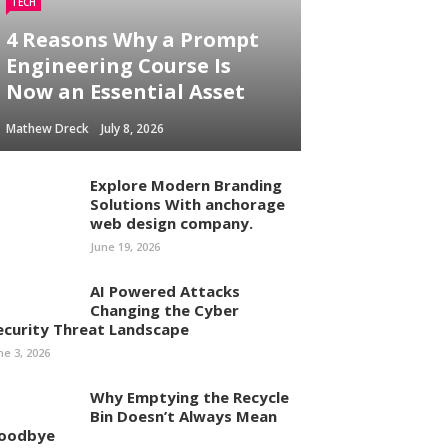
TECH
4 Reasons Why a Prompt
Engineering Course Is
Now an Essential Asset
Mathew Dreck
July 8, 2026
Explore Modern Branding
Solutions With anchorage
web design company.
June 19, 2026
AI Powered Attacks
Changing the Cyber
ecurity Threat Landscape
ne 3, 2026
Why Emptying the Recycle
Bin Doesn’t Always Mean
oodbye