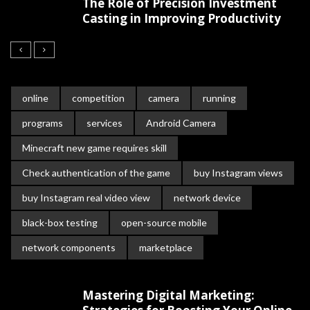
The Role of Precision Investment
Casting in Improving Productivity
online
competition
camera
running
programs
services
Android Camera
Minecraft new game requires skill
Check authentication of the game
buy Instagram views
buy Instagram real video view
network device
black-box testing
open-source mobile
network components
marketplace
Mastering Digital Marketing: