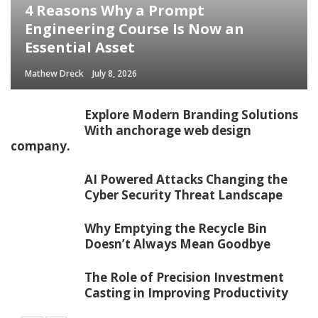
4 Reasons Why a Prompt
Engineering Course Is Now an
Essential Asset
Mathew Dreck
July 8, 2026
Explore Modern Branding Solutions
With anchorage web design
company.
AI Powered Attacks Changing the
Cyber Security Threat Landscape
Why Emptying the Recycle Bin
Doesn’t Always Mean Goodbye
The Role of Precision Investment
Casting in Improving Productivity