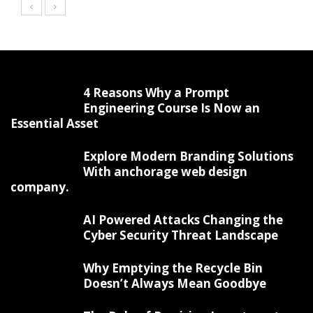
4 Reasons Why a Prompt
Engineering Course Is Now an
Essential Asset
Explore Modern Branding Solutions
With anchorage web design
company.
AI Powered Attacks Changing the
Cyber Security Threat Landscape
Why Emptying the Recycle Bin
Doesn’t Always Mean Goodbye