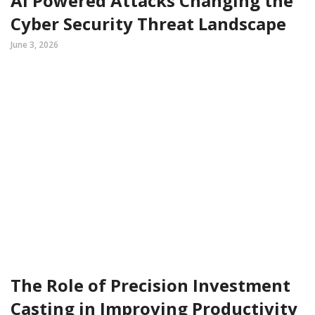
AI Powered Attacks Changing the
Cyber Security Threat Landscape
June 3, 2026
The Role of Precision Investment
Casting in Improving Productivity