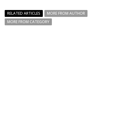
RELATED ARTICLES
MORE FROM AUTHOR
MORE FROM CATEGORY