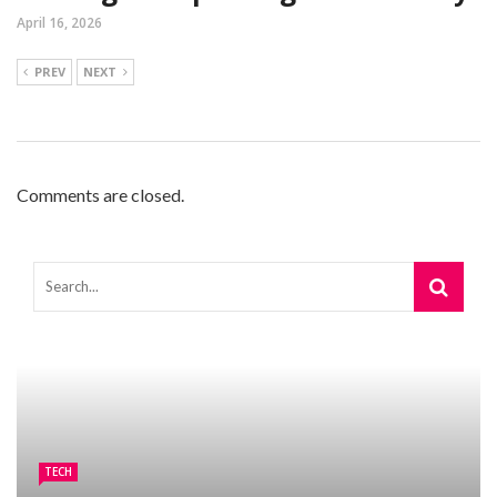
April 16, 2026
PREV
NEXT
Comments are closed.
TECH