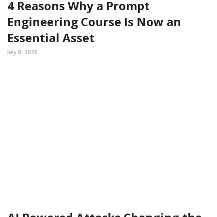
4 Reasons Why a Prompt
Engineering Course Is Now an
Essential Asset
July 8, 2026