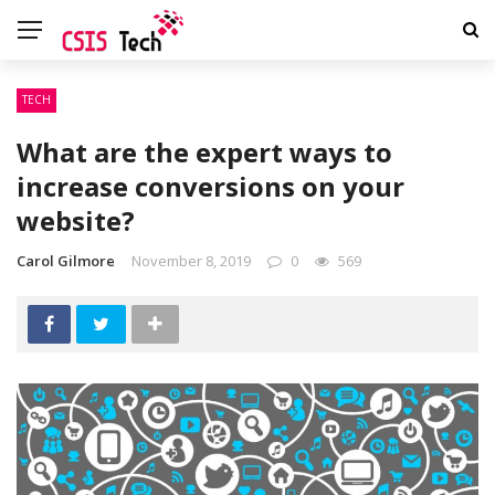
TECH
What are the expert ways to
increase conversions on your
website?
Carol Gilmore
November 8, 2019
0
569