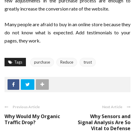
few adjustments in the purchase process are enough to
greatly increase the conversion rate of the website.
Many people are afraid to buy in an online store because they
do not know what is expected. Add testimonials to your
pages, they work.
Tags
purchase
Reduce
trust
Previous Article
Next Article
Why Would My Organic
Why Sensors and
Traffic Drop?
Signal Analysis Are So
Vital to Defense