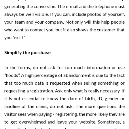
generating the conversion. The e-mail and the telephone must
always be well visible. If you can, include photos of yourself,
your team and your company. Not only will this help people
who want to contact you, but it also shows the customer that
you “exist”.
Simplify the purchase
In the forms, do not ask for too much information or use
“hoods”. A high percentage of abandonment is due to the fact
that too much data is requested when selling something or
requesting a registration. Ask only what is really necessary. If
it is not essential to know the date of birth, ID, gender or
landline of the client, do not ask. The more questions the
visitor sees when paying / registering, the more likely they are
to get overwhelmed and leave your website. Sometimes, a