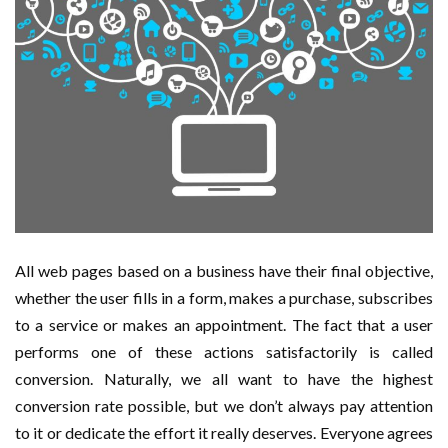
All web pages based on a business have their final objective,
whether the user fills in a form, makes a purchase, subscribes
to a service or makes an appointment. The fact that a user
performs one of these actions satisfactorily is called
conversion. Naturally, we all want to have the highest
conversion rate possible, but we don’t always pay attention
to it or dedicate the effort it really deserves. Everyone agrees