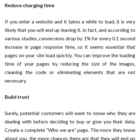
Reduce charging time
If you enter a website and it takes a while to load, it is very
likely that you will end up leaving it. In fact, and according to
various studies, conversions drop by 1% for every 0.1 second
increase in page response time, so it seems essential that
pages on your site load quickly. You can improve the loading
time of your pages by reducing the size of the images,
cleaning the code or eliminating elements that are not
necessary.
Build trust
Surely, potential customers will want to know who they are
dealing with before deciding to buy or give you their data.
Create a complete “Who we are” page. The more they know
about you, the more chances there are that they will end up