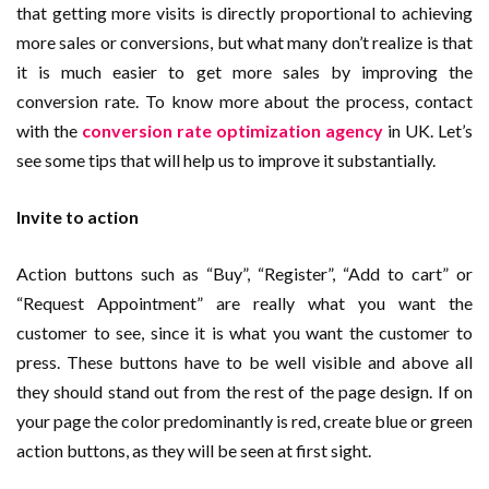
that getting more visits is directly proportional to achieving
more sales or conversions, but what many don’t realize is that
it is much easier to get more sales by improving the
conversion rate. To know more about the process, contact
with the
conversion rate optimization agency
in UK. Let’s
see some tips that will help us to improve it substantially.
Invite to action
Action buttons such as “Buy”, “Register”, “Add to cart” or
“Request Appointment” are really what you want the
customer to see, since it is what you want the customer to
press. These buttons have to be well visible and above all
they should stand out from the rest of the page design. If on
your page the color predominantly is red, create blue or green
action buttons, as they will be seen at first sight.