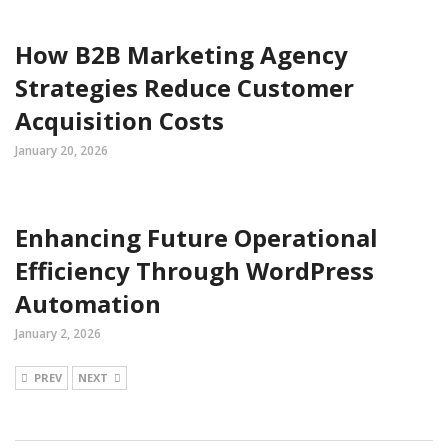
How B2B Marketing Agency
Strategies Reduce Customer
Acquisition Costs
January 20, 2026
Enhancing Future Operational
Efficiency Through WordPress
Automation
January 2, 2026
PREV
NEXT