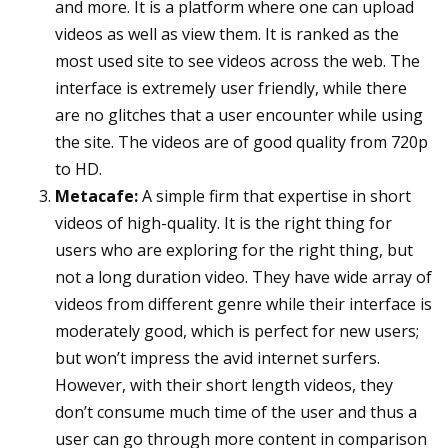
and more. It is a platform where one can upload
videos as well as view them. It is ranked as the
most used site to see videos across the web. The
interface is extremely user friendly, while there
are no glitches that a user encounter while using
the site. The videos are of good quality from 720p
to HD.
Metacafe:
A simple firm that expertise in short
videos of high-quality. It is the right thing for
users who are exploring for the right thing, but
not a long duration video. They have wide array of
videos from different genre while their interface is
moderately good, which is perfect for new users;
but won’t impress the avid internet surfers.
However, with their short length videos, they
don’t consume much time of the user and thus a
user can go through more content in comparison