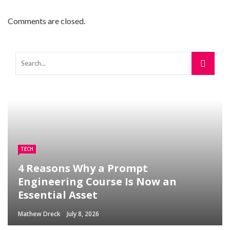
Comments are closed.
TECH
4 Reasons Why a Prompt
Engineering Course Is Now an
Essential Asset
Mathew Dreck
July 8, 2026