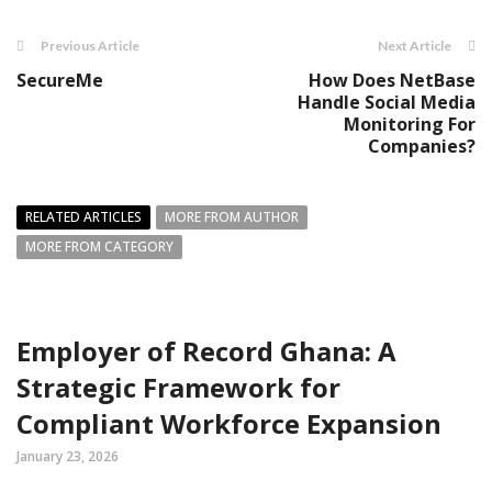
Previous Article
Next Article
SecureMe
How Does NetBase
Handle Social Media
Monitoring For
Companies?
RELATED ARTICLES
MORE FROM AUTHOR
MORE FROM CATEGORY
Employer of Record Ghana: A
Strategic Framework for
Compliant Workforce Expansion
January 23, 2026