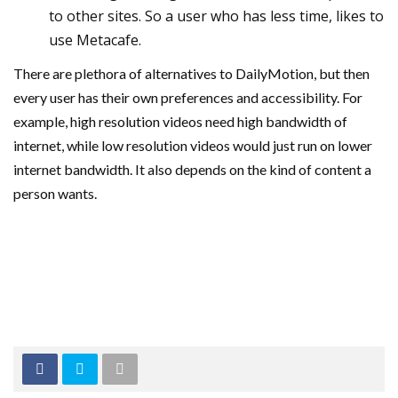
to other sites. So a user who has less time, likes to
use Metacafe.
There are plethora of alternatives to DailyMotion, but then
every user has their own preferences and accessibility. For
example, high resolution videos need high bandwidth of
internet, while low resolution videos would just run on lower
internet bandwidth. It also depends on the kind of content a
person wants.