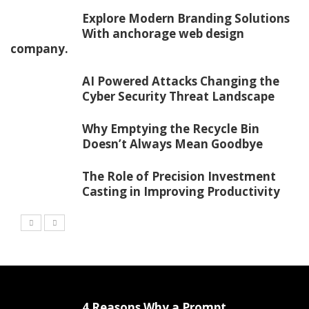
Explore Modern Branding Solutions
With anchorage web design
company.
AI Powered Attacks Changing the
Cyber Security Threat Landscape
Why Emptying the Recycle Bin
Doesn’t Always Mean Goodbye
The Role of Precision Investment
Casting in Improving Productivity
4 Reasons Why a Prompt