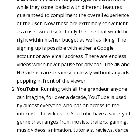
while they come loaded with different features
guaranteed to compliment the overall experience
of the user. Now these are extremely convenient
as a user would select only the one that would be
right within his/her budget as well as liking. The
signing up is possible with either a Google
account or any email address. There are endless
videos which never pause for any ads. The 4K and
HD videos can stream seamlessly without any ads
popping in front of the viewer.
YouTube:
Running with all the grandeur anyone
can imagine, for over a decade, YouTube is used
by almost everyone who has an access to the
internet. The videos on YouTube have a variety of
genre that ranges from movies, trailers, gaming,
music videos, animation, tutorials, reviews, dance