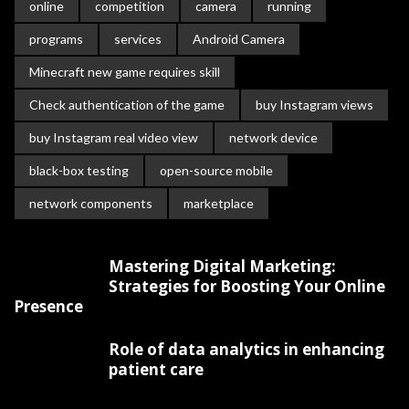
online
competition
camera
running
programs
services
Android Camera
Minecraft new game requires skill
Check authentication of the game
buy Instagram views
buy Instagram real video view
network device
black-box testing
open-source mobile
network components
marketplace
Mastering Digital Marketing:
Strategies for Boosting Your Online
Presence
Role of data analytics in enhancing
patient care