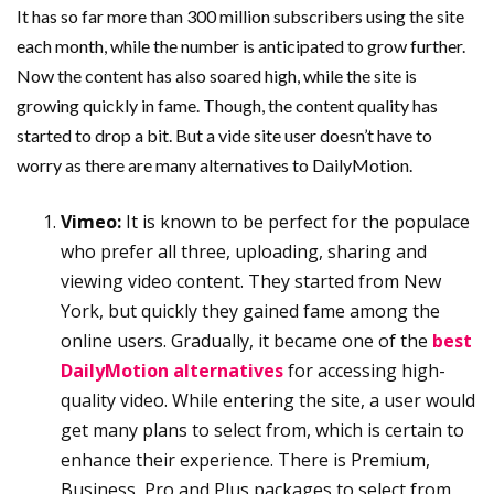
It has so far more than 300 million subscribers using the site
each month, while the number is anticipated to grow further.
Now the content has also soared high, while the site is
growing quickly in fame. Though, the content quality has
started to drop a bit. But a vide site user doesn’t have to
worry as there are many alternatives to DailyMotion.
Vimeo:
It is known to be perfect for the populace
who prefer all three, uploading, sharing and
viewing video content. They started from New
York, but quickly they gained fame among the
online users. Gradually, it became one of the
best
DailyMotion alternatives
for accessing high-
quality video. While entering the site, a user would
get many plans to select from, which is certain to
enhance their experience. There is Premium,
Business, Pro and Plus packages to select from,