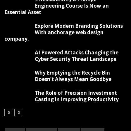
Engineering Course Is Now an
Essential Asset
Explore Modern Branding Solutions
With anchorage web design
company.
AI Powered Attacks Changing the
Cyber Security Threat Landscape
Why Emptying the Recycle Bin
Doesn’t Always Mean Goodbye
The Role of Precision Investment
Casting in Improving Productivity