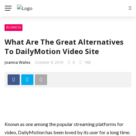
BUSINESS
What Are The Great Alternatives
To DailyMotion Video Site
Joanna Wales
October 9, 2019
0
746
Known as one among the popular streaming platforms for
video, DailyMotion has been loved by its user for a long time.