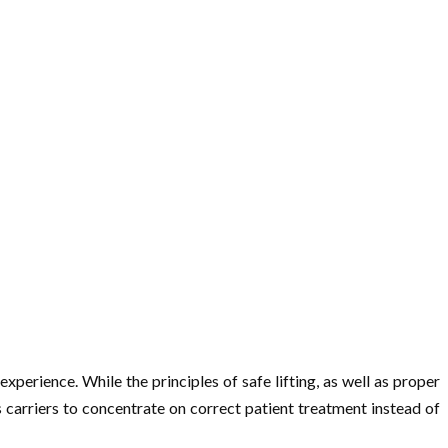
xperience. While the principles of safe lifting, as well as proper
 carriers to concentrate on correct patient treatment instead of