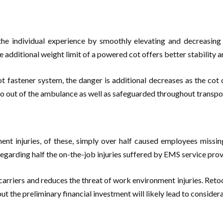
he individual experience by smoothly elevating and decreasing th
e additional weight limit of a powered cot offers better stability a
t fastener system, the danger is additional decreases as the cot 
o out of the ambulance as well as safeguarded throughout transportat
nt injuries, of these, simply over half caused employees missin
regarding half the on-the-job injuries suffered by EMS service provi
rriers and reduces the threat of work environment injuries. Retoo
but the preliminary financial investment will likely lead to conside