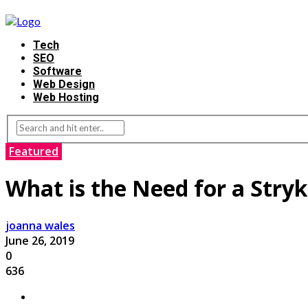
Tech
SEO
Software
Web Design
Web Hosting
Featured
What is the Need for a Stryk
joanna wales
June 26, 2019
0
636