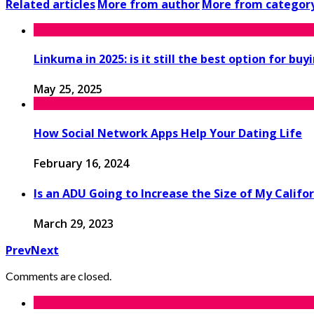
Related articles
More from author
More from categor
Linkuma in 2025: is it still the best option for buy
May 25, 2025
How Social Network Apps Help Your Dating Life
February 16, 2024
Is an ADU Going to Increase the Size of My Calif
March 29, 2023
Prev
Next
Comments are closed.