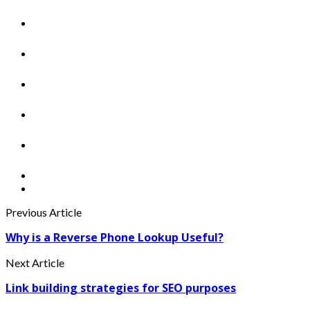
Previous Article
Why is a Reverse Phone Lookup Useful?
Next Article
Link building strategies for SEO purposes