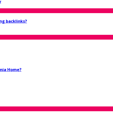
y
ing backlinks?
ornia Home?