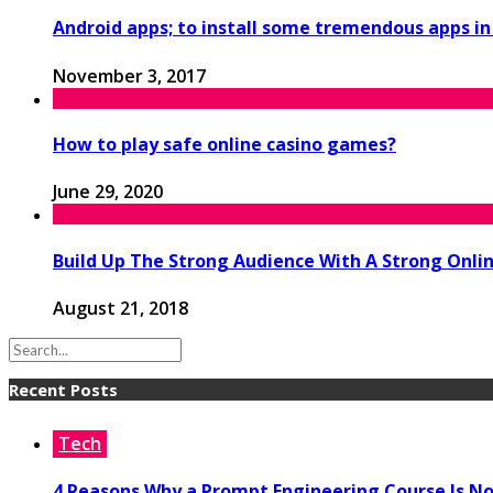
Android apps; to install some tremendous apps i
November 3, 2017
How to play safe online casino games?
June 29, 2020
Build Up The Strong Audience With A Strong Onl
August 21, 2018
Recent Posts
Tech
4 Reasons Why a Prompt Engineering Course Is No