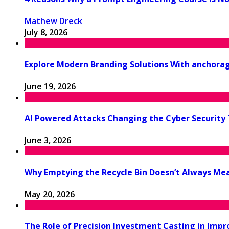
Mathew Dreck
July 8, 2026
Explore Modern Branding Solutions With anchora
June 19, 2026
AI Powered Attacks Changing the Cyber Security
June 3, 2026
Why Emptying the Recycle Bin Doesn’t Always M
May 20, 2026
The Role of Precision Investment Casting in Impr