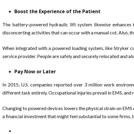
Boost the Experience of the Patient
The battery-powered hydraulic lift system likewise enhances t
disconcerting activities that can occur with a manual cot. Also, th
When integrated with a powered loading system, like Stryker co
service provider. People are safely and securely relocated and als
Pay Now or Later
In 2015, U.S. companies reported over 3 million work environme
different task entirely. Occupational injuries prevail in EMS, and 
Changing to powered devices lowers the physical strain on EMS ca
a financial investment that might feel substantial to some firms, 