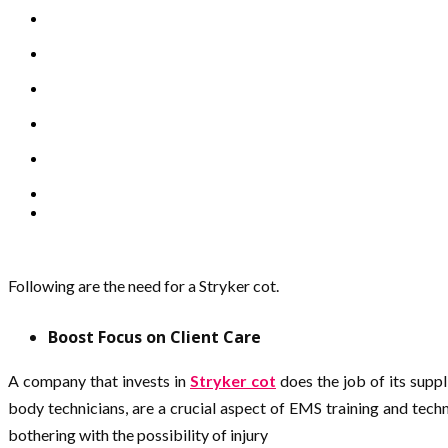
Following are the need for a Stryker cot.
Boost Focus on Client Care
A company that invests in
Stryker cot
does the job of its suppl
body technicians, are a crucial aspect of EMS training and tech
bothering with the possibility of injury