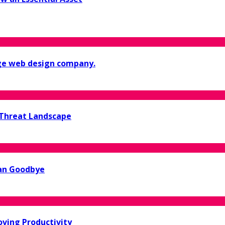
ge web design company.
 Threat Landscape
ean Goodbye
oving Productivity