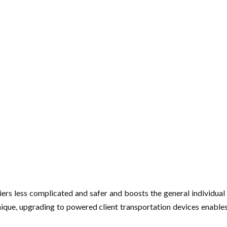
iers less complicated and safer and boosts the general individual e
nique, upgrading to powered client transportation devices enables