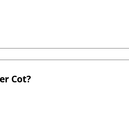
er Cot?