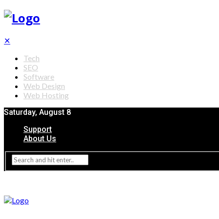
✕
Tech
SEO
Software
Web Design
Web Hosting
Saturday, August 8
Support
About Us