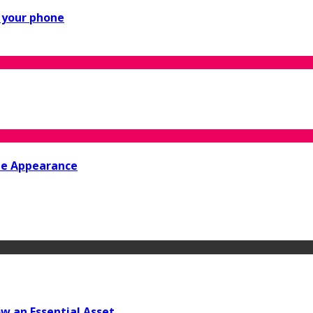
n your phone
ine Appearance
w an Essential Asset