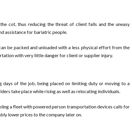
e cot, thus reducing the threat of client falls and the uneasy
nd assistance for bariatric people.
can be packed and unloaded with a less physical effort from the
ion with very little danger for client or supplier injury.
g days of the job, being placed on limiting duty or moving to a
ders take place while rising as well as relocating individuals.
ling a fleet with powered person transportation devices calls for
rably lower prices to the company later on.