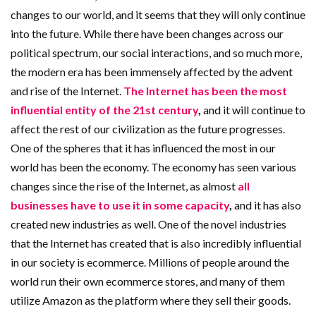
changes to our world, and it seems that they will only continue
into the future. While there have been changes across our
political spectrum, our social interactions, and so much more,
the modern era has been immensely affected by the advent
and rise of the Internet.
The Internet has been the most
influential entity of the 21st century
,
and it will continue to
affect the rest of our civilization as the future progresses.
One of the spheres that it has influenced the most in our
world has been the economy. The economy has seen various
changes since the rise of the Internet, as almost
all
businesses have to use it in some capacity
,
and it has also
created new industries as well. One of the novel industries
that the Internet has created that is also incredibly influential
in our society is ecommerce. Millions of people around the
world run their own ecommerce stores, and many of them
utilize Amazon as the platform where they sell their goods.