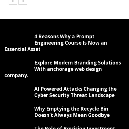
4 Reasons Why a Prompt
Engineering Course Is Now an
Essential Asset
Explore Modern Branding Solutions
With anchorage web design
company.
AI Powered Attacks Changing the
Cyber Security Threat Landscape
Why Emptying the Recycle Bin
Doesn’t Always Mean Goodbye
The Role of Precision Investment