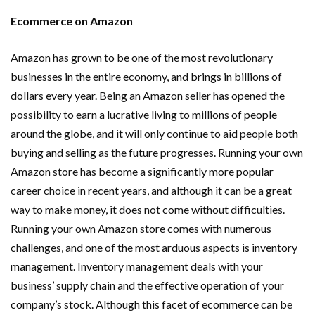
Ecommerce on Amazon
Amazon has grown to be one of the most revolutionary
businesses in the entire economy, and brings in billions of
dollars every year. Being an Amazon seller has opened the
possibility to earn a lucrative living to millions of people
around the globe, and it will only continue to aid people both
buying and selling as the future progresses. Running your own
Amazon store has become a significantly more popular
career choice in recent years, and although it can be a great
way to make money, it does not come without difficulties.
Running your own Amazon store comes with numerous
challenges, and one of the most arduous aspects is inventory
management. Inventory management deals with your
business’ supply chain and the effective operation of your
company’s stock. Although this facet of ecommerce can be