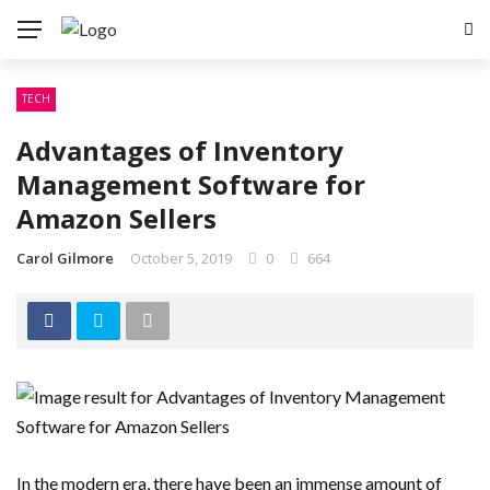
TECH
Advantages of Inventory
Management Software for
Amazon Sellers
Carol Gilmore
October 5, 2019
0
664
In the modern era, there have been an immense amount of