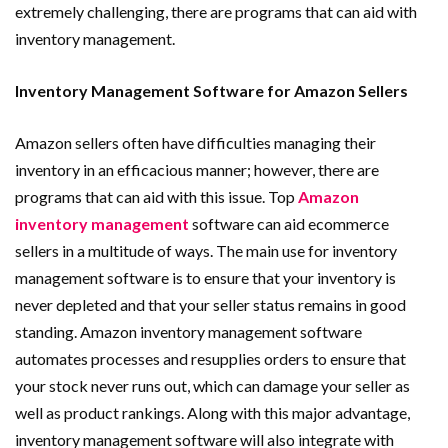
extremely challenging, there are programs that can aid with
inventory management.
Inventory Management Software for Amazon Sellers
Amazon sellers often have difficulties managing their
inventory in an efficacious manner; however, there are
programs that can aid with this issue. Top
Amazon
inventory management
software can aid ecommerce
sellers in a multitude of ways. The main use for inventory
management software is to ensure that your inventory is
never depleted and that your seller status remains in good
standing. Amazon inventory management software
automates processes and resupplies orders to ensure that
your stock never runs out, which can damage your seller as
well as product rankings. Along with this major advantage,
inventory management software will also integrate with