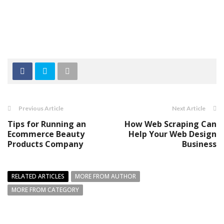
Previous Article
Next Article
Tips for Running an
How Web Scraping Can
Ecommerce Beauty
Help Your Web Design
Products Company
Business
RELATED ARTICLES
MORE FROM AUTHOR
MORE FROM CATEGORY