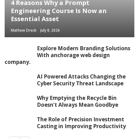
4 Reasons Why a Prompt
Engineering Course Is Now an
Essential Asset
Mathew Dreck
July 8, 2026
Explore Modern Branding Solutions
With anchorage web design
company.
AI Powered Attacks Changing the
Cyber Security Threat Landscape
Why Emptying the Recycle Bin
Doesn’t Always Mean Goodbye
The Role of Precision Investment
Casting in Improving Productivity