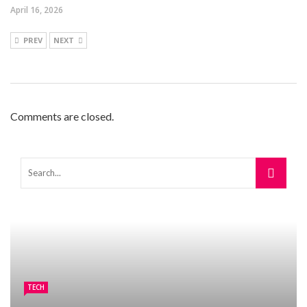
April 16, 2026
PREV
NEXT
Comments are closed.
TECH