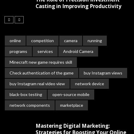
Casting in Improving Productivity
online
competition
camera
running
programs
services
Android Camera
Minecraft new game requires skill
Check authentication of the game
buy Instagram views
buy Instagram real video view
network device
black-box testing
open-source mobile
network components
marketplace
Mastering Digital Marketing:
Strategies for Boosting Your Online