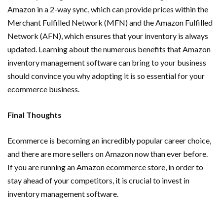
Amazon in a 2-way sync, which can provide prices within the
Merchant Fulfilled Network (MFN) and the Amazon Fulfilled
Network (AFN), which ensures that your inventory is always
updated. Learning about the numerous benefits that Amazon
inventory management software can bring to your business
should convince you why adopting it is so essential for your
ecommerce business.
Final Thoughts
Ecommerce is becoming an incredibly popular career choice,
and there are more sellers on Amazon now than ever before.
If you are running an Amazon ecommerce store, in order to
stay ahead of your competitors, it is crucial to invest in
inventory management software.