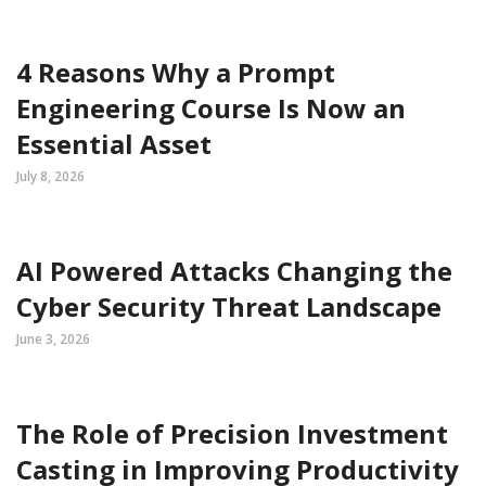
4 Reasons Why a Prompt
Engineering Course Is Now an
Essential Asset
July 8, 2026
AI Powered Attacks Changing the
Cyber Security Threat Landscape
June 3, 2026
The Role of Precision Investment
Casting in Improving Productivity