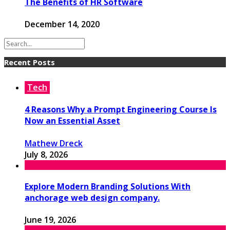
The Benefits of HR Software
December 14, 2020
Recent Posts
Tech
4 Reasons Why a Prompt Engineering Course Is
Now an Essential Asset
Mathew Dreck
July 8, 2026
Explore Modern Branding Solutions With
anchorage web design company.
June 19, 2026