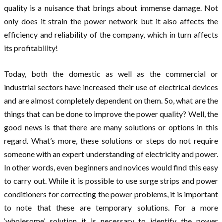
quality is a nuisance that brings about immense damage. Not
only does it strain the power network but it also affects the
efficiency and reliability of the company, which in turn affects
its profitability!
Today, both the domestic as well as the commercial or
industrial sectors have increased their use of electrical devices
and are almost completely dependent on them. So, what are the
things that can be done to improve the power quality? Well, the
good news is that there are many solutions or options in this
regard. What’s more, these solutions or steps do not require
someone with an expert understanding of electricity and power.
In other words, even beginners and novices would find this easy
to carry out. While it is possible to use surge strips and power
conditioners for correcting the power problems, it is important
to note that these are temporary solutions. For a more
‘wholesome’ solution it is necessary to identify the power