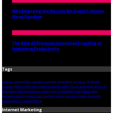
Why Emptying the Recycle Bin Doesn’t Always
Mean Goodbye
May 20, 2026
The Role of Precision Investment Casting in
Improving Productivity
April 16, 2026
Tags
online
competition
camera
running
programs
services
Android
Camera
Minecraft new game requires skill
Check authentication of
the game
buy Instagram views
buy Instagram real video view
network device
black-box testing
open-source mobile
network
components
marketplace
Internet Marketing