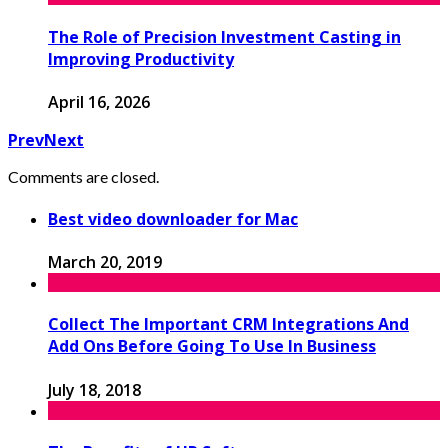
The Role of Precision Investment Casting in
Improving Productivity
April 16, 2026
Prev
Next
Comments are closed.
Best video downloader for Mac
March 20, 2019
Collect The Important CRM Integrations And
Add Ons Before Going To Use In Business
July 18, 2018