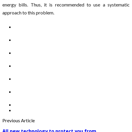
energy bills. Thus, it is recommended to use a systematic
approach to this problem.
Previous Article
All new technology to protect you from