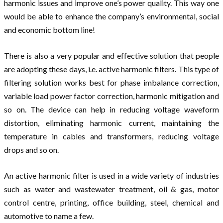
harmonic issues and improve one’s power quality. This way one
would be able to enhance the company’s environmental, social
and economic bottom line!
There is also a very popular and effective solution that people
are adopting these days, i.e. active harmonic filters. This type of
filtering solution works best for phase imbalance correction,
variable load power factor correction, harmonic mitigation and
so on. The device can help in reducing voltage waveform
distortion, eliminating harmonic current, maintaining the
temperature in cables and transformers, reducing voltage
drops and so on.
An active harmonic filter is used in a wide variety of industries
such as water and wastewater treatment, oil & gas, motor
control centre, printing, office building, steel, chemical and
automotive to name a few.