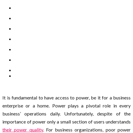
It is fundamental to have access to power, be it for a business
enterprise or a home. Power plays a pivotal role in every
business’ operations daily. Unfortunately, despite of the
importance of power only a small section of users understands
their power quality
. For business organizations, poor power