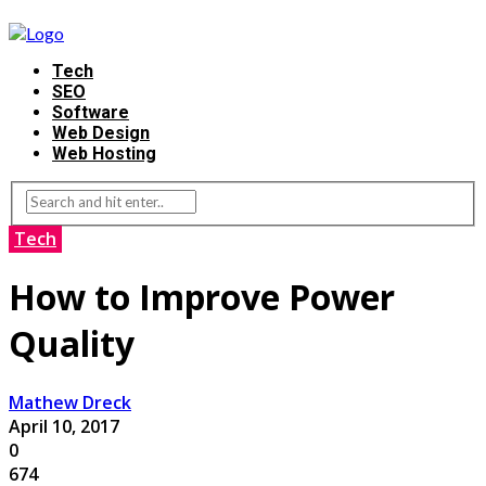
Tech
SEO
Software
Web Design
Web Hosting
Tech
How to Improve Power
Quality
Mathew Dreck
April 10, 2017
0
674