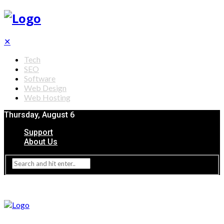
✕
Tech
SEO
Software
Web Design
Web Hosting
Thursday, August 6
Support
About Us