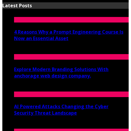
Latest Posts
4 Reasons Why a Prompt Engineering Course Is
Now an Essential Asset
July 8, 2026
Explore Modern Branding Solutions With
anchorage web design company.
June 19, 2026
AI Powered Attacks Changing the Cyber
Security Threat Landscape
June 3, 2026