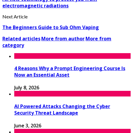
electromagnetic radiations
Next Article
The Beginners Guide to Sub Ohm Vaping
Related articles
More from author
More from
category
4 Reasons Why a Prompt Engineering Course Is
Now an Essential Asset
July 8, 2026
AI Powered Attacks Changing the Cyber
Security Threat Landscape
June 3, 2026