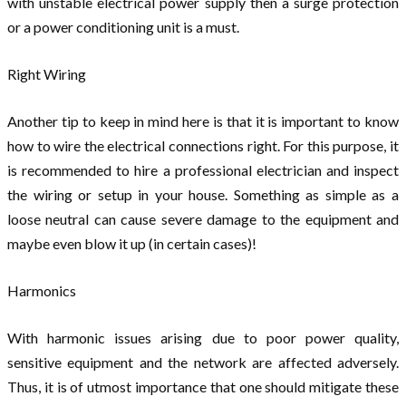
with unstable electrical power supply then a surge protection
or a power conditioning unit is a must.
Right Wiring
Another tip to keep in mind here is that it is important to know
how to wire the electrical connections right. For this purpose, it
is recommended to hire a professional electrician and inspect
the wiring or setup in your house. Something as simple as a
loose neutral can cause severe damage to the equipment and
maybe even blow it up (in certain cases)!
Harmonics
With harmonic issues arising due to poor power quality,
sensitive equipment and the network are affected adversely.
Thus, it is of utmost importance that one should mitigate these