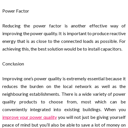
Power Factor
Reducing the power factor is another effective way of
improving the power quality. It is important to produce reactive
energy that is as close to the connected loads as possible. For
achieving this, the best solution would be to install capacitors.
Conclusion
Improving one’s power quality is extremely essential because it
reduces the burden on the local network as well as the
neighbouring establishments. There is a wide variety of power
quality products to choose from, most which can be
conveniently integrated into existing buildings. When you
improve your power quality
you will not just be giving yourself
peace of mind but you’ll also be able to save a lot of money on