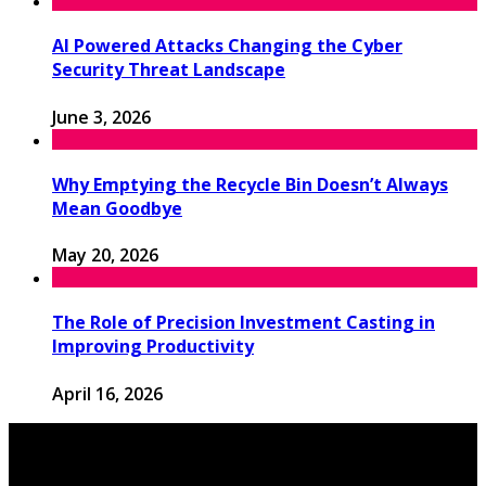
AI Powered Attacks Changing the Cyber
Security Threat Landscape
June 3, 2026
Why Emptying the Recycle Bin Doesn’t Always
Mean Goodbye
May 20, 2026
The Role of Precision Investment Casting in
Improving Productivity
April 16, 2026