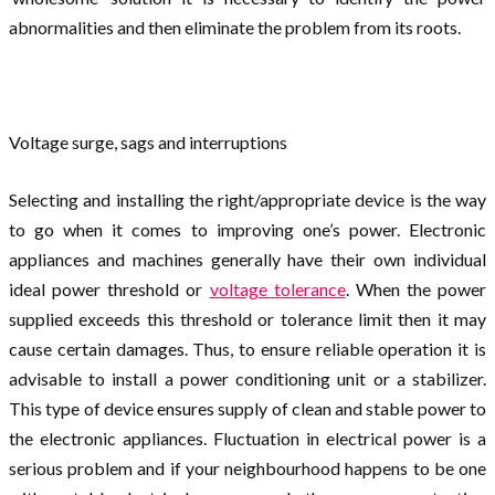
abnormalities and then eliminate the problem from its roots.
Voltage surge, sags and interruptions
Selecting and installing the right/appropriate device is the way
to go when it comes to improving one’s power. Electronic
appliances and machines generally have their own individual
ideal power threshold or
voltage tolerance
. When the power
supplied exceeds this threshold or tolerance limit then it may
cause certain damages. Thus, to ensure reliable operation it is
advisable to install a power conditioning unit or a stabilizer.
This type of device ensures supply of clean and stable power to
the electronic appliances. Fluctuation in electrical power is a
serious problem and if your neighbourhood happens to be one