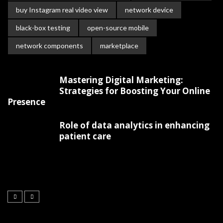
buy Instagram real video view
network device
black-box testing
open-source mobile
network components
marketplace
Mastering Digital Marketing:
Strategies for Boosting Your Online
Presence
Role of data analytics in enhancing
patient care