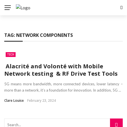
TAG:
NETWORK COMPONENTS
TECH
Alacrité and Volonté with Mobile
Network testing & RF Drive Test Tools
5G means more bandwidth, more connected devices, lower latency –
more than a network, it’s a foundation for innovation. In addition, 5G ...
Clare Louise
February 23, 2024