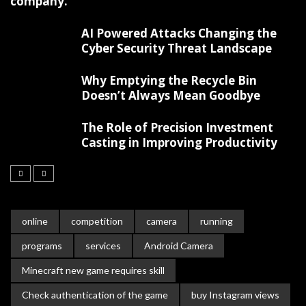
company.
AI Powered Attacks Changing the
Cyber Security Threat Landscape
Why Emptying the Recycle Bin
Doesn’t Always Mean Goodbye
The Role of Precision Investment
Casting in Improving Productivity
online
competition
camera
running
programs
services
Android Camera
Minecraft new game requires skill
Check authentication of the game
buy Instagram views