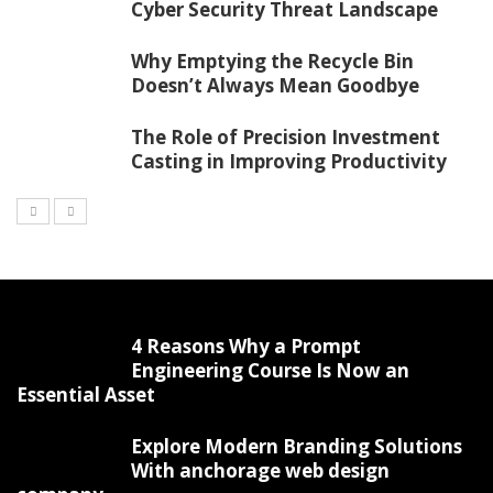
Cyber Security Threat Landscape
Why Emptying the Recycle Bin
Doesn’t Always Mean Goodbye
The Role of Precision Investment
Casting in Improving Productivity
4 Reasons Why a Prompt
Engineering Course Is Now an
Essential Asset
Explore Modern Branding Solutions
With anchorage web design