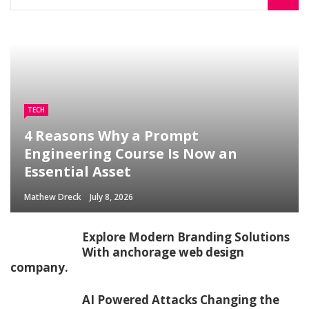
TECH
4 Reasons Why a Prompt
Engineering Course Is Now an
Essential Asset
Mathew Dreck
July 8, 2026
Explore Modern Branding Solutions
With anchorage web design
company.
AI Powered Attacks Changing the