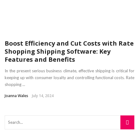
Boost Efficiency and Cut Costs with Rate
Shopping Shipping Software: Key
Features and Benefits
In the present serious business climate, effective shipping is critical for
keeping up with consumer loyalty and controlling functional costs. Rate
shopping ...
Joanna Wales
July 14, 2024