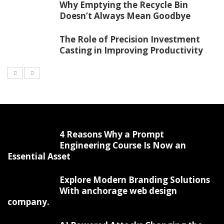
Why Emptying the Recycle Bin
Doesn’t Always Mean Goodbye
The Role of Precision Investment
Casting in Improving Productivity
4 Reasons Why a Prompt
Engineering Course Is Now an
Essential Asset
Explore Modern Branding Solutions
With anchorage web design
company.