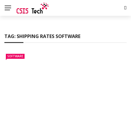
TAG:
SHIPPING RATES SOFTWARE
SOFTWARE