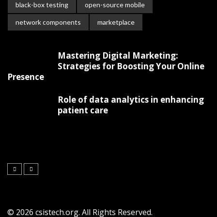
black-box testing
open-source mobile
network components
marketplace
Mastering Digital Marketing:
Strategies for Boosting Your Online
Presence
Role of data analytics in enhancing
patient care
© 2026 csistech.org. All Rights Reserved.