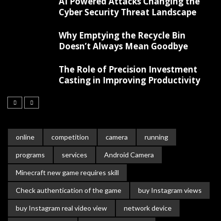
AI Powered Attacks Changing the
Cyber Security Threat Landscape
Why Emptying the Recycle Bin
Doesn’t Always Mean Goodbye
The Role of Precision Investment
Casting in Improving Productivity
online
competition
camera
running
programs
services
Android Camera
Minecraft new game requires skill
Check authentication of the game
buy Instagram views
buy Instagram real video view
network device