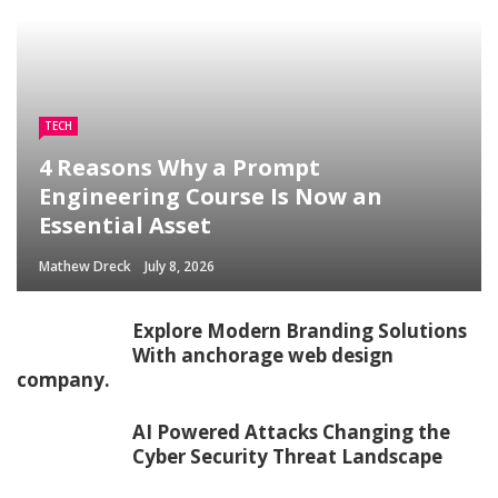
TECH
4 Reasons Why a Prompt
Engineering Course Is Now an
Essential Asset
Mathew Dreck
July 8, 2026
Explore Modern Branding Solutions
With anchorage web design
company.
AI Powered Attacks Changing the
Cyber Security Threat Landscape