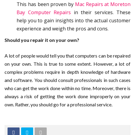
This has been proven by
Mac Repairs at Moreton
Bay Computer Repairs
in their services. These
help you to gain insights into the actual customer
experience and weigh the pros and cons.
Should you repair it on your own?
A lot of people would tell you that computers can be repaired
on your own. This is true to some extent. However, a lot of
complex problems require in depth knowledge of hardware
and software. You should consult professionals in such cases
who can get the work done within no time. Moreover, there is
always a risk of getting the work done improperly on your
own. Rather, you should go for a professional service.