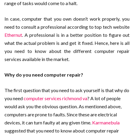
range of tasks would come to a halt.
In case, computer that you own doesn’t work properly, you
need to consult a professional according to top tech website
Ethernut
. A professional is in a better position to figure out
what the actual problem is and get it fixed. Hence, here is all
you need to know about the different computer repair
services available in the market.
Why do you need computer repair?
The first question that you need to ask yourself is that why do
you need
computer services richmond va
? A lot of people
would ask you the obvious question. As mentioned above,
computers are prone to faults. Since these are electrical
devices, it can turn faulty at any given time.
Karmanebula
suggested that you need to know about computer repair