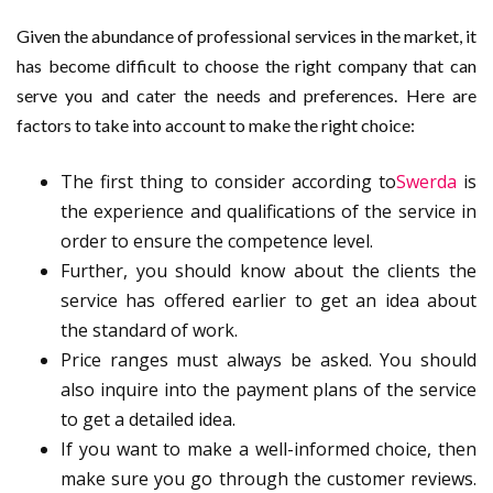
Given the abundance of professional services in the market, it
has become difficult to choose the right company that can
serve you and cater the needs and preferences. Here are
factors to take into account to make the right choice:
The first thing to consider according to
Swerda
is
the experience and qualifications of the service in
order to ensure the competence level.
Further, you should know about the clients the
service has offered earlier to get an idea about
the standard of work.
Price ranges must always be asked. You should
also inquire into the payment plans of the service
to get a detailed idea.
If you want to make a well-informed choice, then
make sure you go through the customer reviews.