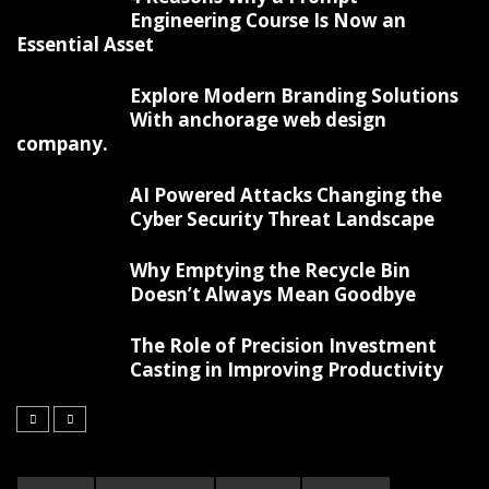
Engineering Course Is Now an
Essential Asset
Explore Modern Branding Solutions
With anchorage web design
company.
AI Powered Attacks Changing the
Cyber Security Threat Landscape
Why Emptying the Recycle Bin
Doesn’t Always Mean Goodbye
The Role of Precision Investment
Casting in Improving Productivity