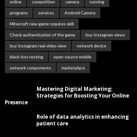
online
competition
camera
running
programs
services
Android Camera
Minecraft new game requires skill
Check authentication of the game
buy Instagram views
buy Instagram real video view
network device
black-box testing
open-source mobile
network components
marketplace
Mastering Digital Marketing:
Strategies for Boosting Your Online
Presence
Role of data analytics in enhancing
patient care