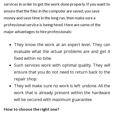
services in order to get the work done properly. If you want to
ensure that the files in the computer are saved, you save
money and save time in the long run, then make sure a
professional service is being hired. Here are some of the
major advantages to hire professionals:
They know the work at an expert level. They can
evaluate what the actual problems are and get it
fixed within no time.
Such services work with optimal quality. They will
ensure that you do not need to return back to the
repair shop.
They will make sure no work is left undone. All the
work that is already present within the hardware
will be secured with maximum guarantee.
How to choose the right one?