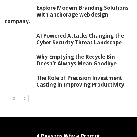
Explore Modern Branding Solutions
With anchorage web design
company.
AI Powered Attacks Changing the
Cyber Security Threat Landscape
Why Emptying the Recycle Bin
Doesn’t Always Mean Goodbye
The Role of Precision Investment
Casting in Improving Productivity
4 Reasons Why a Prompt