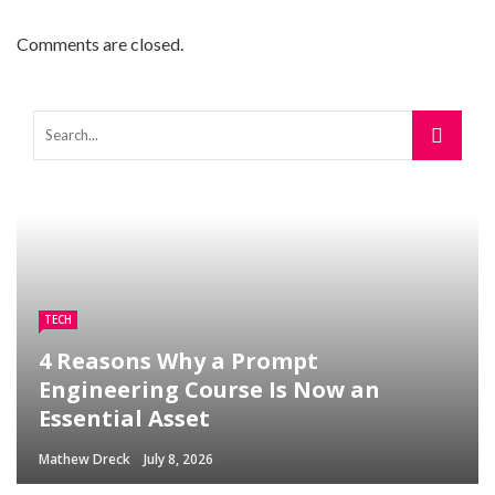
Comments are closed.
TECH
4 Reasons Why a Prompt
Engineering Course Is Now an
Essential Asset
Mathew Dreck
July 8, 2026