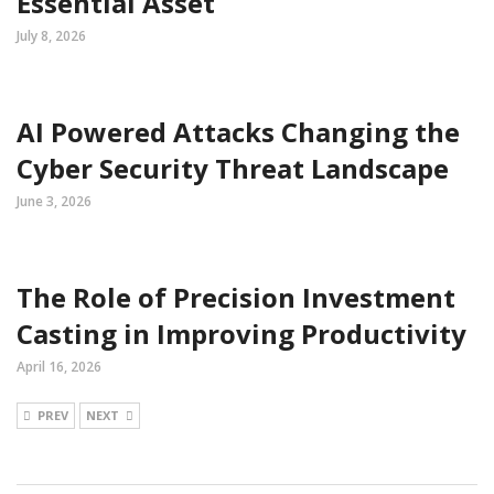
Essential Asset
July 8, 2026
AI Powered Attacks Changing the
Cyber Security Threat Landscape
June 3, 2026
The Role of Precision Investment
Casting in Improving Productivity
April 16, 2026
PREV
NEXT