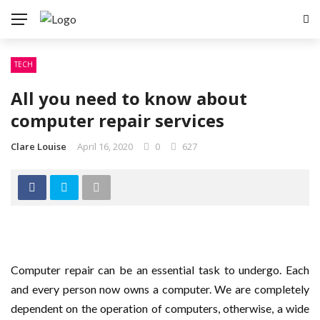
TECH
All you need to know about
computer repair services
Clare Louise
April 16, 2020
0
627
Computer repair can be an essential task to undergo. Each
and every person now owns a computer. We are completely
dependent on the operation of computers, otherwise, a wide