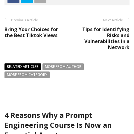
Previous Article
Next Article
Bring Your Choices for
Tips for Identifying
the Best Tiktok Views
Risks and
Vulnerabilities in a
Network
RELATED ARTICLES
MORE FROM AUTHOR
MORE FROM CATEGORY
4 Reasons Why a Prompt
Engineering Course Is Now an