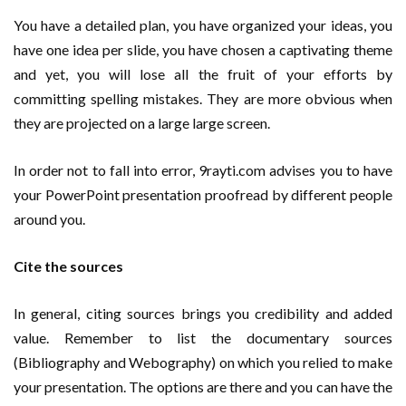
You have a detailed plan, you have organized your ideas, you
have one idea per slide, you have chosen a captivating theme
and yet, you will lose all the fruit of your efforts by
committing spelling mistakes. They are more obvious when
they are projected on a large large screen.
In order not to fall into error, 9rayti.com advises you to have
your PowerPoint presentation proofread by different people
around you.
Cite the sources
In general, citing sources brings you credibility and added
value. Remember to list the documentary sources
(Bibliography and Webography) on which you relied to make
your presentation. The options are there and you can have the