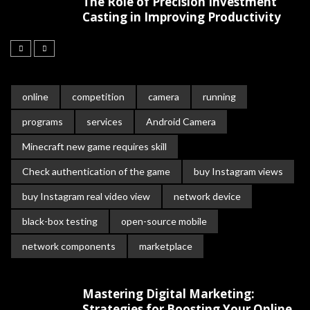
The Role of Precision Investment
Casting in Improving Productivity
online
competition
camera
running
programs
services
Android Camera
Minecraft new game requires skill
Check authentication of the game
buy Instagram views
buy Instagram real video view
network device
black-box testing
open-source mobile
network components
marketplace
Mastering Digital Marketing:
Strategies for Boosting Your Online