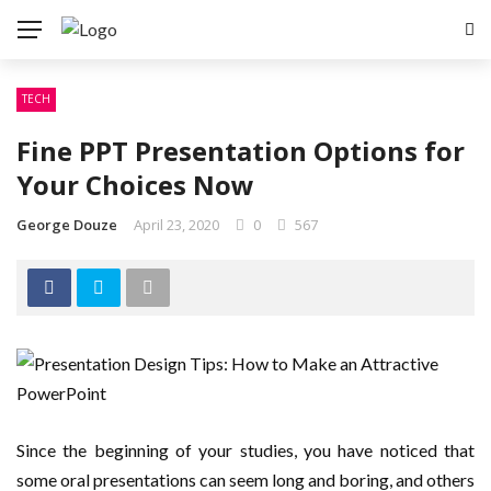
TECH
Fine PPT Presentation Options for
Your Choices Now
George Douze
April 23, 2020
0
567
Since the beginning of your studies, you have noticed that
some oral presentations can seem long and boring, and others