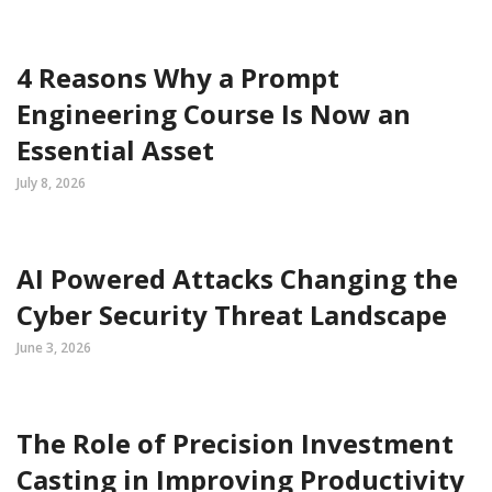
4 Reasons Why a Prompt
Engineering Course Is Now an
Essential Asset
July 8, 2026
AI Powered Attacks Changing the
Cyber Security Threat Landscape
June 3, 2026
The Role of Precision Investment
Casting in Improving Productivity