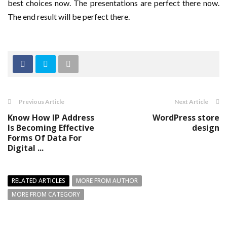
best choices now. The presentations are perfect there now.
The end result will be perfect there.
Previous Article
Next Article
Know How IP Address
WordPress store
Is Becoming Effective
design
Forms Of Data For
Digital ...
RELATED ARTICLES
MORE FROM AUTHOR
MORE FROM CATEGORY