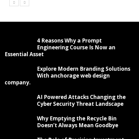
4 Reasons Why a Prompt
Engineering Course Is Now an
Essential Asset
Explore Modern Branding Solutions
With anchorage web design
company.
AI Powered Attacks Changing the
Cyber Security Threat Landscape
Why Emptying the Recycle Bin
Doesn’t Always Mean Goodbye