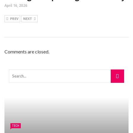
April 16, 2026
PREV
NEXT
Comments are closed.
TECH