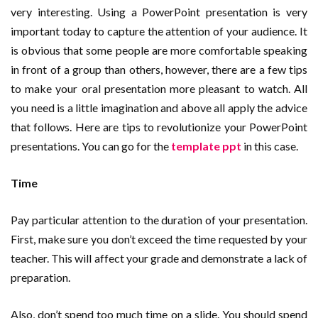
very interesting. Using a PowerPoint presentation is very
important today to capture the attention of your audience. It
is obvious that some people are more comfortable speaking
in front of a group than others, however, there are a few tips
to make your oral presentation more pleasant to watch. All
you need is a little imagination and above all apply the advice
that follows. Here are tips to revolutionize your PowerPoint
presentations. You can go for the
template ppt
in this case.
Time
Pay particular attention to the duration of your presentation.
First, make sure you don’t exceed the time requested by your
teacher. This will affect your grade and demonstrate a lack of
preparation.
Also, don’t spend too much time on a slide. You should spend