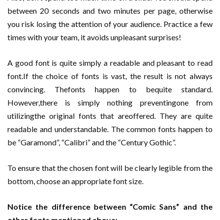
between 20 seconds and two minutes per page, otherwise
you risk losing the attention of your audience. Practice a few
times with your team, it avoids unpleasant surprises!
A good font is quite simply a readable and pleasant to read
font.If the choice of fonts is vast, the result is not always
convincing. Thefonts happen to bequite standard.
However,there is simply nothing preventingone from
utilizingthe original fonts that areoffered. They are quite
readable and understandable. The common fonts happen to
be “Garamond”, “Calibri” and the “Century Gothic”.
To ensure that the chosen font will be clearly legible from the
bottom, choose an appropriate font size.
Notice the difference between “Comic Sans” and the
other fonts mentioned above: