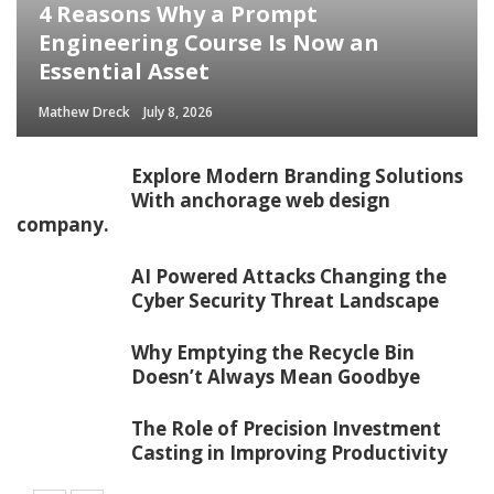
4 Reasons Why a Prompt
Engineering Course Is Now an
Essential Asset
Mathew Dreck
July 8, 2026
Explore Modern Branding Solutions
With anchorage web design
company.
AI Powered Attacks Changing the
Cyber Security Threat Landscape
Why Emptying the Recycle Bin
Doesn’t Always Mean Goodbye
The Role of Precision Investment
Casting in Improving Productivity