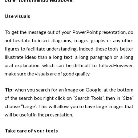
Use visuals
To get the message out of your PowerPoint presentation, do
not hesitate to insert diagrams, images, graphs or any other
figures to facilitate understanding. Indeed, these tools better
illustrate ideas than a long text, a long paragraph or a long
oral explanation, which can be difficult to follow.However,
make sure the visuals are of good quality.
Tip:
when you search for an image on Google, at the bottom
of the search box right click on “Search Tools”, then in “Size”
choose “Large”. This will allow you to have large images that
will be useful in the presentation.
Take care of your texts