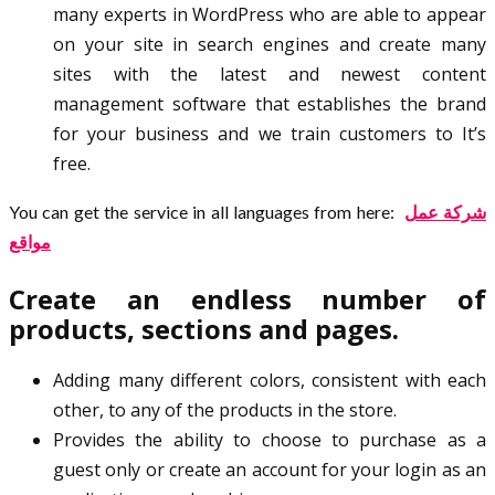
many experts in WordPress who are able to appear
on your site in search engines and create many
sites with the latest and newest content
management software that establishes the brand
for your business and we train customers to It’s
free.
You can get the service in all languages from here:
شركة عمل
مواقع
Create an endless number of
products, sections and pages.
Adding many different colors, consistent with each
other, to any of the products in the store.
Provides the ability to choose to purchase as a
guest only or create an account for your login as an