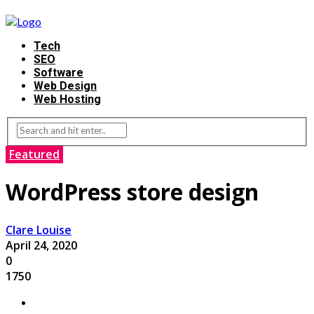
Tech
SEO
Software
Web Design
Web Hosting
Featured
WordPress store design
Clare Louise
April 24, 2020
0
1750