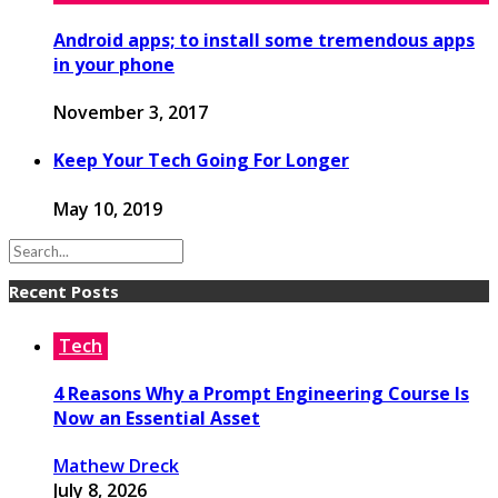
Android apps; to install some tremendous apps
in your phone
November 3, 2017
Keep Your Tech Going For Longer
May 10, 2019
Recent Posts
Tech
4 Reasons Why a Prompt Engineering Course Is
Now an Essential Asset
Mathew Dreck
July 8, 2026