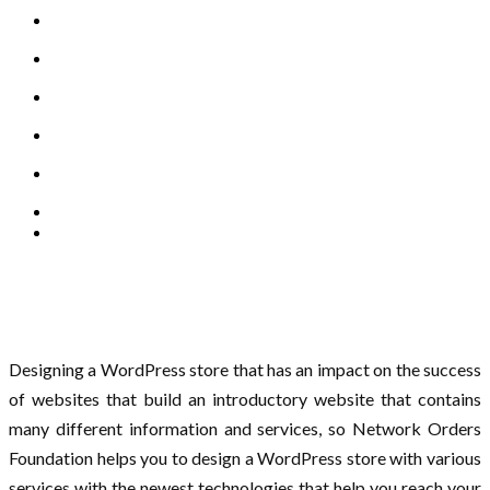
Designing a WordPress store that has an impact on the success
of websites that build an introductory website that contains
many different information and services, so Network Orders
Foundation helps you to design a WordPress store with various
services with the newest technologies that help you reach your