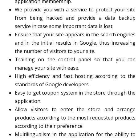
application membership.
We provide you with a service to protect your site
from being hacked and provide a data backup
service in case some important data is lost.
Ensure that your site appears in the search engines
and in the initial results in Google, thus increasing
the number of visitors to your site.
Training on the control panel so that you can
manage your site with ease.
High efficiency and fast hosting according to the
standards of Google developers.
Easy to get coupon system in the store through the
application.
Allow visitors to enter the store and arrange
products according to the most requested products
according to their preference.
Multilingualism in the application for the ability to