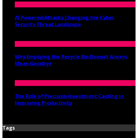
AI Powered Attacks Changing the Cyber
Security Threat Landscape
June 3, 2026
Why Emptying the Recycle Bin Doesn’t Always
Mean Goodbye
May 20, 2026
The Role of Precision Investment Casting in
Improving Productivity
April 16, 2026
Tags