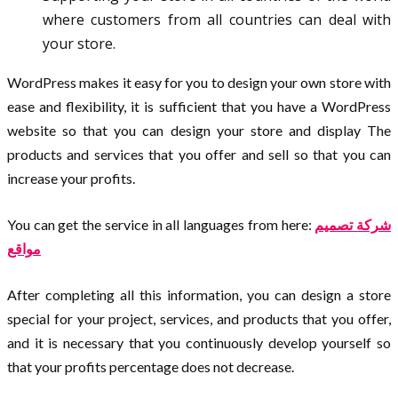
where customers from all countries can deal with
your store.
WordPress makes it easy for you to design your own store with
ease and flexibility, it is sufficient that you have a WordPress
website so that you can design your store and display The
products and services that you offer and sell so that you can
increase your profits.
You can get the service in all languages from here:
شركة تصميم
مواقع
After completing all this information, you can design a store
special for your project, services, and products that you offer,
and it is necessary that you continuously develop yourself so
that your profits percentage does not decrease.