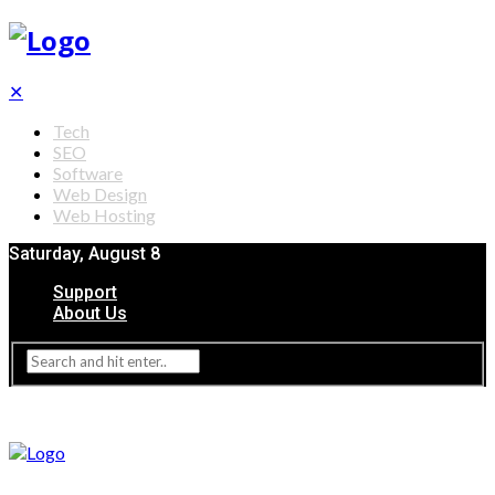
✕
Tech
SEO
Software
Web Design
Web Hosting
Saturday, August 8
Support
About Us