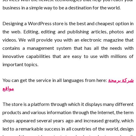
business in a simple way to be a destination for the world.
Designing a WordPress store is the best and cheapest option in
the web. Editing, editing and publishing articles, photos and
videos. We will provide you with an electronic magazine that
contains a management system that has all the needs with
innovative capabilities that are easy to use with millions of
important topics.
You can get the service in all languages from here:
شركة برمجة
مواقع
The store is a platform through which it displays many different
products and various information through the Internet, the term
shops appeared several years ago and increased greatly, which
led to a remarkable success in all countries of the world, design