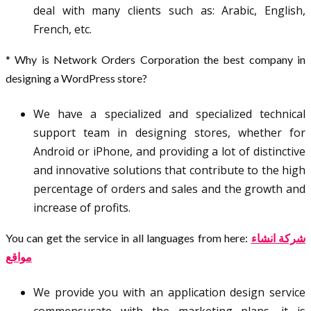
deal with many clients such as: Arabic, English,
French, etc.
* Why is Network Orders Corporation the best company in
designing a WordPress store?
We have a specialized and specialized technical
support team in designing stores, whether for
Android or iPhone, and providing a lot of distinctive
and innovative solutions that contribute to the high
percentage of orders and sales and the growth and
increase of profits.
You can get the service in all languages from here:
شركة انشاء
مواقع
We provide you with an application design service
commensurate with the marketing plans, it is