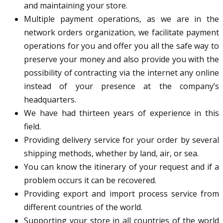
and maintaining your store.
Multiple payment operations, as we are in the
network orders organization, we facilitate payment
operations for you and offer you all the safe way to
preserve your money and also provide you with the
possibility of contracting via the internet any online
instead of your presence at the company’s
headquarters.
We have had thirteen years of experience in this
field.
Providing delivery service for your order by several
shipping methods, whether by land, air, or sea.
You can know the itinerary of your request and if a
problem occurs it can be recovered.
Providing export and import process service from
different countries of the world.
Supporting your store in all countries of the world