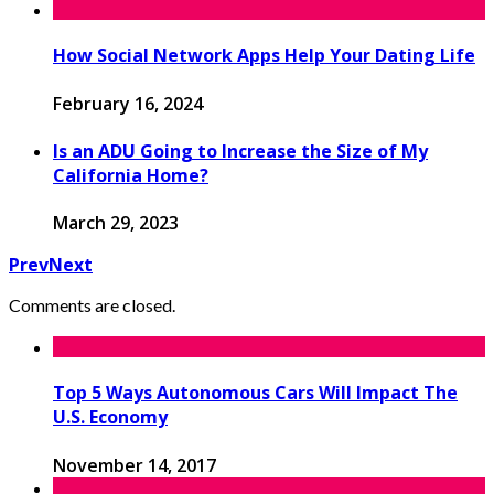
How Social Network Apps Help Your Dating Life
February 16, 2024
Is an ADU Going to Increase the Size of My
California Home?
March 29, 2023
Prev
Next
Comments are closed.
Top 5 Ways Autonomous Cars Will Impact The
U.S. Economy
November 14, 2017