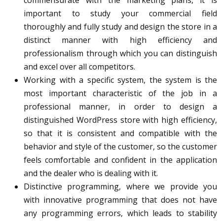
important to study your commercial field
thoroughly and fully study and design the store in a
distinct manner with high efficiency and
professionalism through which you can distinguish
and excel over all competitors.
Working with a specific system, the system is the
most important characteristic of the job in a
professional manner, in order to design a
distinguished WordPress store with high efficiency,
so that it is consistent and compatible with the
behavior and style of the customer, so the customer
feels comfortable and confident in the application
and the dealer who is dealing with it.
Distinctive programming, where we provide you
with innovative programming that does not have
any programming errors, which leads to stability