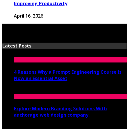
Improving Productivity
April 16, 2026
Latest Posts
4 Reasons Why a Prompt Engineering Course Is
Now an Essential Asset
July 8, 2026
Explore Modern Branding Solutions With
anchorage web design company.
June 19, 2026