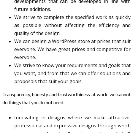
developments that can be developed in line with
future additions.
We strive to complete the specified work as quickly
as possible without affecting the efficiency and
quality of the design.
We can design a WordPress store at prices that suit
everyone. We have great prices and competitive for
everyone.
We strive to know your requirements and goals that
you want, and from that we can offer solutions and
proposals that suit your goals.
Transparency, honesty and trustworthiness at work, we cannot
do things that you do not need.
Innovating in designs where we make attractive,
professional and expressive designs through which