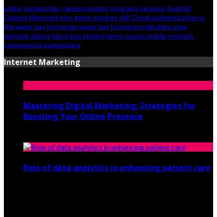
online
competition
camera
running
programs
services
Android
Camera
Minecraft new game requires skill
Check authentication of
the game
buy Instagram views
buy Instagram real video view
network device
black-box testing
open-source mobile
network
components
marketplace
Internet Marketing
Mastering Digital Marketing: Strategies for
Boosting Your Online Presence
August 26, 2024
Role of data analytics in enhancing patient care
July 29, 2021