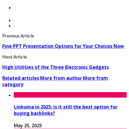
Previous Article
Fine PPT Presentation Options for Your Choices Now
Next Article
High Utilities of the Three Electronic Gadgets
Related articles
More from author
More from
category
Linkuma in 2025: is it still the best option for
buying backlinks?
May 25, 2025