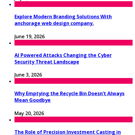
Explore Modern Branding Solutions With
anchorage web design company.
June 19, 2026
AI Powered Attacks Changing the Cyber
Security Threat Landscape
June 3, 2026
Why Emptying the Recycle Bin Doesn’t Always
Mean Goodbye
May 20, 2026
The Role of Precision Investment Casting in