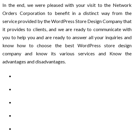
In the end, we were pleased with your visit to the Network
Orders Corporation to benefit in a distinct way from the
service provided by the WordPress Store Design Company that
it provides to clients, and we are ready to communicate with
you to help you and are ready to answer all your inquiries and
know how to choose the best WordPress store design
company and know its various services and Know the
advantages and disadvantages.