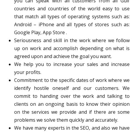
you can speak with all customers from all Gulf
countries and countries of the world easy to use
that match all types of operating systems such as:
Android – iPhone and all types of stores such as:
Google Play, App Store .
Seriousness and skill in the work where we follow
up on work and accomplish depending on what is
agreed upon and achieve the goal you want.
We help you to increase your sales and increase
your profits.
Commitment to the specific dates of work where we
identify hostile oneself and our customers. We
commit to handing over the work and talking to
clients on an ongoing basis to know their opinion
on the services we provide and if there are some
problems we solve them quickly and accurately.
We have many experts in the SEO, and also we have