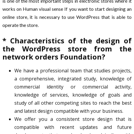
is one of the most important steps in electronic stores where it
works on Human visual sense If you want to start designing an
online store, it is necessary to use WordPress that is able to
operate the store.
* Characteristics of the design of
the WordPress store from the
network orders Foundation?
We have a professional team that studies projects,
a comprehensive, integrated study, knowledge of
commercial identity or commercial activity,
knowledge of services, knowledge of goals and
study of all other competing sites to reach the best
and latest design compatible with your business.
We offer you a consistent store design that is
compatible with recent updates and future