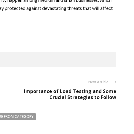
y protected against devastating threats that will affect
Next Article
Importance of Load Testing and Some
Crucial Strategies to Follow
E FROM CATEGORY