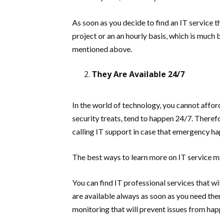
As soon as you decide to find an IT service t
project or an an hourly basis, which is much 
mentioned above.
They Are Available 24/7
In the world of technology, you cannot affo
security treats, tend to happen 24/7. Theref
calling IT support in case that emergency h
The best ways to learn more on IT service 
You can find IT professional services that w
are available always as soon as you need the
monitoring that will prevent issues from hap