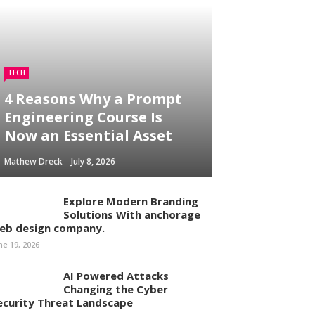
TECH
4 Reasons Why a Prompt
Engineering Course Is
Now an Essential Asset
Mathew Dreck
July 8, 2026
Explore Modern Branding
Solutions With anchorage
eb design company.
ne 19, 2026
AI Powered Attacks
Changing the Cyber
ecurity Threat Landscape