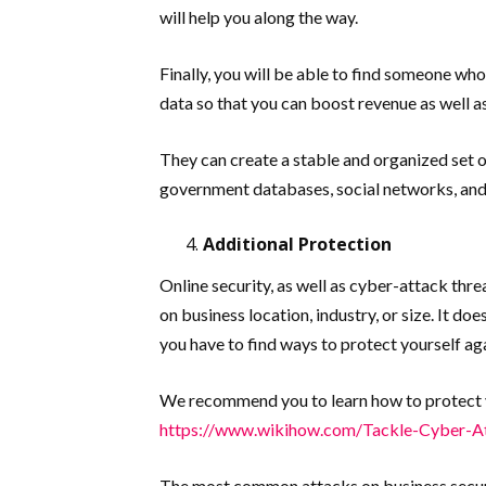
will help you along the way.
Finally, you will be able to find someone who
data so that you can boost revenue as well 
They can create a stable and organized set 
government databases, social networks, and
Additional Protection
Online security, as well as cyber-attack thre
on business location, industry, or size. It do
you have to find ways to protect yourself ag
We recommend you to learn how to protect yo
https://www.wikihow.com/Tackle-Cyber-A
The most common attacks on business secur