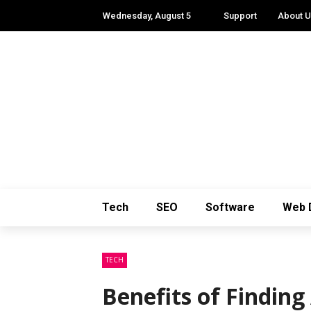
Wednesday, August 5
Support
About 
Tech
SEO
Software
Web 
TECH
Benefits of Finding