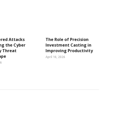
ered Attacks
The Role of Precision
ng the Cyber
Investment Casting in
y Threat
Improving Productivity
ape
April 16, 2026
26