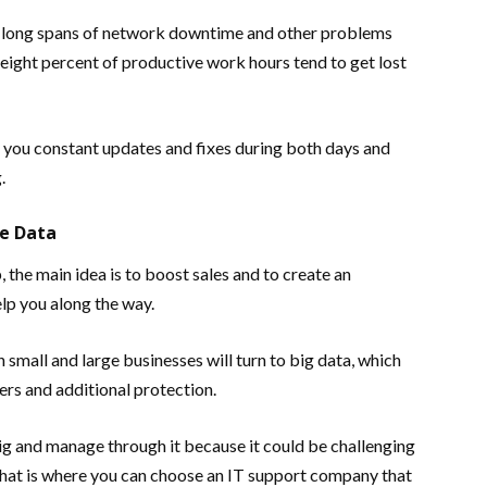
 in long spans of network downtime and other problems
 eight percent of productive work hours tend to get lost
e you constant updates and fixes during both days and
.
e Data
 the main idea is to boost sales and to create an
lp you along the way.
 small and large businesses will turn to big data, which
ers and additional protection.
g and manage through it because it could be challenging
That is where you can choose an IT support company that