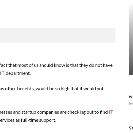
fact that most of us should know is that they do not have
 IT department.
 as other benefits, would be so high that it would not
w
Ju
nesses and startup companies are checking out to find
IT
services as full-time support.
S