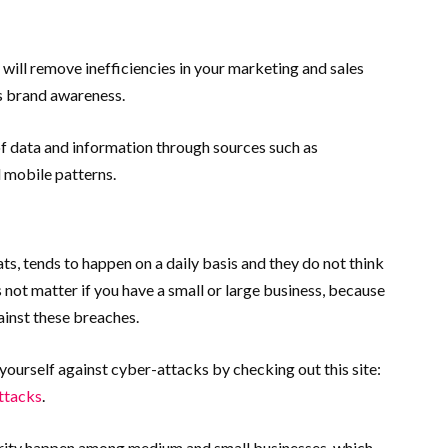
 will remove inefficiencies in your marketing and sales
as brand awareness.
of data and information through sources such as
 mobile patterns.
ats, tends to happen on a daily basis and they do not think
es not matter if you have a small or large business, because
ainst these breaches.
urself against cyber-attacks by checking out this site:
ttacks
.
ity happen among medium and small businesses, which