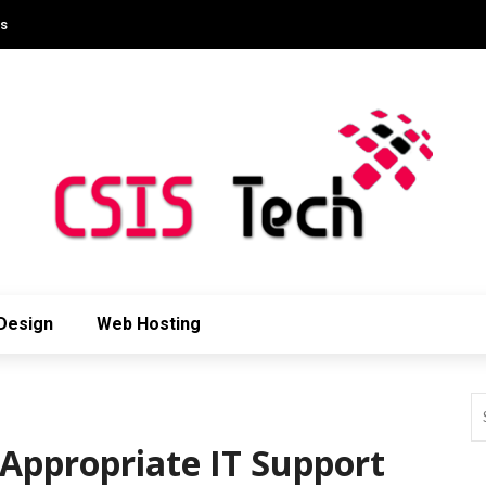
Us
Design
Web Hosting
 Appropriate IT Support