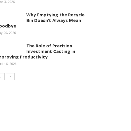
ne 3, 2026
Why Emptying the Recycle
Bin Doesn’t Always Mean
oodbye
y 20, 2026
The Role of Precision
Investment Casting in
mproving Productivity
ril 16, 2026