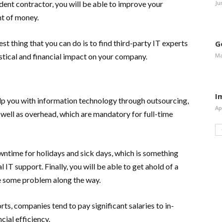
Ju
nt contractor, you will be able to improve your
nt of money.
st thing that you can do is to find third-party IT experts
G
Ma
stical and financial impact on your company.
I
lp you with information technology through outsourcing,
Ap
s well as overhead, which are mandatory for full-time
wntime for holidays and sick days, which is something
 IT support. Finally, you will be able to get ahold of a
ge some problem along the way.
s, companies tend to pay significant salaries to in-
cial efficiency.