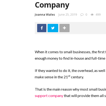
Company
Joanna Wales
June 25, 2019
0
499
When it comes to small businesses, the first 
enough money to find in-house and full-time
If they wanted to do it, the overhead, as well
st
make sense in the 21
century.
That is the main reason why most small busi
support company
that will provide them all 