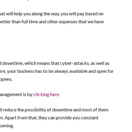
hat will help you along the way, you will pay based on
better than full time and other expenses that we have
rd downtime, which means that cyber-attacks, as well as
ore, your business has to be always available and open for
appens.
management is by
clicking here.
ill reduce the possibility of downtime and most of them
m. Apart from that, they can provide you constant
pening.