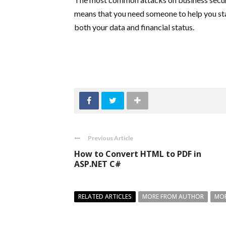
means that you need someone to help you sta
both your data and financial status.
Previous Article
How to Convert HTML to PDF in
ASP.NET C#
RELATED ARTICLES
MORE FROM AUTHOR
MOR