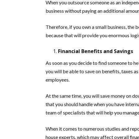
When you outsource someone as an independe
business without paying an additional amou
Therefore, if you own a small business, the be
because that will provide you enormous logi
Financial Benefits and Savings
As soon as you decide to find someone to he
you will be able to save on benefits, taxes a
employees.
At the same time, you will save money on do
that you should handle when you have internal
team of specialists that will help you mana
When it comes to numerous studies and report
house experts, which may affect overall finan