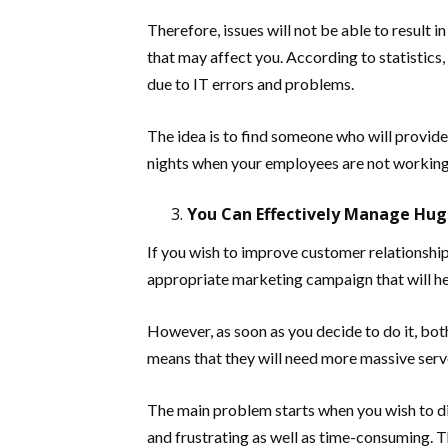
Therefore, issues will not be able to result
that may affect you. According to statistics,
due to IT errors and problems.
The idea is to find someone who will provid
nights when your employees are not working
You Can Effectively Manage Hug
If you wish to improve customer relationship,
appropriate marketing campaign that will he
However, as soon as you decide to do it, both
means that they will need more massive serv
The main problem starts when you wish to di
and frustrating as well as time-consuming. 