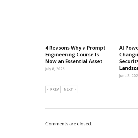
4 Reasons Why a Prompt
AI Pow
Engineering Course Is
Changi
Now an Essential Asset
Securit
Landsc
July 8, 2026
June 3, 20
PREV
NEXT
Comments are closed.