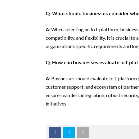
Q: What should businesses consider whe
A:
When selecting an IoT platform, businesses
compatibility, and flexibility. It is crucial to
organization’s specific requirements and lo
Q: How can businesses evaluate IoT pla
A:
Businesses should evaluate IoT platform p
customer support, and ecosystem of partners
ensure seamless integration, robust security
initiatives.