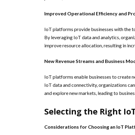
Improved Operational Efficiency and Pr
IoT platforms provide businesses with the to
By leveraging IoT data and analytics, organ
improve resource allocation, resulting in inc
New Revenue Streams and Business Mod
IoT platforms enable businesses to create 
IoT data and connectivity, organizations can
and explore new markets, leading to busine
Selecting the Right Io
Considerations for Choosing an IoT Pla