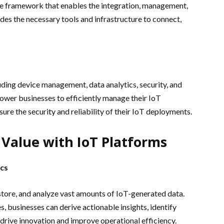
e framework that enables the integration, management,
ides the necessary tools and infrastructure to connect,
luding device management, data analytics, security, and
power businesses to efficiently manage their IoT
ure the security and reliability of their IoT deployments.
Value with IoT Platforms
cs
store, and analyze vast amounts of IoT-generated data.
, businesses can derive actionable insights, identify
drive innovation and improve operational efficiency.