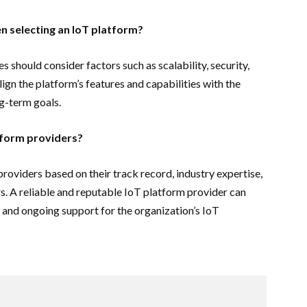
n selecting an IoT platform?
 should consider factors such as scalability, security,
 align the platform’s features and capabilities with the
ng-term goals.
tform providers?
roviders based on their track record, industry expertise,
. A reliable and reputable IoT platform provider can
, and ongoing support for the organization’s IoT