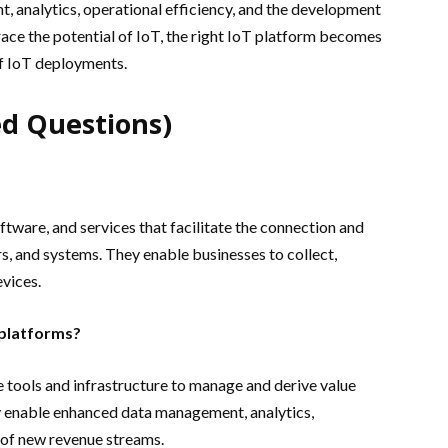
 analytics, operational efficiency, and the development
ce the potential of IoT, the right IoT platform becomes
 of IoT deployments.
d Questions)
tware, and services that facilitate the connection and
, and systems. They enable businesses to collect,
evices.
 platforms?
 tools and infrastructure to manage and derive value
y enable enhanced data management, analytics,
 of new revenue streams.