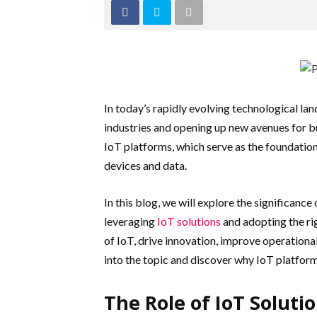
In today’s rapidly evolving technological lan
industries and opening up new avenues for bu
IoT platforms, which serve as the foundatio
devices and data.
In this blog, we will explore the significanc
leveraging
IoT solutions
and adopting the ri
of IoT, drive innovation, improve operational
into the topic and discover why IoT platfor
The Role of IoT Soluti