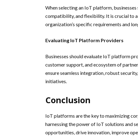
When selecting an IoT platform, businesses sh
compatibility, and flexibility. It is crucial to
organization’s specific requirements and lo
Evaluating IoT Platform Providers
Businesses should evaluate IoT platform prov
customer support, and ecosystem of partners
ensure seamless integration, robust security
initiatives.
Conclusion
IoT platforms are the key to maximizing corp
harnessing the power of IoT solutions and se
opportunities, drive innovation, improve ope