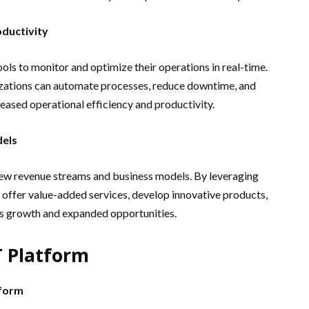
oductivity
ols to monitor and optimize their operations in real-time.
izations can automate processes, reduce downtime, and
reased operational efficiency and productivity.
els
new revenue streams and business models. By leveraging
 offer value-added services, develop innovative products,
ss growth and expanded opportunities.
T Platform
tform