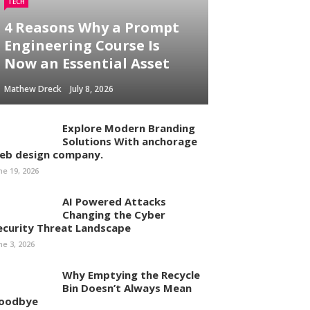
TECH
4 Reasons Why a Prompt
Engineering Course Is
Now an Essential Asset
Mathew Dreck
July 8, 2026
Explore Modern Branding
Solutions With anchorage
eb design company.
ne 19, 2026
AI Powered Attacks
Changing the Cyber
ecurity Threat Landscape
ne 3, 2026
Why Emptying the Recycle
Bin Doesn’t Always Mean
oodbye