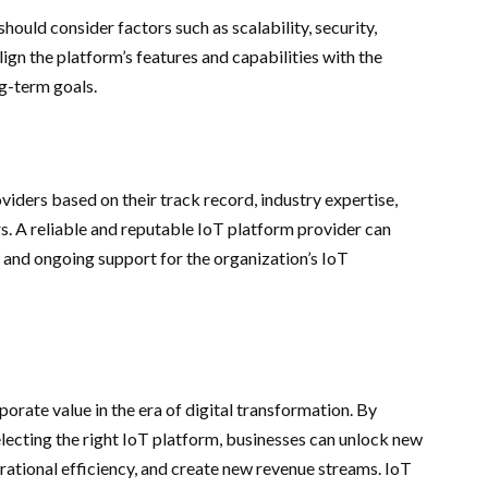
ould consider factors such as scalability, security,
 align the platform’s features and capabilities with the
ng-term goals.
iders based on their track record, industry expertise,
. A reliable and reputable IoT platform provider can
, and ongoing support for the organization’s IoT
orate value in the era of digital transformation. By
lecting the right IoT platform, businesses can unlock new
rational efficiency, and create new revenue streams. IoT