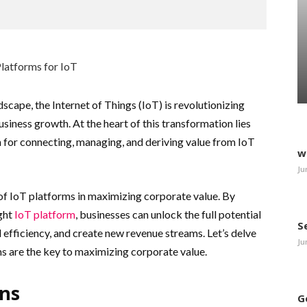
dscape, the Internet of Things (IoT) is revolutionizing
siness growth. At the heart of this transformation lies
n for connecting, managing, and deriving value from IoT
w
Ju
e of IoT platforms in maximizing corporate value. By
ght
IoT platform
, businesses can unlock the full potential
S
 efficiency, and create new revenue streams. Let’s delve
Ju
ms are the key to maximizing corporate value.
ons
G