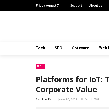
Friday, August 7
Support
About Us
Tech
SEO
Software
Web 
TECH
Platforms for IoT:
Corporate Value
Avi Ben Ezra
June 30, 2023
0
763