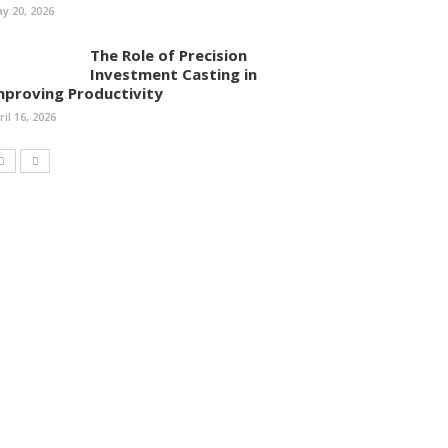
y 20, 2026
The Role of Precision
Investment Casting in
mproving Productivity
ril 16, 2026