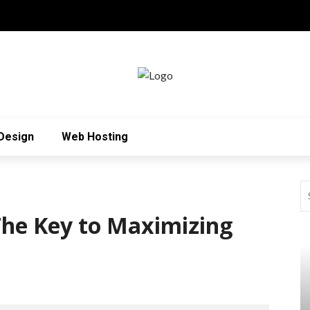
Design
Web Hosting
 The Key to Maximizing