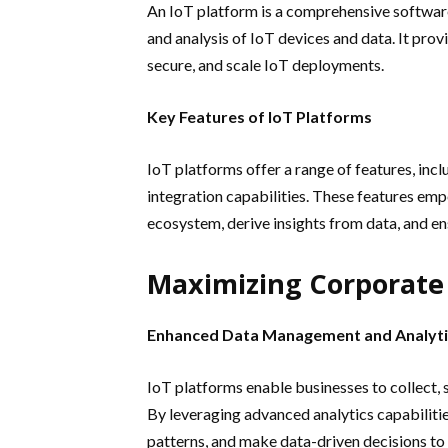
An IoT platform is a comprehensive softwar
and analysis of IoT devices and data. It prov
secure, and scale IoT deployments.
Key Features of IoT Platforms
IoT platforms offer a range of features, inc
integration capabilities. These features em
ecosystem, derive insights from data, and ens
Maximizing Corporate 
Enhanced Data Management and Analyti
IoT platforms enable businesses to collect, 
By leveraging advanced analytics capabilities
patterns, and make data-driven decisions to 