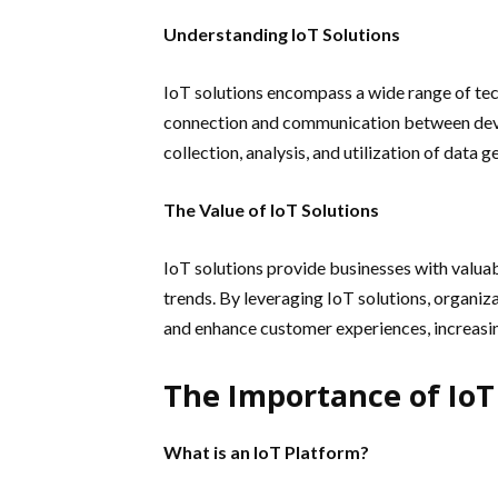
Understanding IoT Solutions
IoT solutions encompass a wide range of tec
connection and communication between devic
collection, analysis, and utilization of data 
The Value of IoT Solutions
IoT solutions provide businesses with valuab
trends. By leveraging IoT solutions, organi
and enhance customer experiences, increasi
The Importance of IoT
What is an IoT Platform?