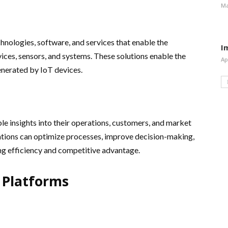
Ma
hnologies, software, and services that enable the
I
es, sensors, and systems. These solutions enable the
Ap
generated by IoT devices.
le insights into their operations, customers, and market
zations can optimize processes, improve decision-making,
ng efficiency and competitive advantage.
 Platforms