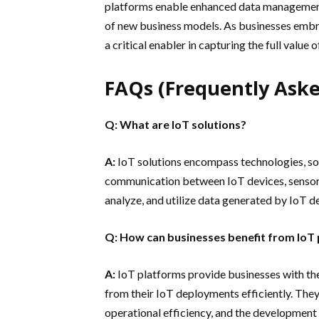
platforms enable enhanced data management,
of new business models. As businesses embra
a critical enabler in capturing the full value
FAQs (Frequently Aske
Q: What are IoT solutions?
A:
IoT solutions encompass technologies, sof
communication between IoT devices, sensors
analyze, and utilize data generated by IoT d
Q: How can businesses benefit from IoT
A:
IoT platforms provide businesses with the
from their IoT deployments efficiently. The
operational efficiency, and the development