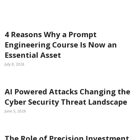
4 Reasons Why a Prompt
Engineering Course Is Now an
Essential Asset
July 8, 2026
AI Powered Attacks Changing the
Cyber Security Threat Landscape
June 3, 2026
The Role of Precision Investment