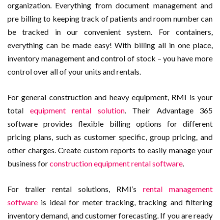
organization. Everything from document management and
pre billing to keeping track of patients and room number can
be tracked in our convenient system. For containers,
everything can be made easy! With billing all in one place,
inventory management and control of stock – you have more
control over all of your units and rentals.
For general construction and heavy equipment, RMI is your
total
equipment rental solution
. Their Advantage 365
software provides flexible billing options for different
pricing plans, such as customer specific, group pricing, and
other charges. Create custom reports to easily manage your
business for
construction equipment rental software
.
For trailer rental solutions, RMI’s
rental management
software
is ideal for meter tracking, tracking and filtering
inventory demand, and customer forecasting. If you are ready