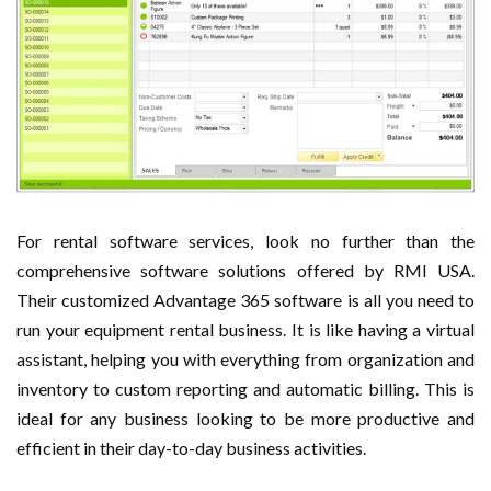
For rental software services, look no further than the
comprehensive software solutions offered by RMI USA.
Their customized Advantage 365 software is all you need to
run your equipment rental business. It is like having a virtual
assistant, helping you with everything from organization and
inventory to custom reporting and automatic billing. This is
ideal for any business looking to be more productive and
efficient in their day-to-day business activities.