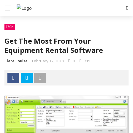
TECH
Get The Most From Your
Equipment Rental Software
Clare Louise
February 17, 2018
0
715