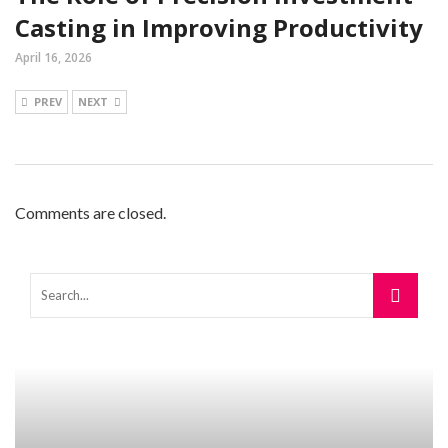
Casting in Improving Productivity
April 16, 2026
PREV
NEXT
Comments are closed.