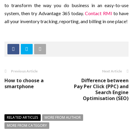
to transform the way you do business in an easy-to-use
system, then try Advantage 365 today.
Contact RMI
to have
all your inventory tracking, reporting, and billing in one place!
Previous Article
Next Article
How to choose a
Difference between
smartphone
Pay Per Click (PPC) and
Search Engine
Optimisation (SEO)
RELATED ARTICLES
MORE FROM AUTHOR
MORE FROM CATEGORY