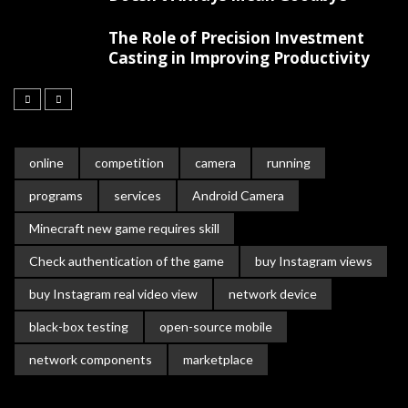
The Role of Precision Investment
Casting in Improving Productivity
online
competition
camera
running
programs
services
Android Camera
Minecraft new game requires skill
Check authentication of the game
buy Instagram views
buy Instagram real video view
network device
black-box testing
open-source mobile
network components
marketplace