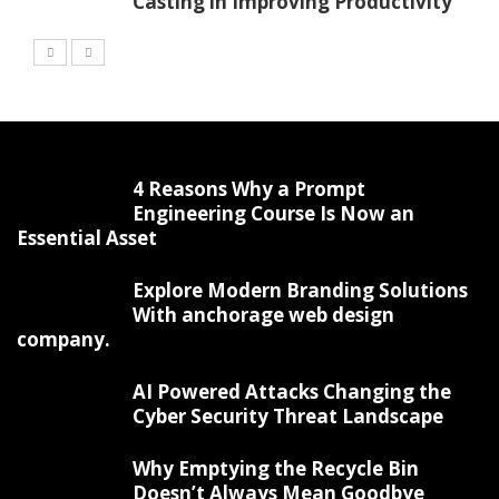
Casting in Improving Productivity
4 Reasons Why a Prompt
Engineering Course Is Now an
Essential Asset
Explore Modern Branding Solutions
With anchorage web design
company.
AI Powered Attacks Changing the
Cyber Security Threat Landscape
Why Emptying the Recycle Bin
Doesn’t Always Mean Goodbye