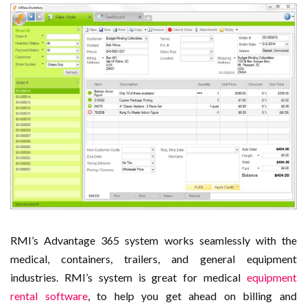
RMI’s Advantage 365 system works seamlessly with the
medical, containers, trailers, and general equipment
industries. RMI’s system is great for medical
equipment
rental software
, to help you get ahead on billing and