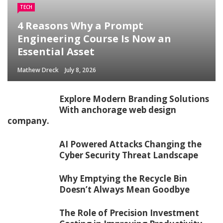
TECH
4 Reasons Why a Prompt
Engineering Course Is Now an
Essential Asset
Mathew Dreck
July 8, 2026
Explore Modern Branding Solutions
With anchorage web design
company.
AI Powered Attacks Changing the
Cyber Security Threat Landscape
Why Emptying the Recycle Bin
Doesn’t Always Mean Goodbye
The Role of Precision Investment