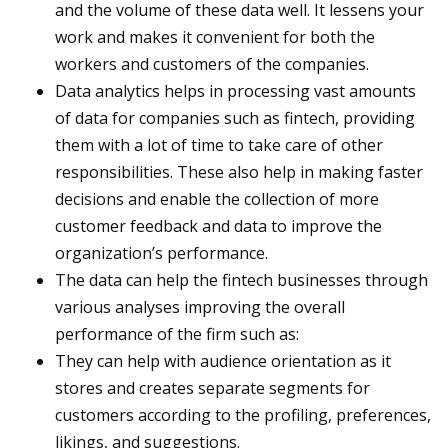
and the volume of these data well. It lessens your
work and makes it convenient for both the
workers and customers of the companies.
Data analytics helps in processing vast amounts
of data for companies such as fintech, providing
them with a lot of time to take care of other
responsibilities. These also help in making faster
decisions and enable the collection of more
customer feedback and data to improve the
organization’s performance.
The data can help the fintech businesses through
various analyses improving the overall
performance of the firm such as:
They can help with audience orientation as it
stores and creates separate segments for
customers according to the profiling, preferences,
likings, and suggestions.