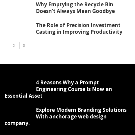
Why Emptying the Recycle Bin
Doesn’t Always Mean Goodbye
The Role of Precision Investment
Casting in Improving Productivity
4 Reasons Why a Prompt
Engineering Course Is Now an
Essential Asset
Explore Modern Branding Solutions
With anchorage web design
company.