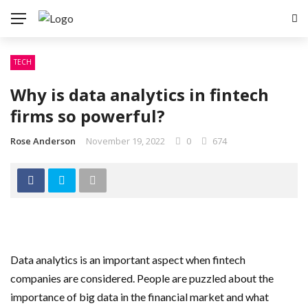
TECH
Why is data analytics in fintech
firms so powerful?
Rose Anderson
November 19, 2022
0
674
Data analytics is an important aspect when fintech
companies are considered. People are puzzled about the
importance of big data in the financial market and what