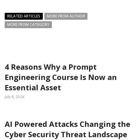
RELATED ARTICLES
MORE FROM AUTHOR
MORE FROM CATEGORY
4 Reasons Why a Prompt
Engineering Course Is Now an
Essential Asset
July 8, 2026
AI Powered Attacks Changing the
Cyber Security Threat Landscape