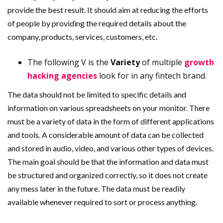
provide the best result. It should aim at reducing the efforts
of people by providing the required details about the
company, products, services, customers, etc.
The following V is the
Variety
of multiple
growth
hacking agencies
look for in any fintech brand.
The data should not be limited to specific details and
information on various spreadsheets on your monitor. There
must be a variety of data in the form of different applications
and tools. A considerable amount of data can be collected
and stored in audio, video, and various other types of devices.
The main goal should be that the information and data must
be structured and organized correctly, so it does not create
any mess later in the future. The data must be readily
available whenever required to sort or process anything.