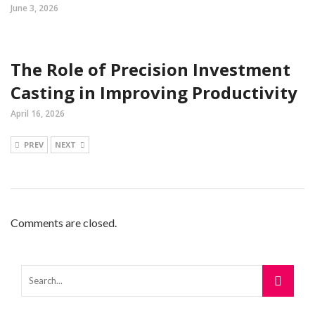
June 3, 2026
The Role of Precision Investment
Casting in Improving Productivity
April 16, 2026
PREV
NEXT
Comments are closed.