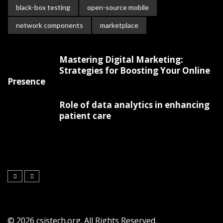
black-box testing
open-source mobile
network components
marketplace
Mastering Digital Marketing:
Strategies for Boosting Your Online
Presence
Role of data analytics in enhancing
patient care
© 2026 csistech.org. All Rights Reserved.