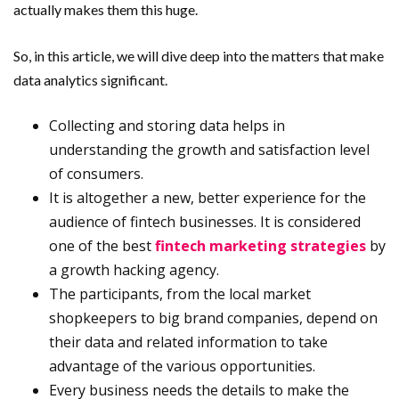
actually makes them this huge.
So, in this article, we will dive deep into the matters that make
data analytics significant.
Collecting and storing data helps in
understanding the growth and satisfaction level
of consumers.
It is altogether a new, better experience for the
audience of fintech businesses. It is considered
one of the best
fintech marketing strategies
by
a growth hacking agency.
The participants, from the local market
shopkeepers to big brand companies, depend on
their data and related information to take
advantage of the various opportunities.
Every business needs the details to make the