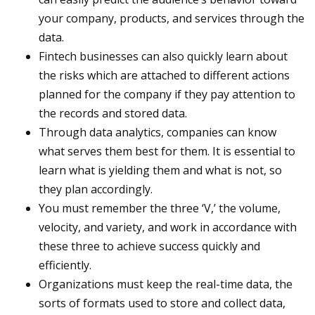
your company, products, and services through the
data.
Fintech businesses can also quickly learn about
the risks which are attached to different actions
planned for the company if they pay attention to
the records and stored data.
Through data analytics, companies can know
what serves them best for them. It is essential to
learn what is yielding them and what is not, so
they plan accordingly.
You must remember the three ‘V,’ the volume,
velocity, and variety, and work in accordance with
these three to achieve success quickly and
efficiently.
Organizations must keep the real-time data, the
sorts of formats used to store and collect data,