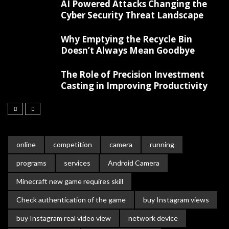
AI Powered Attacks Changing the
Cyber Security Threat Landscape
Why Emptying the Recycle Bin
Doesn’t Always Mean Goodbye
The Role of Precision Investment
Casting in Improving Productivity
online
competition
camera
running
programs
services
Android Camera
Minecraft new game requires skill
Check authentication of the game
buy Instagram views
buy Instagram real video view
network device