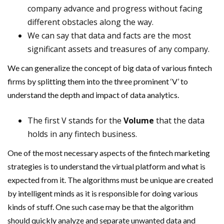
company advance and progress without facing
different obstacles along the way.
We can say that data and facts are the most
significant assets and treasures of any company.
We can generalize the concept of big data of various fintech
firms by splitting them into the three prominent ‘V’ to
understand the depth and impact of data analytics.
The first V stands for the
Volume
that the data
holds in any fintech business.
One of the most necessary aspects of the fintech marketing
strategies is to understand the virtual platform and what is
expected from it. The algorithms must be unique are created
by intelligent minds as it is responsible for doing various
kinds of stuff. One such case may be that the algorithm
should quickly analyze and separate unwanted data and