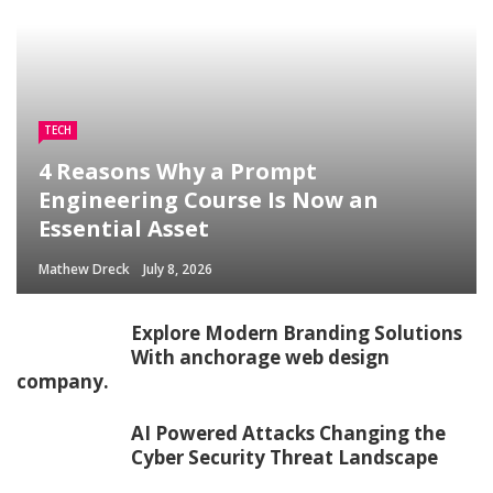
TECH
4 Reasons Why a Prompt
Engineering Course Is Now an
Essential Asset
Mathew Dreck
July 8, 2026
Explore Modern Branding Solutions
With anchorage web design
company.
AI Powered Attacks Changing the
Cyber Security Threat Landscape