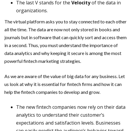
The last V stands for the
Velocity
of the data in
organizations.
The virtual platform asks you to stay connected to each other
all the time. The data are now not only stored in books and
journals but in software that can quickly sort and access them
in a second. Thus, you must understand the importance of
data analytics and why keeping it secure is among the most
powerful fintech marketing strategies.
As we are aware of the value of big data for any business. Let
us look at why it is essential for fintech firms and how it can
help the fintech companies to develop and grow.
The new fintech companies now rely on their data
analytics to understand their customer’s
expectations and satisfaction levels. Businesses
can easily predict the audience’s behavior toward