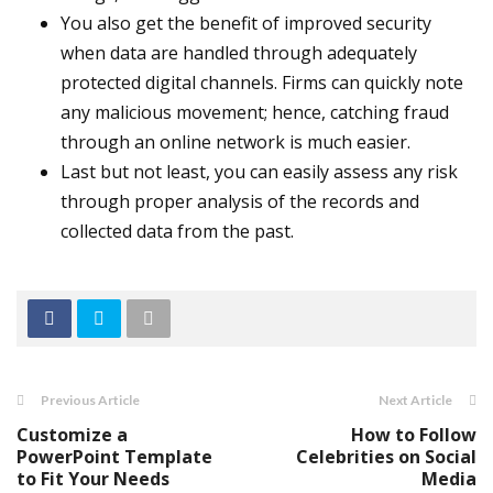
You also get the benefit of improved security
when data are handled through adequately
protected digital channels. Firms can quickly note
any malicious movement; hence, catching fraud
through an online network is much easier.
Last but not least, you can easily assess any risk
through proper analysis of the records and
collected data from the past.
Previous Article
Next Article
Customize a
How to Follow
PowerPoint Template
Celebrities on Social
to Fit Your Needs
Media