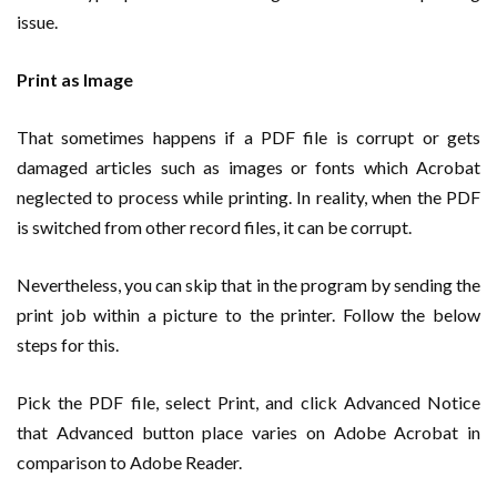
issue.
Print as Image
That sometimes happens if a PDF file is corrupt or gets
damaged articles such as images or fonts which Acrobat
neglected to process while printing. In reality, when the PDF
is switched from other record files, it can be corrupt.
Nevertheless, you can skip that in the program by sending the
print job within a picture to the printer. Follow the below
steps for this.
Pick the PDF file, select Print, and click Advanced Notice
that Advanced button place varies on Adobe Acrobat in
comparison to Adobe Reader.