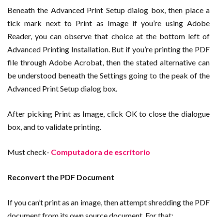
Beneath the Advanced Print Setup dialog box, then place a
tick mark next to Print as Image if you’re using Adobe
Reader, you can observe that choice at the bottom left of
Advanced Printing Installation. But if you’re printing the PDF
file through Adobe Acrobat, then the stated alternative can
be understood beneath the Settings going to the peak of the
Advanced Print Setup dialog box.
After picking Print as Image, click OK to close the dialogue
box, and to validate printing.
Must check-
Computadora de escritorio
Reconvert the PDF Document
If you can’t print as an image, then attempt shredding the PDF
document from its own source document. For that;