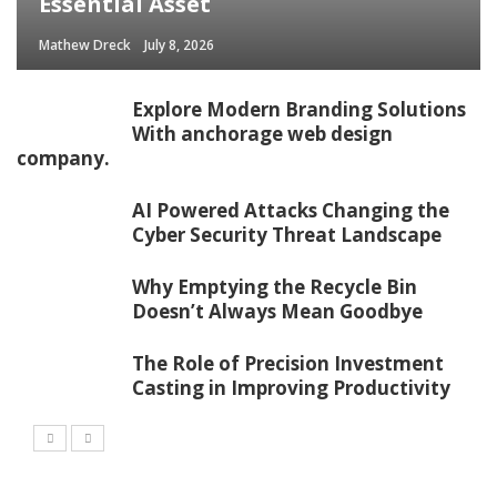
Essential Asset
Mathew Dreck
July 8, 2026
Explore Modern Branding Solutions
With anchorage web design
company.
AI Powered Attacks Changing the
Cyber Security Threat Landscape
Why Emptying the Recycle Bin
Doesn’t Always Mean Goodbye
The Role of Precision Investment
Casting in Improving Productivity