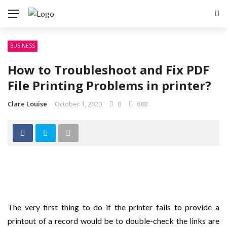
BUSINESS
How to Troubleshoot and Fix PDF
File Printing Problems in printer?
Clare Louise
October 1, 2020
0
688
The very first thing to do if the printer fails to provide a
printout of a record would be to double-check the links are