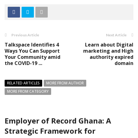
Previous Article
Next Article
Talkspace Identifies 4
Learn about Digital
Ways You Can Support
marketing and High
Your Community amid
authority expired
the COVID-19 ...
domain
RELATED ARTICLES
MORE FROM AUTHOR
MORE FROM CATEGORY
Employer of Record Ghana: A
Strategic Framework for