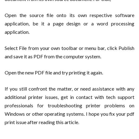
Open the source file onto its own respective software
application, be it a page design or a word processing
application.
Select File from your own toolbar or menu bar, click Publish
and save it as PDF from the computer system.
Open the new PDF file and try printing it again.
If you still confront the matter, or need assistance with any
additional printer issues, get in contact with tech support
professionals for troubleshooting printer problems on
Windows or other operating systems. I hope you fix your pdf
print issue after reading this article.