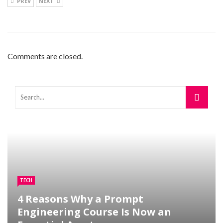
PREV
NEXT
Comments are closed.
TECH
4 Reasons Why a Prompt
Engineering Course Is Now an