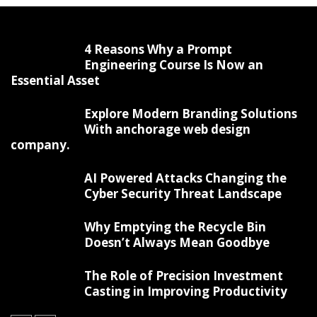
4 Reasons Why a Prompt
Engineering Course Is Now an
Essential Asset
Explore Modern Branding Solutions
With anchorage web design
company.
AI Powered Attacks Changing the
Cyber Security Threat Landscape
Why Emptying the Recycle Bin
Doesn’t Always Mean Goodbye
The Role of Precision Investment
Casting in Improving Productivity