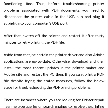
functioning fine. Thus, before troubleshooting printer
problems associated with PDF documents, you need to
disconnect the printer cable in the USB hub and plug it
straight into your computer’s USB port.
After that, switch off the printer and restart it after thirty
minutes to retry printing the PDF file.
Aside from that, be certain the printer driver and also Adobe
applications are up-to-date. Otherwise, download and then
install the most recent updates in the printer maker and
Adobe site and restart the PC then. If you can’t print a PDF
file despite trying the stated measures, follow the below
steps for troubleshooting the PDF printing problems.
There are instances where you are looking for Printer repair
near me type queries on search engines to resolve the printing