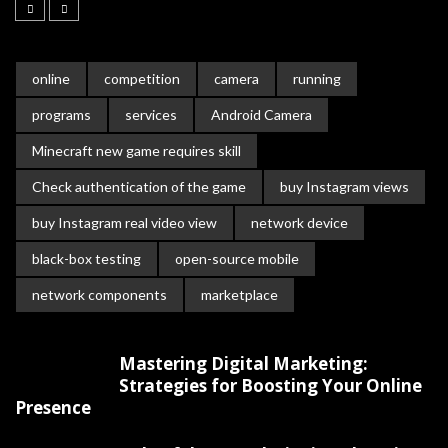
online
competition
camera
running
programs
services
Android Camera
Minecraft new game requires skill
Check authentication of the game
buy Instagram views
buy Instagram real video view
network device
black-box testing
open-source mobile
network components
marketplace
Mastering Digital Marketing:
Strategies for Boosting Your Online
Presence