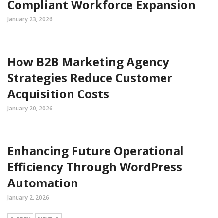
Compliant Workforce Expansion
January 23, 2026
How B2B Marketing Agency
Strategies Reduce Customer
Acquisition Costs
January 20, 2026
Enhancing Future Operational
Efficiency Through WordPress
Automation
January 2, 2026