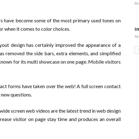
Ma
ors have become some of the most primary used tones on
vor when it comes to color choices.
I
Ap
out design has certainly improved the appearance of a
s removed the side bars, extra elements, and simplified
known for its multi showcase on one page. Mobile visitors
ct forms have taken over the web! A full screen contact
 new questions.
wide screen web videos are the latest trend in web design
crease visitor on page stay time and produces an overall