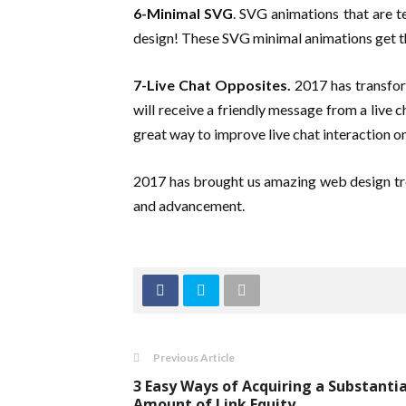
6-Minimal SVG
. SVG animations that are t
design! These SVG minimal animations get th
7-Live Chat Opposites.
2017 has transfor
will receive a friendly message from a live 
great way to improve live chat interaction o
2017 has brought us amazing web design tr
and advancement.
Previous Article
3 Easy Ways of Acquiring a Substantia
Amount of Link Equity