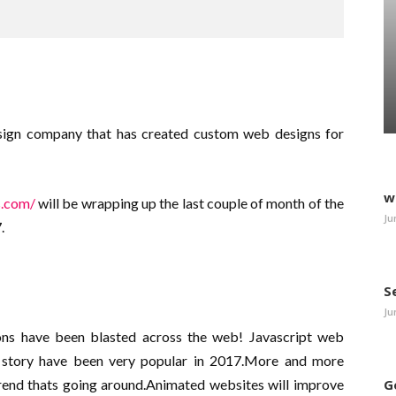
sign company that has created custom web designs for
w
s.com/
will be wrapping up the last couple of month of the
Ju
.
S
Ju
s have been blasted across the web! Javascript web
ve story have been very popular in 2017.More and more
trend thats going around.Animated websites will improve
G