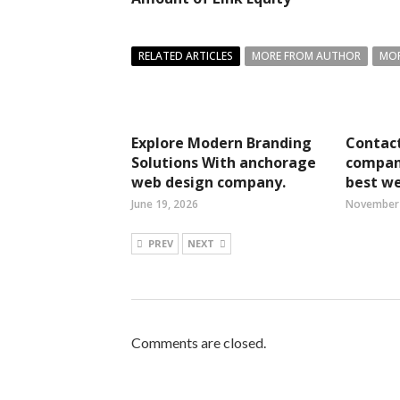
RELATED ARTICLES
MORE FROM AUTHOR
MOR
Explore Modern Branding
Contact
Solutions With anchorage
compan
web design company.
best we
June 19, 2026
November 
PREV
NEXT
Comments are closed.