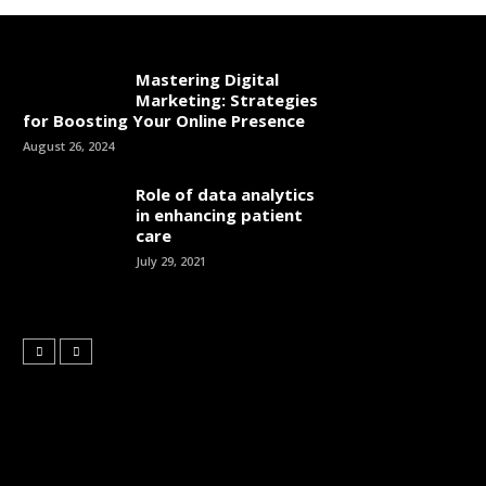
Mastering Digital
Marketing: Strategies
for Boosting Your Online Presence
August 26, 2024
Role of data analytics
in enhancing patient
care
July 29, 2021