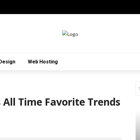
Design
Web Hosting
 All Time Favorite Trends