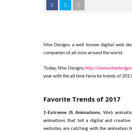
Ntw Designs a well known digital web de
companies of all sizes around the world.
Today, Ntw Designs
http://www.ntwdesign
year with the all time favorite trends of 2017
Favorite Trends of 2017
1-Extreme JS Animations.
Web animation
animations that tell a digital and creati
websites are catching with the animation 