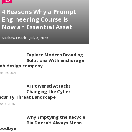
TECH
4 Reasons Why a Prompt
Engineering Course Is
Now an Essential Asset
Mathew Dreck
July 8, 2026
Explore Modern Branding
Solutions With anchorage
eb design company.
ne 19, 2026
AI Powered Attacks
Changing the Cyber
ecurity Threat Landscape
ne 3, 2026
Why Emptying the Recycle
Bin Doesn’t Always Mean
oodbye