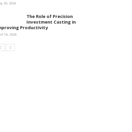
y 20, 2026
The Role of Precision
Investment Casting in
mproving Productivity
ril 16, 2026