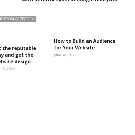
E FROM CATEGORY
How to Build an Audience
for Your Website
 the reputable
y and get the
June 30, 2021
bsite design
18, 2021