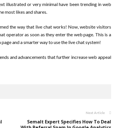
ext illustrated or very minimal have been trending in web
e most likes and shares.
med the way that live chat works! Now, website visitors
chat operator as soon as they enter the web page. This is a
n page and a smarter way to use the live chat system!
ends and advancements that further increase web appeal
Next Article
l
Semalt Expert Specifies How To Deal
With Referral Spam In Google Analytics