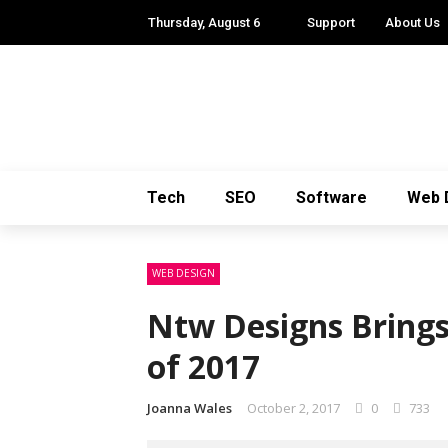
Thursday, August 6
Support
About Us
Tech
SEO
Software
Web 
WEB DESIGN
Ntw Designs Brings
of 2017
Joanna Wales
October 2, 2017
0
733