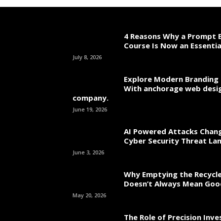
4 Reasons Why a Prompt E
Course Is Now an Essentia
July 8, 2026
Explore Modern Branding 
With anchorage web desi
company.
June 19, 2026
AI Powered Attacks Chang
Cyber Security Threat La
June 3, 2026
Why Emptying the Recycle
Doesn’t Always Mean Go
May 20, 2026
The Role of Precision Inv