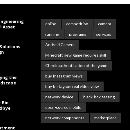
ngineering
online
competition
camera
l Asset
running
programs
services
Android Camera
Solutions
gn
Minecraft new game requires skill
Check authentication of the game
buy Instagram views
ing the
ndscape
buy Instagram real video view
network device
black-box testing
 Bin
open-source mobile
odbye
network components
marketplace
estment