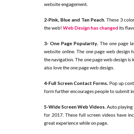
website engagement.
2-Pink, Blue and Tan Peach
. These 3 col
the web!
Web Design has changed
its fla
3- One Page Popularity.
The one page lay
website online. The one page web design ha
the navigation. The one page web design is 
also love the one page web design.
4-Full Screen Contact Forms.
Pop up conta
form further encourages people to submit in
5-Wide Screen Web Videos.
Auto playing 
for 2017. These full screen videos have in
great experience while on page.