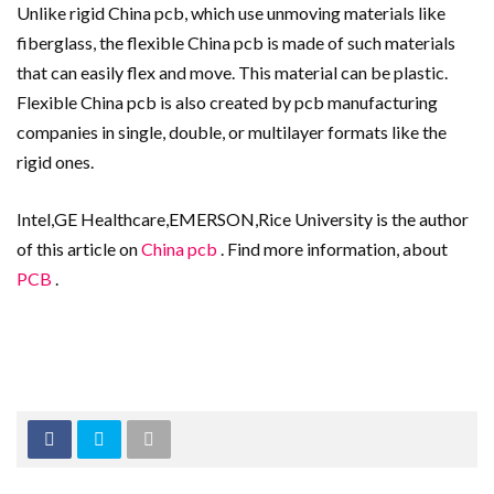
Unlike rigid China pcb, which use unmoving materials like
fiberglass, the flexible China pcb is made of such materials
that can easily flex and move. This material can be plastic.
Flexible China pcb is also created by pcb manufacturing
companies in single, double, or multilayer formats like the
rigid ones.
Intel,GE Healthcare,EMERSON,Rice University is the author
of this article on
China pcb
. Find more information, about
PCB
.