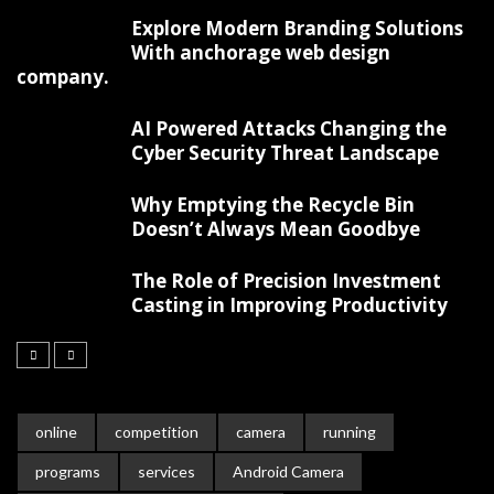
Explore Modern Branding Solutions
With anchorage web design
company.
AI Powered Attacks Changing the
Cyber Security Threat Landscape
Why Emptying the Recycle Bin
Doesn’t Always Mean Goodbye
The Role of Precision Investment
Casting in Improving Productivity
online
competition
camera
running
programs
services
Android Camera