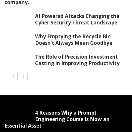
company.
AI Powered Attacks Changing the
Cyber Security Threat Landscape
Why Emptying the Recycle Bin
Doesn’t Always Mean Goodbye
The Role of Precision Investment
Casting in Improving Productivity
4 Reasons Why a Prompt
Engineering Course Is Now an
Essential Asset