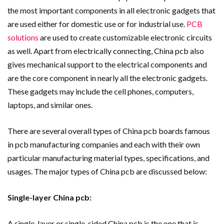
the most important components in all electronic gadgets that
are used either for domestic use or for industrial use.
PCB
solutions
are used to create customizable electronic circuits
as well. Apart from electrically connecting, China pcb also
gives mechanical support to the electrical components and
are the core component in nearly all the electronic gadgets.
These gadgets may include the cell phones, computers,
laptops, and similar ones.
There are several overall types of China pcb boards famous
in pcb manufacturing companies and each with their own
particular manufacturing material types, specifications, and
usages. The major types of China pcb are discussed below:
Single-layer China pcb:
A single-layer or single-sided China pcb is the one that is