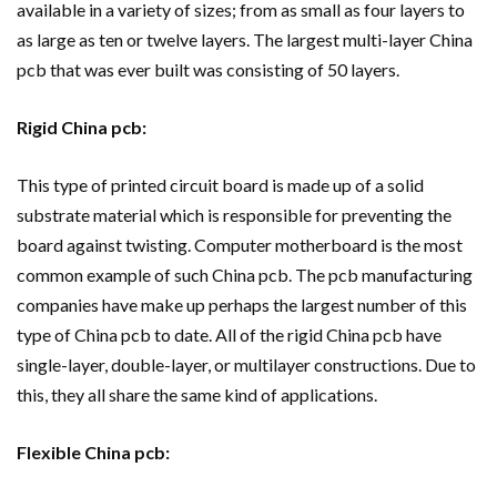
available in a variety of sizes; from as small as four layers to
as large as ten or twelve layers. The largest multi-layer China
pcb that was ever built was consisting of 50 layers.
Rigid China pcb:
This type of printed circuit board is made up of a solid
substrate material which is responsible for preventing the
board against twisting. Computer motherboard is the most
common example of such China pcb. The pcb manufacturing
companies have make up perhaps the largest number of this
type of China pcb to date. All of the rigid China pcb have
single-layer, double-layer, or multilayer constructions. Due to
this, they all share the same kind of applications.
Flexible China pcb: