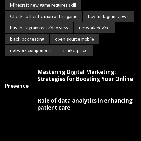
Minecraft new game requires skill
Check authentication of the game
buy Instagram views
buy Instagram real video view
network device
black-box testing
open-source mobile
network components
marketplace
Mastering Digital Marketing:
Strategies for Boosting Your Online
Presence
Role of data analytics in enhancing
patient care