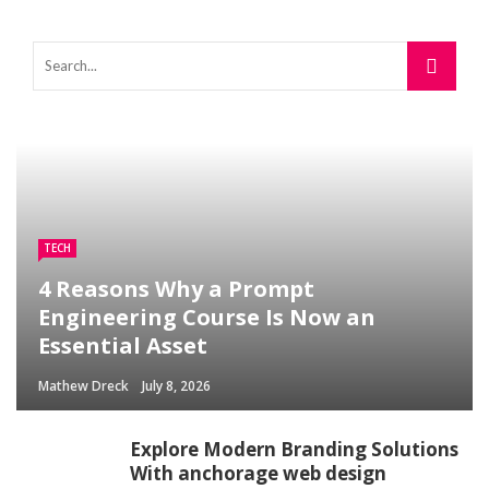
TECH
4 Reasons Why a Prompt
Engineering Course Is Now an
Essential Asset
Mathew Dreck
July 8, 2026
Explore Modern Branding Solutions
With anchorage web design