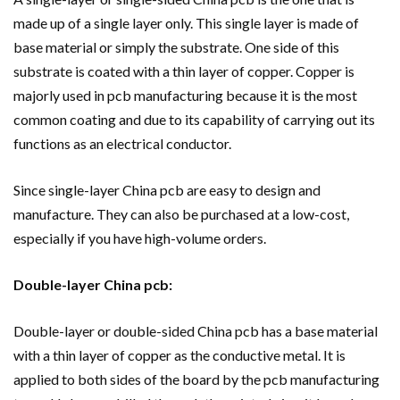
made up of a single layer only. This single layer is made of
base material or simply the substrate. One side of this
substrate is coated with a thin layer of copper. Copper is
majorly used in pcb manufacturing because it is the most
common coating and due to its capability of carrying out its
functions as an electrical conductor.
Since single-layer China pcb are easy to design and
manufacture. They can also be purchased at a low-cost,
especially if you have high-volume orders.
Double-layer China pcb:
Double-layer or double-sided China pcb has a base material
with a thin layer of copper as the conductive metal. It is
applied to both sides of the board by the pcb manufacturing