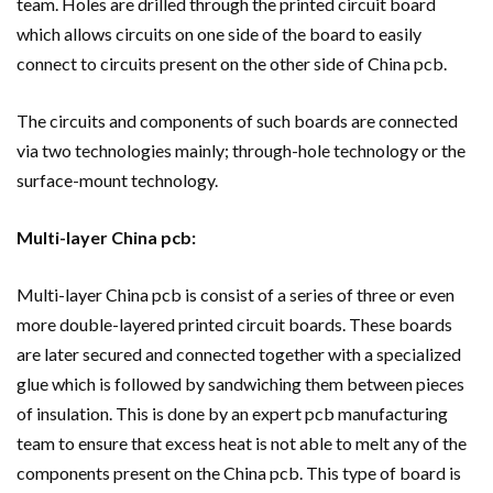
team. Holes are drilled through the printed circuit board
which allows circuits on one side of the board to easily
connect to circuits present on the other side of China pcb.
The circuits and components of such boards are connected
via two technologies mainly; through-hole technology or the
surface-mount technology.
Multi-layer China pcb:
Multi-layer China pcb is consist of a series of three or even
more double-layered printed circuit boards. These boards
are later secured and connected together with a specialized
glue which is followed by sandwiching them between pieces
of insulation. This is done by an expert pcb manufacturing
team to ensure that excess heat is not able to melt any of the
components present on the China pcb. This type of board is