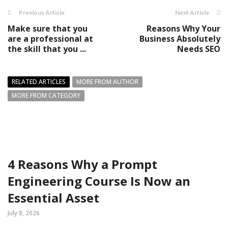
Previous Article
Next Article
Make sure that you
Reasons Why Your
are a professional at
Business Absolutely
the skill that you ...
Needs SEO
RELATED ARTICLES
MORE FROM AUTHOR
MORE FROM CATEGORY
4 Reasons Why a Prompt
Engineering Course Is Now an
Essential Asset
July 8, 2026