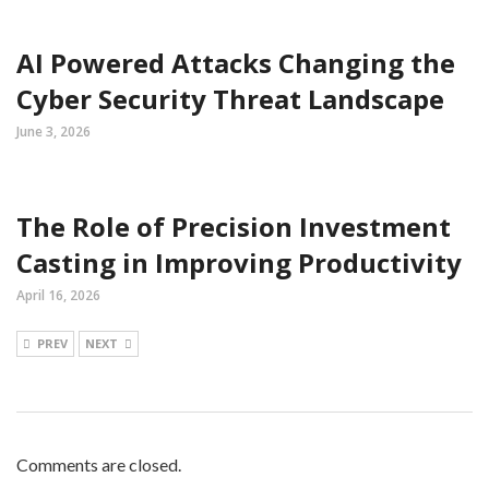
AI Powered Attacks Changing the
Cyber Security Threat Landscape
June 3, 2026
The Role of Precision Investment
Casting in Improving Productivity
April 16, 2026
PREV
NEXT
Comments are closed.