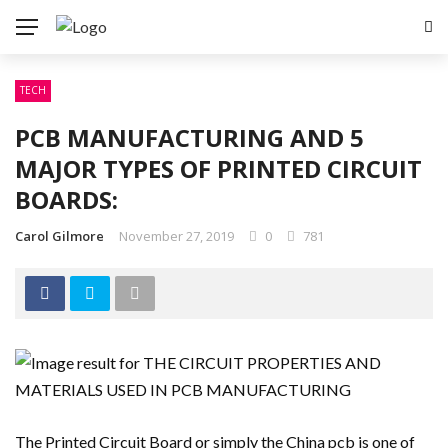
TECH
PCB MANUFACTURING AND 5
MAJOR TYPES OF PRINTED CIRCUIT
BOARDS:
Carol Gilmore
November 27, 2019
0
781
The Printed Circuit Board or simply the China pcb is one of