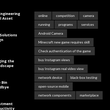
ngineering
online
competition
camera
l Asset
running
programs
services
Android Camera
Solutions
gn
Minecraft new game requires skill
Check authentication of the game
buy Instagram views
ing the
ndscape
buy Instagram real video view
network device
black-box testing
 Bin
open-source mobile
odbye
network components
marketplace
estment
uctivity