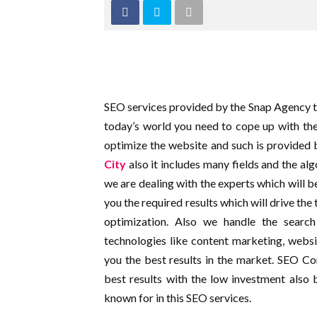
SEO services provided by the Snap Agency to 
today’s world you need to cope up with the
optimize the website and such is provided 
City
also it includes many fields and the a
we are dealing with the experts which will 
you the required results which will drive the 
optimization. Also we handle the search
technologies like content marketing, websit
you the best results in the market. SEO 
best results with the low investment also 
known for in this SEO services.