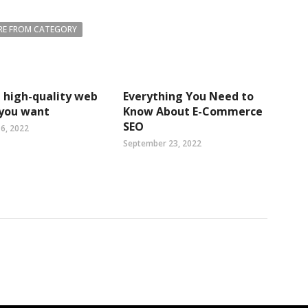
E FROM CATEGORY
 high-quality web
Everything You Need to
 you want
Know About E-Commerce
SEO
6, 2022
September 23, 2022