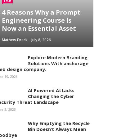
TECH
4 Reasons Why a Prompt
Engineering Course Is
Now an Essential Asset
Mathew Dreck
July 8, 2026
Explore Modern Branding
Solutions With anchorage
eb design company.
ne 19, 2026
AI Powered Attacks
Changing the Cyber
ecurity Threat Landscape
ne 3, 2026
Why Emptying the Recycle
Bin Doesn’t Always Mean
oodbye