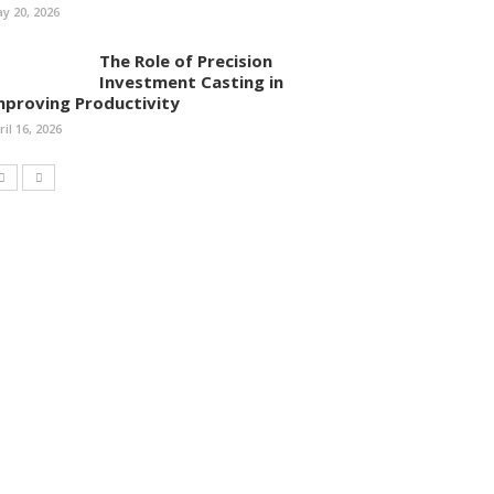
y 20, 2026
The Role of Precision
Investment Casting in
mproving Productivity
ril 16, 2026