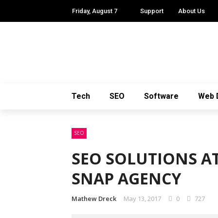
Friday, August 7
Support
About Us
Tech
SEO
Software
Web 
SEO
SEO SOLUTIONS AT
SNAP AGENCY
Mathew Dreck
May 13, 2017
0
727