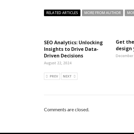
RELATED ARTICLES
MORE FROM AUTHOR
MOR
Get the
SEO Analytics: Unlocking
design
Insights to Drive Data-
Driven Decisions
December 
August 22, 2024
PREV
NEXT
Comments are closed.