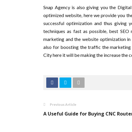
Snap Agency is also giving you the Digita
optimized website, here we provide you the
successful optimization and thus giving 
techniques as fast as possible, best SEO 
marketing and the website optimization in o
also for boosting the traffic the marketi
City here it will be making the increase the
Previous Article
A Useful Guide for Buying CNC Route