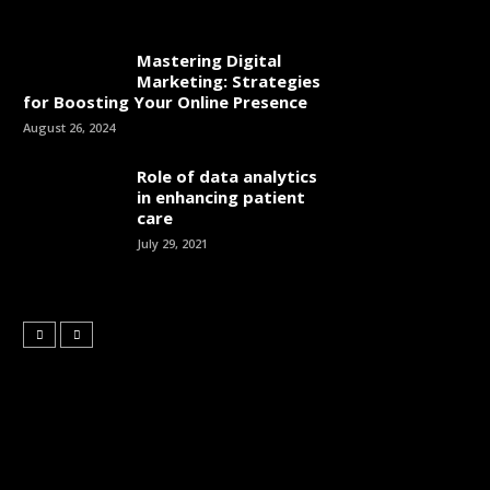
Mastering Digital
Marketing: Strategies
for Boosting Your Online Presence
August 26, 2024
Role of data analytics
in enhancing patient
care
July 29, 2021