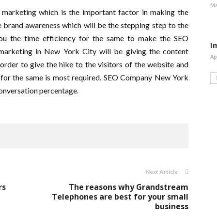
Ma
l marketing which is the important factor in making the
 brand awareness which will be the stepping step to the
you the time efficiency for the same to make the SEO
I
marketing in New York City will be giving the content
Ap
rder to give the hike to the visitors of the website and
ng for the same is most required. SEO Company New York
 conversation percentage.
Next Article
rs
The reasons why Grandstream
Telephones are best for your small
business