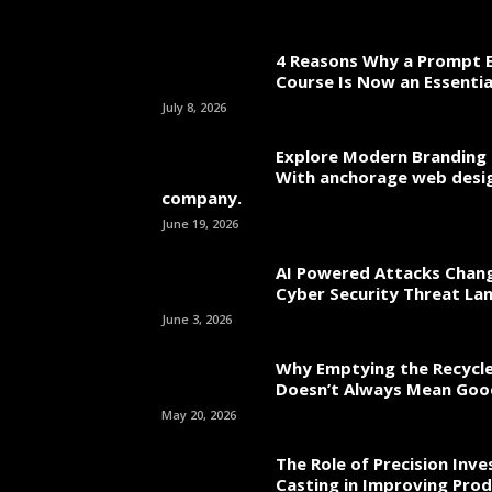
4 Reasons Why a Prompt E
Course Is Now an Essentia
July 8, 2026
Explore Modern Branding 
With anchorage web desi
company.
June 19, 2026
AI Powered Attacks Chang
Cyber Security Threat La
June 3, 2026
Why Emptying the Recycle
Doesn’t Always Mean Go
May 20, 2026
The Role of Precision Inv
Casting in Improving Prod