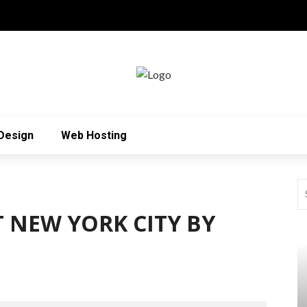
Design
Web Hosting
 NEW YORK CITY BY