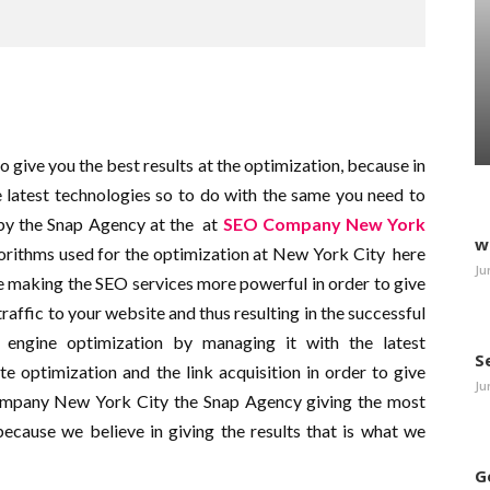
give you the best results at the optimization, because in
 latest technologies so to do with the same you need to
by the Snap Agency at the
at
SEO Company New York
w
lgorithms used for the optimization at New York City
here
Ju
be making the SEO services more powerful in order to give
traffic to your website and thus resulting in the successful
 engine optimization by managing it with the latest
S
e optimization and the link acquisition in order to give
Ju
Company New York City the Snap Agency giving the most
because we believe in giving the results that is what we
G