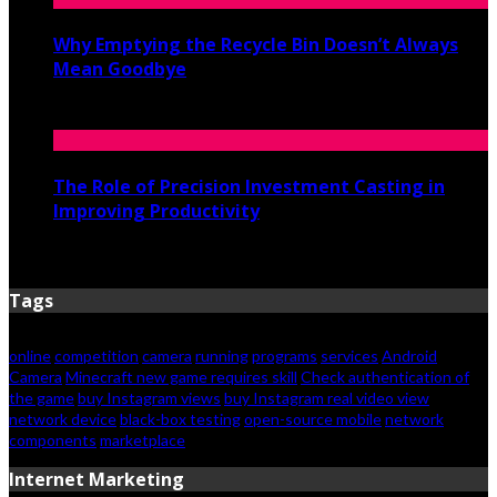
Why Emptying the Recycle Bin Doesn’t Always
Mean Goodbye
May 20, 2026
The Role of Precision Investment Casting in
Improving Productivity
April 16, 2026
Tags
online
competition
camera
running
programs
services
Android
Camera
Minecraft new game requires skill
Check authentication of
the game
buy Instagram views
buy Instagram real video view
network device
black-box testing
open-source mobile
network
components
marketplace
Internet Marketing