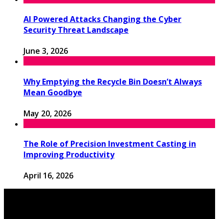
AI Powered Attacks Changing the Cyber
Security Threat Landscape
June 3, 2026
Why Emptying the Recycle Bin Doesn’t Always
Mean Goodbye
May 20, 2026
The Role of Precision Investment Casting in
Improving Productivity
April 16, 2026