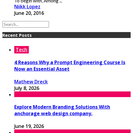
To begin with, Among ...
Niikk Lopez
June 20, 2016
Recent Posts
Tech
4 Reasons Why a Prompt Engineering Course Is
Now an Essential Asset
Mathew Dreck
July 8, 2026
Explore Modern Branding Solutions With
anchorage web design company.
June 19, 2026