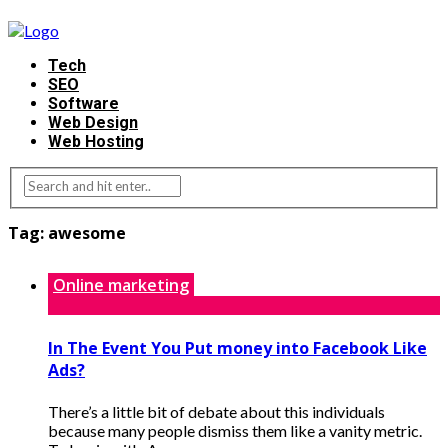
Tech
SEO
Software
Web Design
Web Hosting
Tag:
awesome
Online marketing
In The Event You Put money into Facebook Like
Ads?
There’s a little bit of debate about this individuals
because many people dismiss them like a vanity metric.