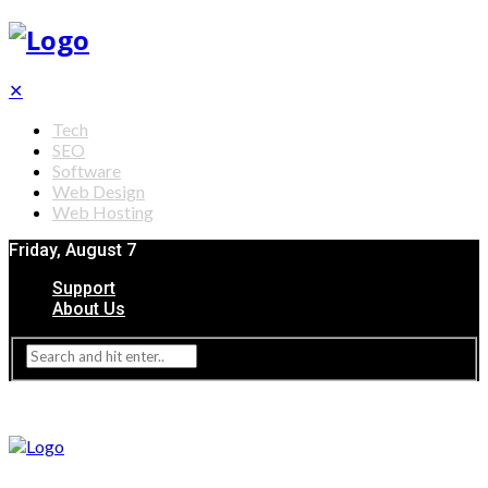
✕
Tech
SEO
Software
Web Design
Web Hosting
Friday, August 7
Support
About Us