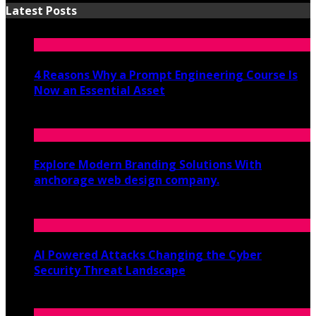
Latest Posts
4 Reasons Why a Prompt Engineering Course Is
Now an Essential Asset
July 8, 2026
Explore Modern Branding Solutions With
anchorage web design company.
June 19, 2026
AI Powered Attacks Changing the Cyber
Security Threat Landscape
June 3, 2026