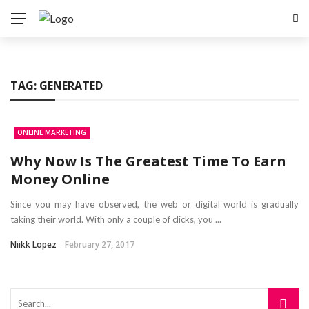
TAG:
GENERATED
ONLINE MARKETING
Why Now Is The Greatest Time To Earn
Money Online
Since you may have observed, the web or digital world is gradually
taking their world. With only a couple of clicks, you ...
Niikk Lopez
February 27, 2017