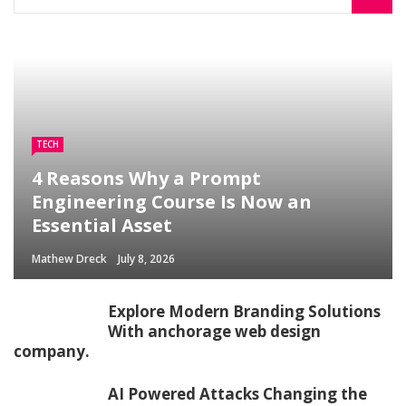
TECH
4 Reasons Why a Prompt
Engineering Course Is Now an
Essential Asset
Mathew Dreck
July 8, 2026
Explore Modern Branding Solutions
With anchorage web design
company.
AI Powered Attacks Changing the