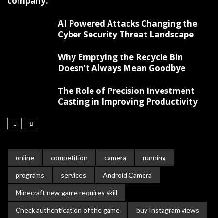
company.
AI Powered Attacks Changing the
Cyber Security Threat Landscape
Why Emptying the Recycle Bin
Doesn’t Always Mean Goodbye
The Role of Precision Investment
Casting in Improving Productivity
online
competition
camera
running
programs
services
Android Camera
Minecraft new game requires skill
Check authentication of the game
buy Instagram views