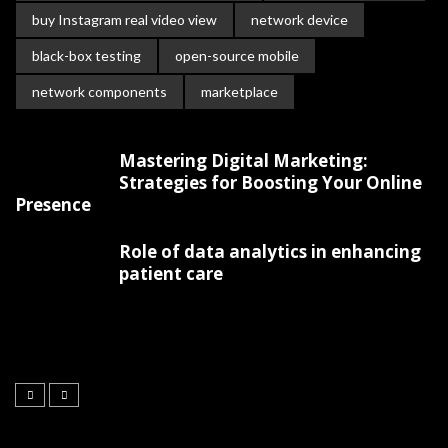
buy Instagram real video view
network device
black-box testing
open-source mobile
network components
marketplace
Mastering Digital Marketing:
Strategies for Boosting Your Online
Presence
Role of data analytics in enhancing
patient care