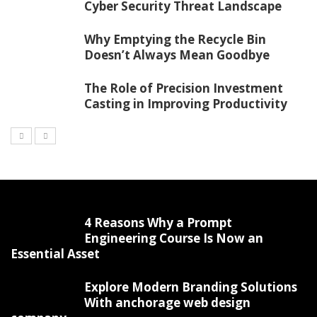
Cyber Security Threat Landscape
Why Emptying the Recycle Bin
Doesn’t Always Mean Goodbye
The Role of Precision Investment
Casting in Improving Productivity
4 Reasons Why a Prompt
Engineering Course Is Now an
Essential Asset
Explore Modern Branding Solutions
With anchorage web design