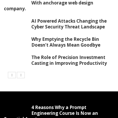
With anchorage web design
company.
AI Powered Attacks Changing the
Cyber Security Threat Landscape
Why Emptying the Recycle Bin
Doesn’t Always Mean Goodbye
The Role of Precision Investment
Casting in Improving Productivity
4 Reasons Why a Prompt
Engineering Course Is Now an