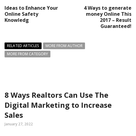
Ideas to Enhance Your
4 Ways to generate
Online Safety
money Online This
Knowledg
2017 – Result
Guaranteed!
RELATED ARTICLES
MORE FROM AUTHOR
MORE FROM CATEGORY
8 Ways Realtors Can Use The
Digital Marketing to Increase
Sales
January 27, 2022