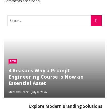
Comments are closed.
TECH
4 Reasons Why a Prompt
Engineering Course Is Now an
Essential Asset
Mathew Dreck
July 8, 2026
Explore Modern Branding Solutions