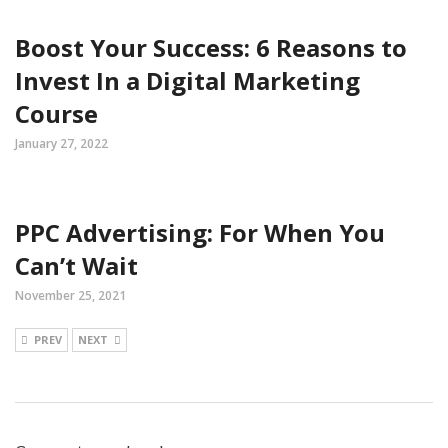
Boost Your Success: 6 Reasons to
Invest In a Digital Marketing
Course
January 27, 2022
PPC Advertising: For When You
Can’t Wait
November 25, 2021
PREV
NEXT