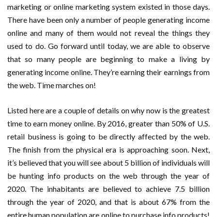
marketing or online marketing system existed in those days.
There have been only a number of people generating income
online and many of them would not reveal the things they
used to do. Go forward until today, we are able to observe
that so many people are beginning to make a living by
generating income online. They’re earning their earnings from
the web. Time marches on!
Listed here are a couple of details on why now is the greatest
time to earn money online. By 2016, greater than 50% of U.S.
retail business is going to be directly affected by the web.
The finish from the physical era is approaching soon. Next,
it’s believed that you will see about 5 billion of individuals will
be hunting info products on the web through the year of
2020. The inhabitants are believed to achieve 7.5 billion
through the year of 2020, and that is about 67% from the
entire human population are online to purchase info products!