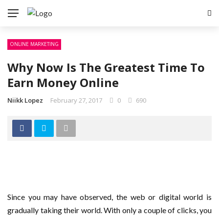
ONLINE MARKETING
Why Now Is The Greatest Time To
Earn Money Online
Niikk Lopez
February 27, 2017
0
690
Since you may have observed, the web or digital world is
gradually taking their world. With only a couple of clicks, you