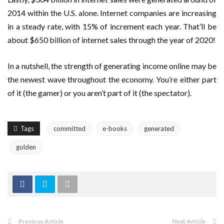
2014 within the U.S. alone. Internet companies are increasing
in a steady rate, with 15% of increment each year. That’ll be
about $650 billion of internet sales through the year of 2020!
In a nutshell, the strength of generating income online may be
the newest wave throughout the economy. You’re either part
of it (the gamer) or you aren’t part of it (the spectator).
Tags
committed
e-books
generated
golden
Previous Article
Next Article