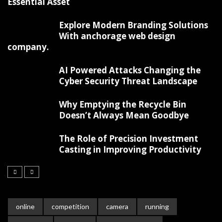
Essential Asset
Explore Modern Branding Solutions
With anchorage web design
company.
AI Powered Attacks Changing the
Cyber Security Threat Landscape
Why Emptying the Recycle Bin
Doesn’t Always Mean Goodbye
The Role of Precision Investment
Casting in Improving Productivity
online
competition
camera
running