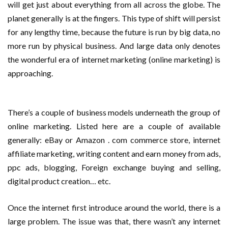
will get just about everything from all across the globe. The
planet generally is at the fingers. This type of shift will persist
for any lengthy time, because the future is run by big data, no
more run by physical business. And large data only denotes
the wonderful era of internet marketing (online marketing) is
approaching.
There’s a couple of business models underneath the group of
online marketing. Listed here are a couple of available
generally: eBay or Amazon . com commerce store, internet
affiliate marketing, writing content and earn money from ads,
ppc ads, blogging, Foreign exchange buying and selling,
digital product creation… etc.
Once the internet first introduce around the world, there is a
large problem. The issue was that, there wasn’t any internet