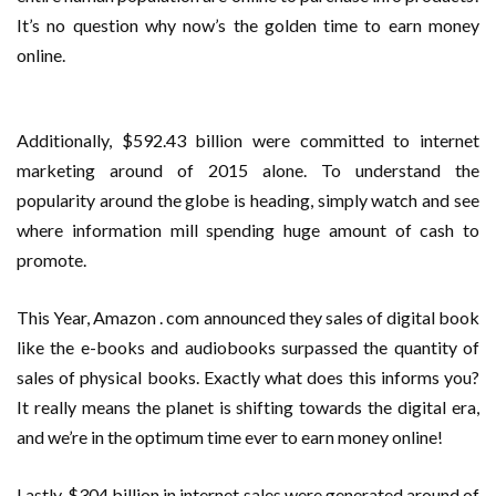
It’s no question why now’s the golden time to earn money
online.
Additionally, $592.43 billion were committed to internet
marketing around of 2015 alone. To understand the
popularity around the globe is heading, simply watch and see
where information mill spending huge amount of cash to
promote.
This Year, Amazon . com announced they sales of digital book
like the e-books and audiobooks surpassed the quantity of
sales of physical books. Exactly what does this informs you?
It really means the planet is shifting towards the digital era,
and we’re in the optimum time ever to earn money online!
Lastly, $304 billion in internet sales were generated around of