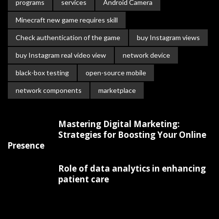
programs
services
Android Camera
Minecraft new game requires skill
Check authentication of the game
buy Instagram views
buy Instagram real video view
network device
black-box testing
open-source mobile
network components
marketplace
Mastering Digital Marketing:
Strategies for Boosting Your Online
Presence
Role of data analytics in enhancing
patient care