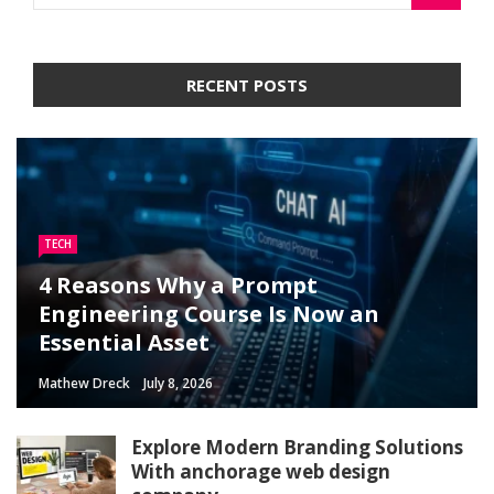
RECENT POSTS
TECH
4 Reasons Why a Prompt
Engineering Course Is Now an
Essential Asset
Mathew Dreck
July 8, 2026
Explore Modern Branding Solutions
With anchorage web design