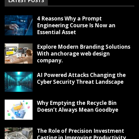
LATEST POSTS
4 Reasons Why a Prompt
Engineering Course Is Now an
Essential Asset
Explore Modern Branding Solutions
With anchorage web design
company.
AI Powered Attacks Changing the
Cyber Security Threat Landscape
Why Emptying the Recycle Bin
Doesn’t Always Mean Goodbye
The Role of Precision Investment
Casting in Improving Productivity