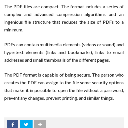
The PDF files are compact. The format includes a series of
complex and advanced compression algorithms and an
ingenious file structure that reduces the size of PDFs to a
minimum.
PDFs can contain multimedia elements (videos or sound) and
hypertext elements (links and bookmarks), links to email
addresses and small thumbnails of the different pages.
The PDF format is capable of being secure. The person who
creates the PDF can assign to the file some security options
that make it impossible to open the file without a password,
prevent any changes, prevent printing, and similar things.