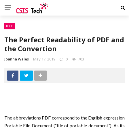
TECH
The Perfect Readability of PDF and
the Convertion
Joanna Wales
May 17, 2019
0
703
The abbreviations PDF correspond to the English expression
Portable File Document (“file of portable document”). As its