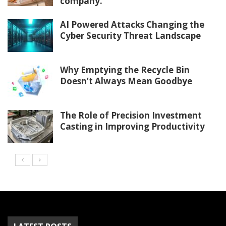
company.
AI Powered Attacks Changing the
Cyber Security Threat Landscape
Why Emptying the Recycle Bin
Doesn’t Always Mean Goodbye
The Role of Precision Investment
Casting in Improving Productivity