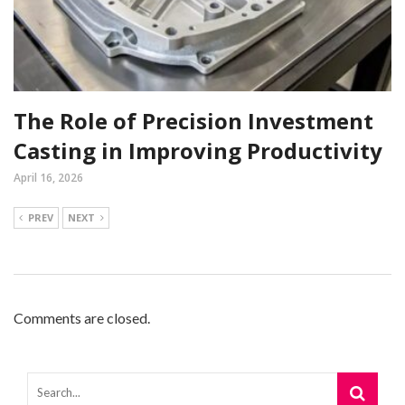
The Role of Precision Investment
Casting in Improving Productivity
April 16, 2026
PREV
NEXT
Comments are closed.