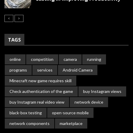
TAGS
online
competition
camera
running
programs
services
Android Camera
Minecraft new game requires skill
Check authentication of the game
buy Instagram views
buy Instagram real video view
network device
black-box testing
open-source mobile
network components
marketplace