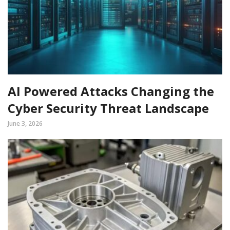
AI Powered Attacks Changing the
Cyber Security Threat Landscape
June 3, 2026