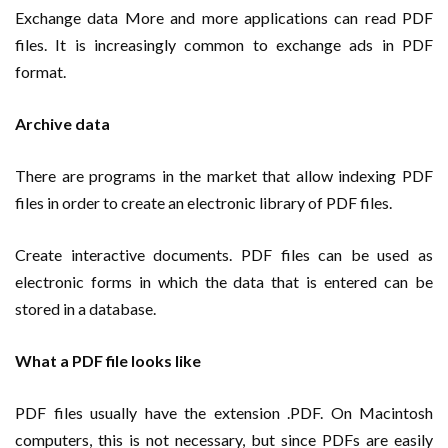
Exchange data More and more applications can read PDF
files. It is increasingly common to exchange ads in PDF
format.
Archive data
There are programs in the market that allow indexing PDF
files in order to create an electronic library of PDF files.
Create interactive documents. PDF files can be used as
electronic forms in which the data that is entered can be
stored in a database.
What a PDF file looks like
PDF files usually have the extension .PDF. On Macintosh
computers, this is not necessary, but since PDFs are easily