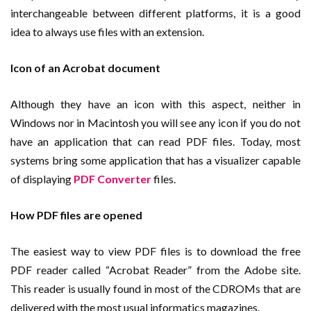
interchangeable between different platforms, it is a good
idea to always use files with an extension.
Icon of an Acrobat document
Although they have an icon with this aspect, neither in
Windows nor in Macintosh you will see any icon if you do not
have an application that can read PDF files. Today, most
systems bring some application that has a visualizer capable
of displaying
PDF Converter
files.
How PDF files are opened
The easiest way to view PDF files is to download the free
PDF reader called “Acrobat Reader” from the Adobe site.
This reader is usually found in most of the CDROMs that are
delivered with the most usual informatics magazines.