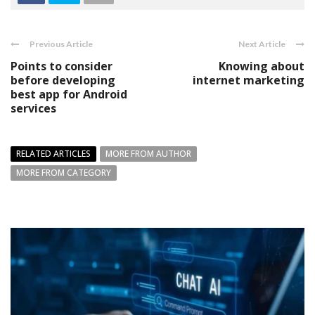
Previous Article
Next Article
Points to consider
Knowing about
before developing
internet marketing
best app for Android
services
RELATED ARTICLES
MORE FROM AUTHOR
MORE FROM CATEGORY