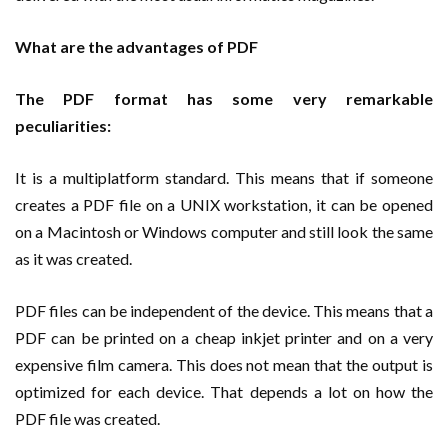
What are the advantages of PDF
The PDF format has some very remarkable
peculiarities:
It is a multiplatform standard. This means that if someone
creates a PDF file on a UNIX workstation, it can be opened
on a Macintosh or Windows computer and still look the same
as it was created.
PDF files can be independent of the device. This means that a
PDF can be printed on a cheap inkjet printer and on a very
expensive film camera. This does not mean that the output is
optimized for each device. That depends a lot on how the
PDF file was created.