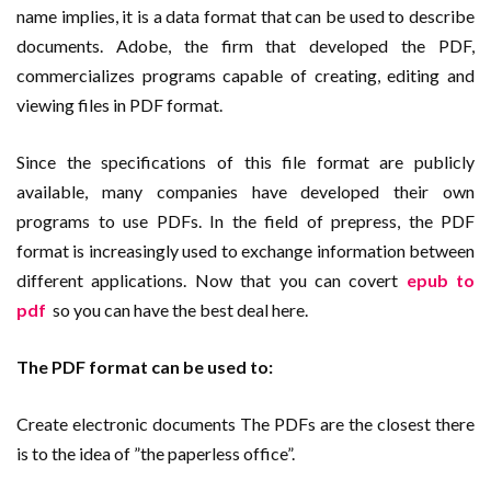
name implies, it is a data format that can be used to describe
documents. Adobe, the firm that developed the PDF,
commercializes programs capable of creating, editing and
viewing files in PDF format.
Since the specifications of this file format are publicly
available, many companies have developed their own
programs to use PDFs. In the field of prepress, the PDF
format is increasingly used to exchange information between
different applications. Now that you can covert
epub to
pdf
so you can have the best deal here.
The PDF format can be used to:
Create electronic documents The PDFs are the closest there
is to the idea of ​​”the paperless office”.