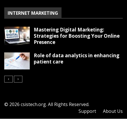
INTERNET MARKETING
Mastering Digital Marketing:
Strategies for Boosting Your Online
Presence
Role of data analytics in enhancing
patient care
© 2026 csistech.org. All Rights Reserved.
Support
About Us