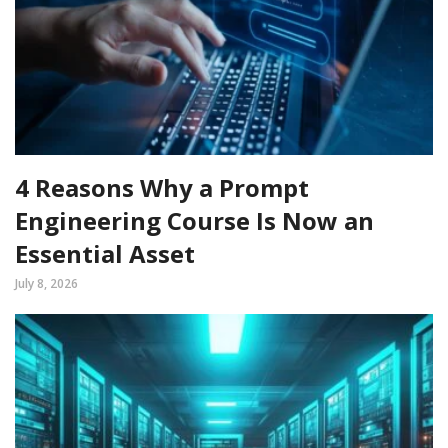
4 Reasons Why a Prompt
Engineering Course Is Now an
Essential Asset
July 8, 2026