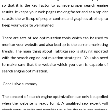
so that it is the key factor to achieve proper search engine
results. It keeps your web pages moving faster and at a rapider
rate. So the write up of proper content and graphics also help to
keep your website well aligned.
There are sets of seo optimization tools which can be used to
monitor your website and also lead up to the current marketing
trends. The main thing about Taktikai seo is staying updated
with the search engine optimization strategies. You also need
to make sure that the website which you own is capable of
search engine optimization.
Conclusive summary
The concept of search engine optimization can only be applied
when the website is ready for it. A qualified seo expert will
check your website and provide you with the relevant updates.