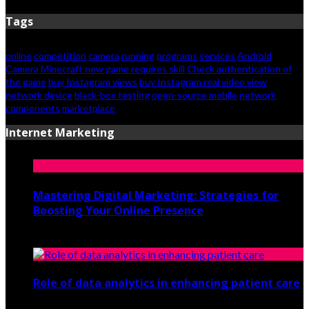
Tags
online
competition
camera
running
programs
services
Android
Camera
Minecraft new game requires skill
Check authentication of
the game
buy Instagram views
buy Instagram real video view
network device
black-box testing
open-source mobile
network
components
marketplace
Internet Marketing
Mastering Digital Marketing: Strategies for
Boosting Your Online Presence
August 26, 2024
Role of data analytics in enhancing patient care