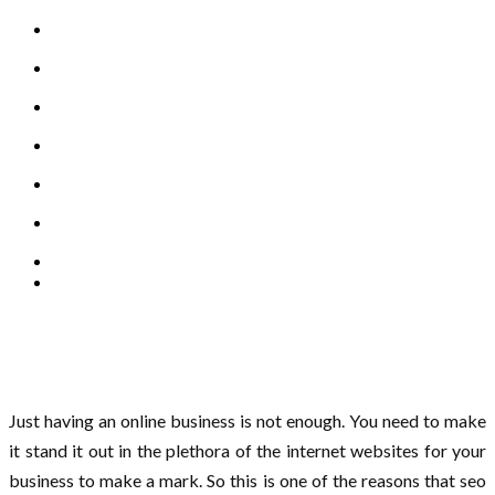
Just having an online business is not enough. You need to make
it stand it out in the plethora of the internet websites for your
business to make a mark. So this is one of the reasons that seo