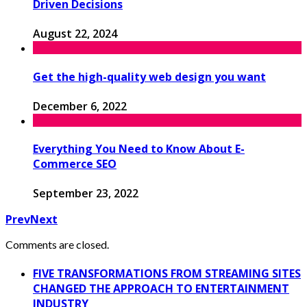
Driven Decisions
August 22, 2024
Get the high-quality web design you want
December 6, 2022
Everything You Need to Know About E-
Commerce SEO
September 23, 2022
Prev
Next
Comments are closed.
FIVE TRANSFORMATIONS FROM STREAMING SITES
CHANGED THE APPROACH TO ENTERTAINMENT
INDUSTRY