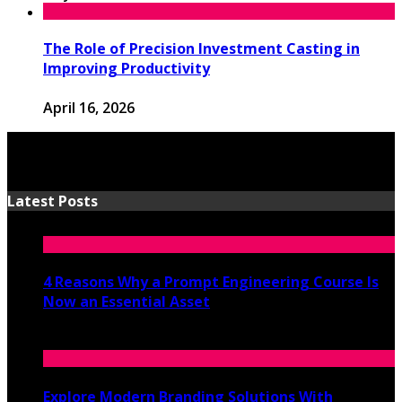
The Role of Precision Investment Casting in
Improving Productivity
April 16, 2026
Latest Posts
4 Reasons Why a Prompt Engineering Course Is
Now an Essential Asset
July 8, 2026
Explore Modern Branding Solutions With