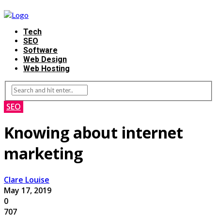
Tech
SEO
Software
Web Design
Web Hosting
SEO
Knowing about internet
marketing
Clare Louise
May 17, 2019
0
707