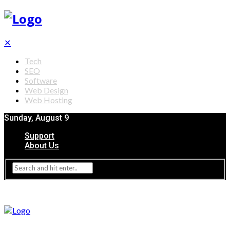
✕
Tech
SEO
Software
Web Design
Web Hosting
Sunday, August 9
Support
About Us