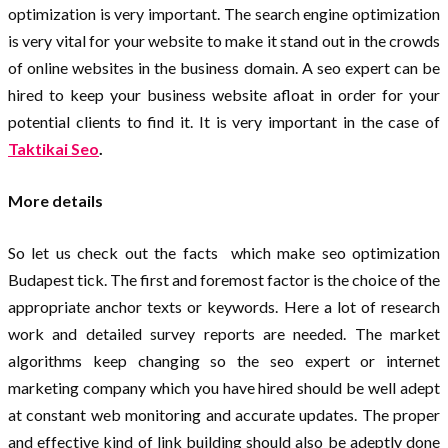
optimization is very important. The search engine optimization
is very vital for your website to make it stand out in the crowds
of online websites in the business domain. A seo expert can be
hired to keep your business website afloat in order for your
potential clients to find it. It is very important in the case of
Taktikai Seo
.
More details
So let us check out the facts which make seo optimization
Budapest tick. The first and foremost factor is the choice of the
appropriate anchor texts or keywords. Here a lot of research
work and detailed survey reports are needed. The market
algorithms keep changing so the seo expert or internet
marketing company which you have hired should be well adept
at constant web monitoring and accurate updates. The proper
and effective kind of link building should also be adeptly done