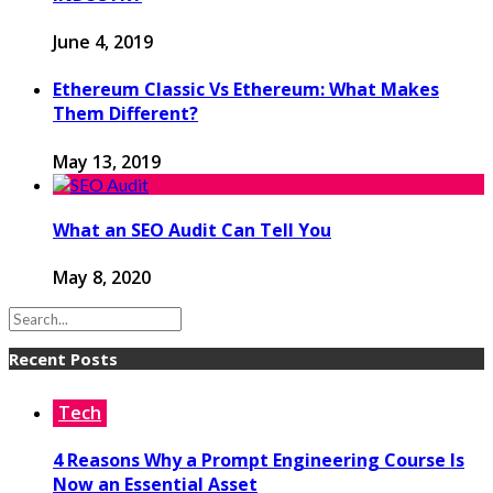
June 4, 2019
Ethereum Classic Vs Ethereum: What Makes
Them Different?
May 13, 2019
What an SEO Audit Can Tell You
May 8, 2020
Recent Posts
Tech
4 Reasons Why a Prompt Engineering Course Is
Now an Essential Asset