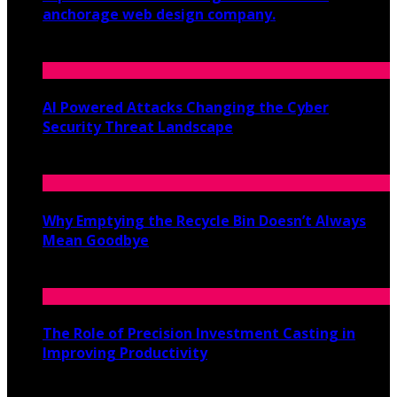
anchorage web design company.
June 19, 2026
AI Powered Attacks Changing the Cyber
Security Threat Landscape
June 3, 2026
Why Emptying the Recycle Bin Doesn’t Always
Mean Goodbye
May 20, 2026
The Role of Precision Investment Casting in
Improving Productivity
April 16, 2026