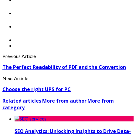
Previous Article
The Perfect Readability of PDF and the Convertion
Next Article
Choose the right UPS for PC
Related articles
More from author
More from
category
SEO Analytics: Unlocking Insights to Drive Data-