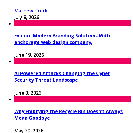
Mathew Dreck
July 8, 2026
Explore Modern Branding Solutions With
anchorage web design company.
June 19, 2026
AI Powered Attacks Changing the Cyber
Security Threat Landscape
June 3, 2026
Why Emptying the Recycle Bin Doesn’t Always
Mean Goodbye
May 20, 2026