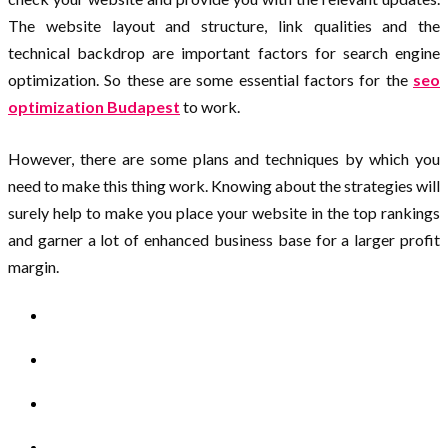
The website layout and structure, link qualities and the
technical backdrop are important factors for search engine
optimization. So these are some essential factors for the
seo
optimization Budapest
to work.
However, there are some plans and techniques by which you
need to make this thing work. Knowing about the strategies will
surely help to make you place your website in the top rankings
and garner a lot of enhanced business base for a larger profit
margin.