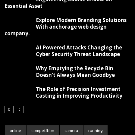
Essential Asset
Explore Modern Branding Solutions
With anchorage web design
company.
AI Powered Attacks Changing the
Cyber Security Threat Landscape
Why Emptying the Recycle Bin
Doesn’t Always Mean Goodbye
The Role of Precision Investment
Casting in Improving Productivity
online
competition
camera
running