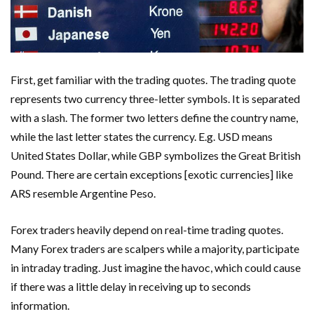
First, get familiar with the trading quotes. The trading quote
represents two currency three-letter symbols. It is separated
with a slash. The former two letters define the country name,
while the last letter states the currency. E.g. USD means
United States Dollar, while GBP symbolizes the Great British
Pound. There are certain exceptions [exotic currencies] like
ARS resemble Argentine Peso.
Forex traders heavily depend on real-time trading quotes.
Many Forex traders are scalpers while a majority, participate
in intraday trading. Just imagine the havoc, which could cause
if there was a little delay in receiving up to seconds
information.