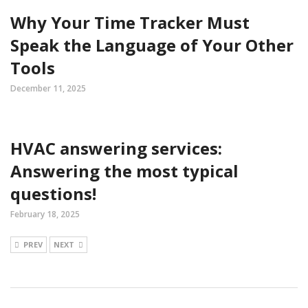
Why Your Time Tracker Must
Speak the Language of Your Other
Tools
December 11, 2025
HVAC answering services:
Answering the most typical
questions!
February 18, 2025
PREV
NEXT