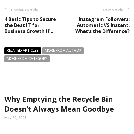
Previous Article
Next Article
4 Basic Tips to Secure
Instagram Followers:
the Best IT for
Automatic VS Instant.
Business Growth if ...
What’s the Difference?
RELATED ARTICLES
MORE FROM AUTHOR
MORE FROM CATEGORY
Why Emptying the Recycle Bin
Doesn’t Always Mean Goodbye
May 20, 2026