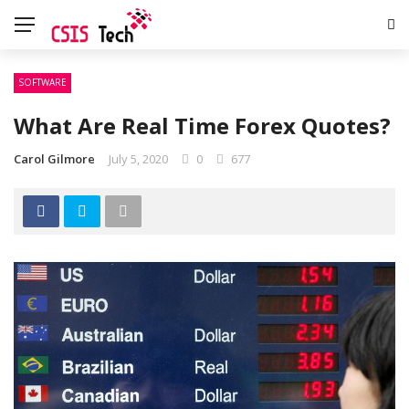
SOFTWARE
What Are Real Time Forex Quotes?
Carol Gilmore
July 5, 2020
0
677