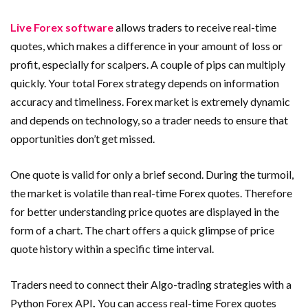
Live Forex software
allows traders to receive real-time
quotes, which makes a difference in your amount of loss or
profit, especially for scalpers. A couple of pips can multiply
quickly. Your total Forex strategy depends on information
accuracy and timeliness. Forex market is extremely dynamic
and depends on technology, so a trader needs to ensure that
opportunities don’t get missed.
One quote is valid for only a brief second. During the turmoil,
the market is volatile than real-time Forex quotes. Therefore
for better understanding price quotes are displayed in the
form of a chart. The chart offers a quick glimpse of price
quote history within a specific time interval.
Traders need to connect their Algo-trading strategies with
a
Python Forex API
.
You can access
real-time Forex quotes