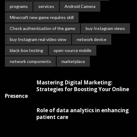
programs
services
Android Camera
Minecraft new game requires skill
Check authentication of the game
buy Instagram views
buy Instagram real video view
network device
black-box testing
open-source mobile
network components
marketplace
Mastering Digital Marketing:
Strategies for Boosting Your Online
Presence
Role of data analytics in enhancing
patient care