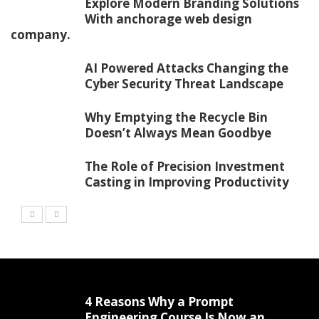
Explore Modern Branding Solutions
With anchorage web design
company.
AI Powered Attacks Changing the
Cyber Security Threat Landscape
Why Emptying the Recycle Bin
Doesn’t Always Mean Goodbye
The Role of Precision Investment
Casting in Improving Productivity
4 Reasons Why a Prompt
Engineering Course Is Now an