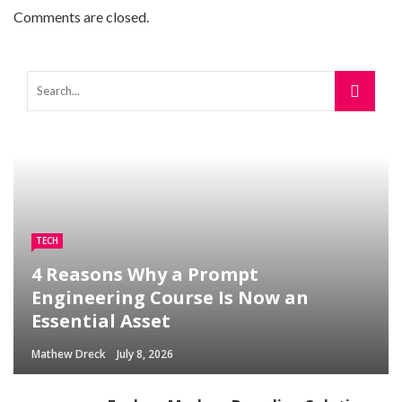
Comments are closed.
TECH
4 Reasons Why a Prompt
Engineering Course Is Now an
Essential Asset
Mathew Dreck
July 8, 2026