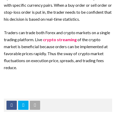
with specific currency pairs. When a buy order or sell order or
stop-loss order is put in, the trader needs to be confident that
his decision is based on real-time statistics.
Traders can trade both Forex and crypto markets on a single
trading platform. Live
crypto streaming
of the crypto
market is beneficial because orders can be implemented at
favorable prices rapidly. Thus the sway of crypto market
fluctuations on execution price, spreads, and trading fees
reduce.